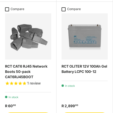
Compare
Compare
RCT CAT6 RJ45 Network
RCT OLITER 12V 100Ah Gel
Boots 50-pack
Battery LCPC 100-12
CAT6RJ45BOOT
1
review
In stock
In stock
R 60
R 2,899
00
00