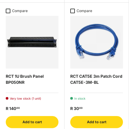
Compare
Compare
RCT 1U Brush Panel
RCT CAT5E 3m Patch Cord
BP050NR
CAT5E-3M-BL
Very low stock (1 unit)
In stock
R 140
R 30
00
00
Add to cart
Add to cart