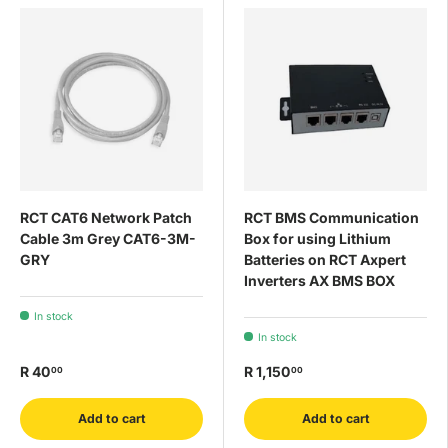
RCT CAT6 Network Patch
RCT BMS Communication
Cable 3m Grey CAT6-3M-
Box for using Lithium
GRY
Batteries on RCT Axpert
Inverters AX BMS BOX
In stock
In stock
R 40
R 1,150
00
00
Add to cart
Add to cart