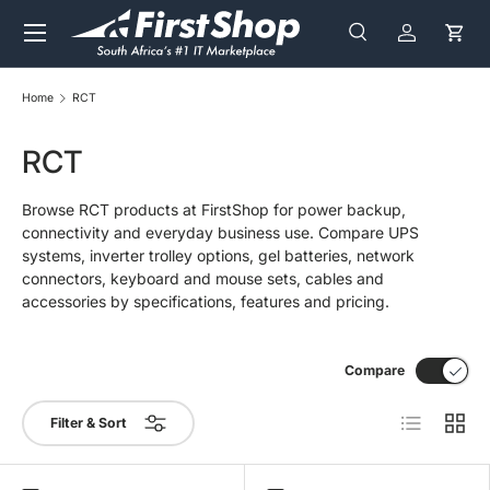
Menu
Skip to content
Search
Log in
Cart
Search
Search
Home
RCT
RCT
Browse RCT products at FirstShop for power backup,
connectivity and everyday business use. Compare UPS
systems, inverter trolley options, gel batteries, network
connectors, keyboard and mouse sets, cables and
accessories by specifications, features and pricing.
Compare
List
Grid
Filter & Sort