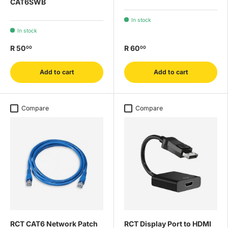
CAT6SWB
In stock
In stock
R 50
R 60
00
00
Add to cart
Add to cart
Compare
Compare
RCT CAT6 Network Patch
RCT Display Port to HDMI