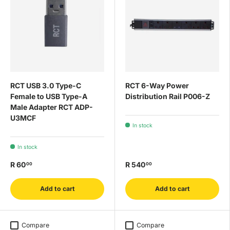
RCT USB 3.0 Type-C
RCT 6-Way Power
Female to USB Type-A
Distribution Rail P006-Z
Male Adapter RCT ADP-
U3MCF
In stock
In stock
R 60
R 540
00
00
Add to cart
Add to cart
Compare
Compare