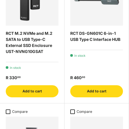
RCT M.2 NVMe and M.2
RCT DS-GN601C 6-in-1
SATA to USB Type-C
USB Type C Interface HUB
External SSD Enclosure
UST-NVNG10GSAT
In stock
In stock
R 330
R 460
00
00
Add to cart
Add to cart
Compare
Compare