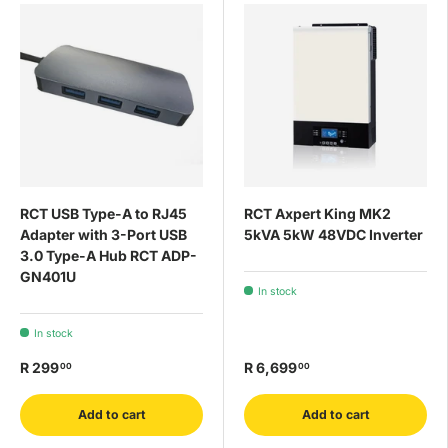
RCT USB Type-A to RJ45
RCT Axpert King MK2
Adapter with 3-Port USB
5kVA 5kW 48VDC Inverter
3.0 Type-A Hub RCT ADP-
GN401U
In stock
In stock
R 299
R 6,699
00
00
Add to cart
Add to cart