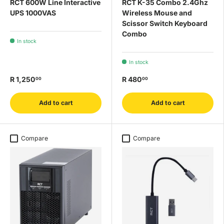
RCT 600W Line Interactive
RCT K-35 Combo 2.4Ghz
UPS 1000VAS
Wireless Mouse and
Scissor Switch Keyboard
Combo
In stock
In stock
R 1,250
R 480
00
00
Add to cart
Add to cart
Compare
Compare