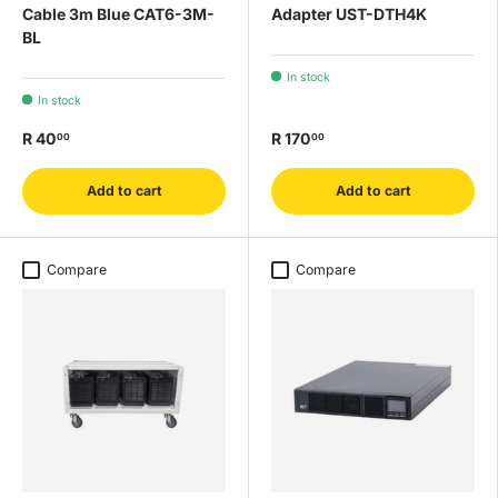
Cable 3m Blue CAT6-3M-
Adapter UST-DTH4K
BL
In stock
In stock
R 40
R 170
00
00
Add to cart
Add to cart
Compare
Compare