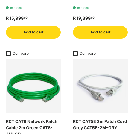
In stock
In stock
R 15,999
R 19,399
00
00
Add to cart
Add to cart
Compare
Compare
RCT CAT6 Network Patch
RCT CAT5E 2m Patch Cord
Cable 2m Green CAT6-
Grey CAT5E-2M-GRY
2M-GR