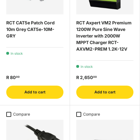
RCT CAT5e Patch Cord
RCT Axpert VM2 Premium
10m Grey CAT5e-10M-
1200W Pure Sine Wave
GRY
Inverter with 2000W
MPPT Charger RCT-
AXVM2-PREM 1.2K-12V
In stock
In stock
R 80
R 2,650
00
00
Add to cart
Add to cart
Compare
Compare