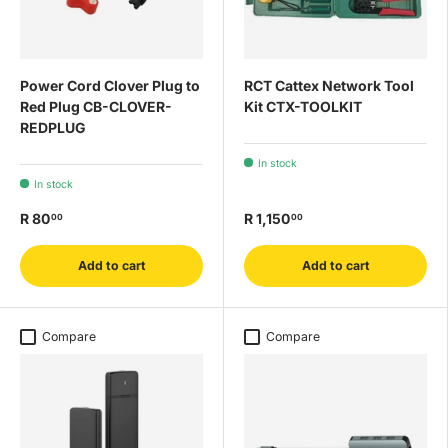
Power Cord Clover Plug to
RCT Cattex Network Tool
Red Plug CB-CLOVER-
Kit CTX-TOOLKIT
REDPLUG
In stock
In stock
R 80
R 1,150
00
00
Add to cart
Add to cart
Compare
Compare