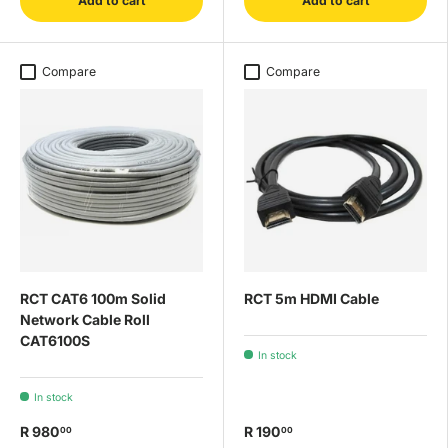
Add to cart
Add to cart
Compare
Compare
RCT CAT6 100m Solid
RCT 5m HDMI Cable
Network Cable Roll
CAT6100S
In stock
In stock
R 980
R 190
00
00