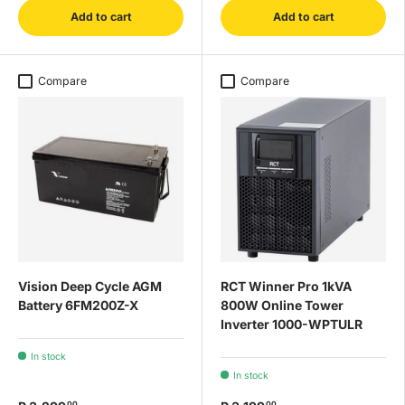
Add to cart
Add to cart
Compare
Compare
Vision Deep Cycle AGM
RCT Winner Pro 1kVA
Battery 6FM200Z-X
800W Online Tower
Inverter 1000-WPTULR
In stock
In stock
00
00