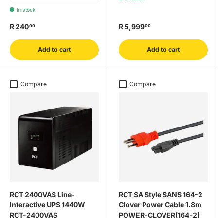
In stock
R 240
R 5,999
00
00
Add to cart
Add to cart
Compare
Compare
RCT 2400VAS Line-
RCT SA Style SANS 164-2
Interactive UPS 1440W
Clover Power Cable 1.8m
RCT-2400VAS
POWER-CLOVER(164-2)