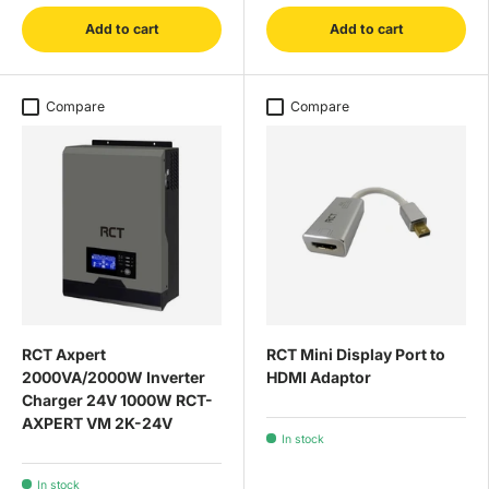
Add to cart
Add to cart
Compare
Compare
RCT Axpert
RCT Mini Display Port to
2000VA/2000W Inverter
HDMI Adaptor
Charger 24V 1000W RCT-
AXPERT VM 2K-24V
In stock
In stock