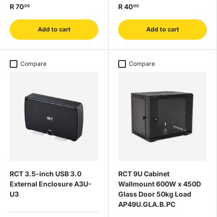
R 70
R 40
00
00
Add to cart
Add to cart
Compare
Compare
RCT 3.5-inch USB 3.0
RCT 9U Cabinet
External Enclosure A3U-
Wallmount 600W x 450D
U3
Glass Door 50kg Load
AP49U.GLA.B.PC