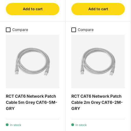
Add to cart
Add to cart
Compare
Compare
RCT CAT6 Network Patch
RCT CAT6 Network Patch
Cable 5m Grey CAT6-5M-
Cable 2m Grey CAT6-2M-
GRY
GRY
In stock
In stock