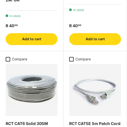
In stock
In stock
R 40
R 40
00
00
Add to cart
Add to cart
Compare
Compare
RCT CAT6 Solid 305M
RCT CAT5E 5m Patch Cord