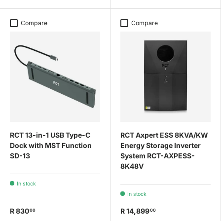
Compare
Compare
RCT 13-in-1 USB Type-C
RCT Axpert ESS 8KVA/KW
Dock with MST Function
Energy Storage Inverter
SD-13
System RCT-AXPESS-
8K48V
In stock
In stock
R 830
R 14,899
00
00