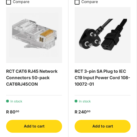
Compare
Compare
RCT CAT6 RJ45 Network
RCT 3-pin SA Plug to IEC
Connectors 50-pack
C19 Input Power Cord 108-
CAT6RJ45CON
10072-01
In stock
In stock
R 80
R 240
00
00
Add to cart
Add to cart