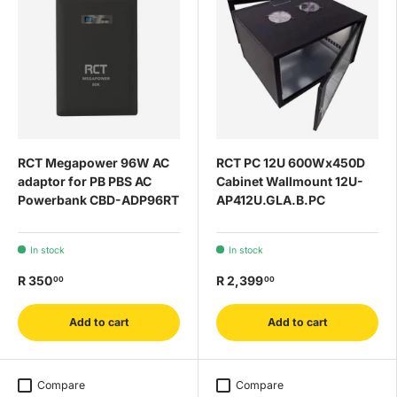
RCT Megapower 96W AC
RCT PC 12U 600Wx450D
adaptor for PB PBS AC
Cabinet Wallmount 12U-
Powerbank CBD-ADP96RT
AP412U.GLA.B.PC
In stock
In stock
R 350
R 2,399
00
00
Add to cart
Add to cart
Compare
Compare