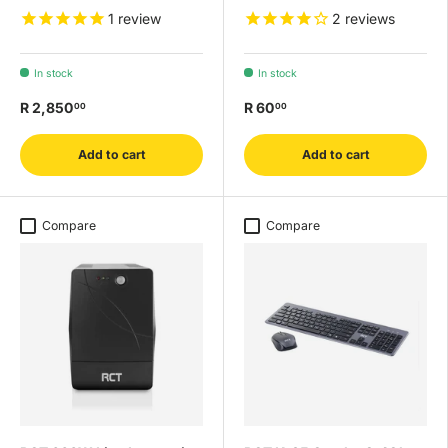
1
review
2
reviews
In stock
In stock
R 2,850
R 60
00
00
Add to cart
Add to cart
Compare
Compare