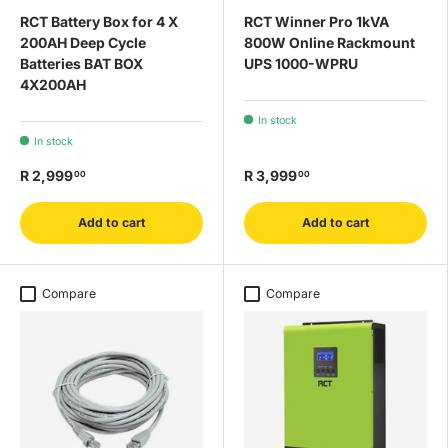
RCT Battery Box for 4 X
RCT Winner Pro 1kVA
200AH Deep Cycle
800W Online Rackmount
Batteries BAT BOX
UPS 1000-WPRU
4X200AH
In stock
In stock
R 2,999
R 3,999
00
00
Add to cart
Add to cart
Compare
Compare