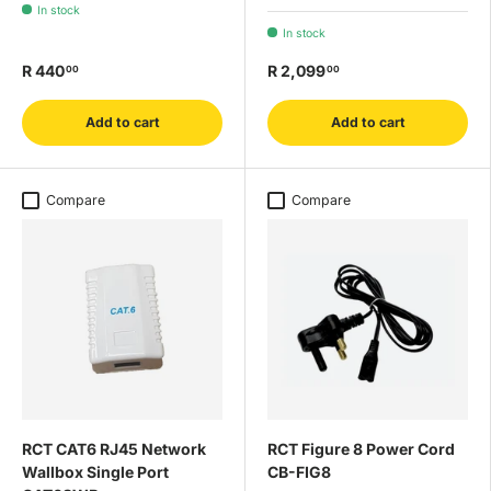
In stock
In stock
R 440
R 2,099
00
00
Add to cart
Add to cart
Compare
Compare
RCT CAT6 RJ45 Network
RCT Figure 8 Power Cord
Wallbox Single Port
CB-FIG8