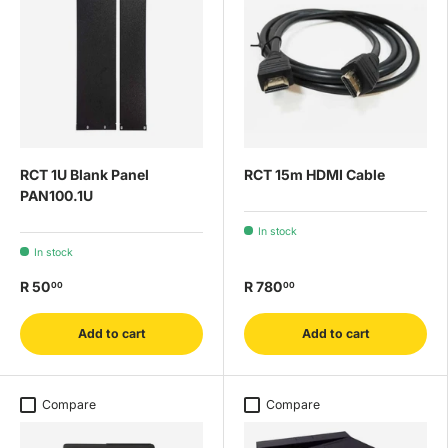
RCT 1U Blank Panel
RCT 15m HDMI Cable
PAN100.1U
In stock
In stock
R 50
R 780
00
00
Add to cart
Add to cart
Compare
Compare