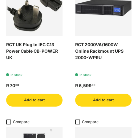
RCT UK Plug to IEC C13
RCT 2000VA/1600W
Power Cable CB-POWER
Online Rackmount UPS
UK
2000-WPRU
In stock
In stock
R 70
R 6,599
00
00
Add to cart
Add to cart
Compare
Compare