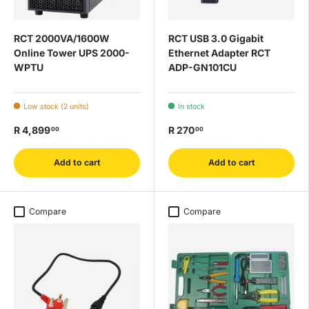
RCT 2000VA/1600W
RCT USB 3.0 Gigabit
Online Tower UPS 2000-
Ethernet Adapter RCT
WPTU
ADP-GN101CU
Low stock (2 units)
In stock
R 4,899
R 270
00
00
Add to cart
Add to cart
Compare
Compare