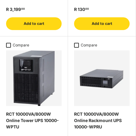
R 3,199
R 130
00
00
Add to cart
Add to cart
Compare
Compare
RCT 10000VA/8000W
RCT 10000VA/8000W
Online Tower UPS 10000-
Online Rackmount UPS
WPTU
10000-WPRU