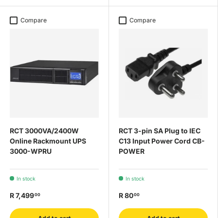
Compare
Compare
RCT 3000VA/2400W
RCT 3-pin SA Plug to IEC
Online Rackmount UPS
C13 Input Power Cord CB-
3000-WPRU
POWER
In stock
In stock
R 7,499
R 80
00
00