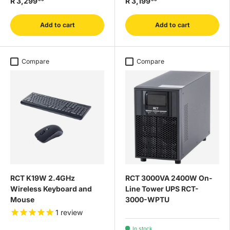
R 3,299
R 3,199
Add to cart
Add to cart
Compare
Compare
RCT K19W 2.4GHz
RCT 3000VA 2400W On-
Wireless Keyboard and
Line Tower UPS RCT-
Mouse
3000-WPTU
1
review
In stock