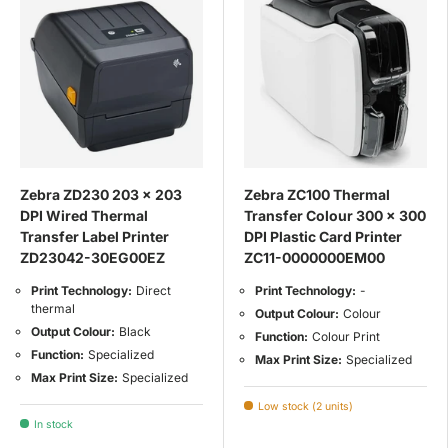
Zebra ZD230 203 x 203
Zebra ZC100 Thermal
DPI Wired Thermal
Transfer Colour 300 x 300
Transfer Label Printer
DPI Plastic Card Printer
ZD23042-30EG00EZ
ZC11-0000000EM00
Print Technology:
Direct
Print Technology:
-
thermal
Output Colour:
Colour
Output Colour:
Black
Function:
Colour Print
Function:
Specialized
Max Print Size:
Specialized
Max Print Size:
Specialized
Low stock (2 units)
In stock