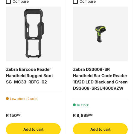
Compare
Compare
Zebra Barcode Reader
Zebra DS3608-SR
Handheld Rugged Boot
Handheld Bar Code Reader
SG-MC33-RBTG-02
1D/2D LED Black and Green
DS3608-SR3U4600VZW
Low stock (2 units)
In stock
R 150
R 8,899
00
00
Add to cart
Add to cart