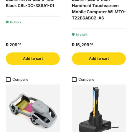
Black CBL-DC-388A1-01
Handheld Touchscreen
Mobile Computer WLMT0-
T22B6ABC2-A6
In stock
In stock
R 299
R 15,299
00
00
Add to cart
Add to cart
Compare
Compare