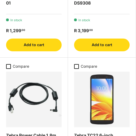
01
DS9308
In stock
In stock
R 1,299
R 3,199
00
00
Add to cart
Add to cart
Compare
Compare
Zebra Power Cable 1.8m
Zebra TC22 6-inch