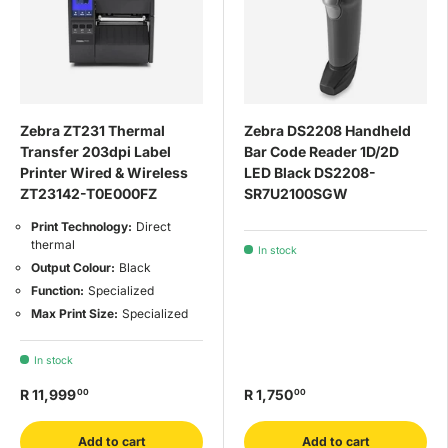
Zebra ZT231 Thermal
Zebra DS2208 Handheld
Transfer 203dpi Label
Bar Code Reader 1D/2D
Printer Wired & Wireless
LED Black DS2208-
ZT23142-T0E000FZ
SR7U2100SGW
Print Technology:
Direct
thermal
In stock
Output Colour:
Black
Function:
Specialized
Max Print Size:
Specialized
In stock
R 11,999
R 1,750
00
00
Add to cart
Add to cart