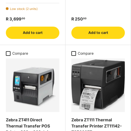
Low stock (2 units)
R 3,699
R 250
00
00
Add to cart
Add to cart
Compare
Compare
Zebra ZT411 Direct
Zebra ZT111 Thermal
Thermal Transfer POS
Transfer Printer ZT11142-