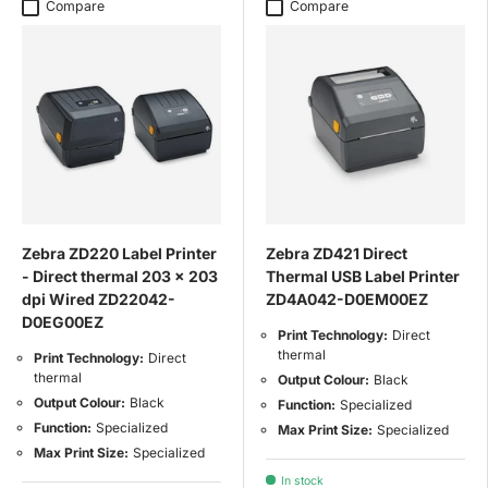
Compare
Compare
Zebra ZD220 Label Printer
Zebra ZD421 Direct
- Direct thermal 203 x 203
Thermal USB Label Printer
dpi Wired ZD22042-
ZD4A042-D0EM00EZ
D0EG00EZ
Print Technology:
Direct
thermal
Print Technology:
Direct
thermal
Output Colour:
Black
Output Colour:
Black
Function:
Specialized
Function:
Specialized
Max Print Size:
Specialized
Max Print Size:
Specialized
In stock