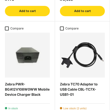
Add to cart
Add to cart
Compare
Compare
Zebra PWR-
Zebra TC70 Adapter to
BGA12V108W0WW Mobile
USB Cable CBL-TC7X-
Device Charger Black
USB1-01
In stock
Low stock (2 units)