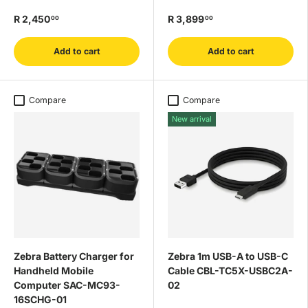
R 2,450
R 3,899
00
00
Add to cart
Add to cart
Compare
Compare
New arrival
Zebra Battery Charger for
Zebra 1m USB-A to USB-C
Handheld Mobile
Cable CBL-TC5X-USBC2A-
Computer SAC-MC93-
02
16SCHG-01