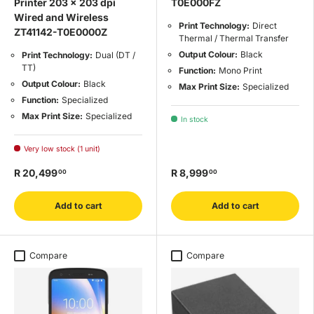
Printer 203 x 203 dpi
T0E000FZ
Wired and Wireless
Print Technology:
Direct
ZT41142-T0E0000Z
Thermal / Thermal Transfer
Output Colour:
Black
Print Technology:
Dual (DT /
TT)
Function:
Mono Print
Output Colour:
Black
Max Print Size:
Specialized
Function:
Specialized
Max Print Size:
Specialized
In stock
Very low stock (1 unit)
R 20,499
R 8,999
00
00
Add to cart
Add to cart
Compare
Compare