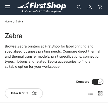
Menu
Skip to content
Search
Log in
Cart
Search
Search
Home
Zebra
Zebra
Browse Zebra printers at FirstShop for label printing and
specialised business printing needs. Compare direct thermal
and thermal transfer models, print specifications, connection
types, ribbons and related Zebra accessories to find a
suitable option for your workspace.
Compare
List
Grid
Filter & Sort