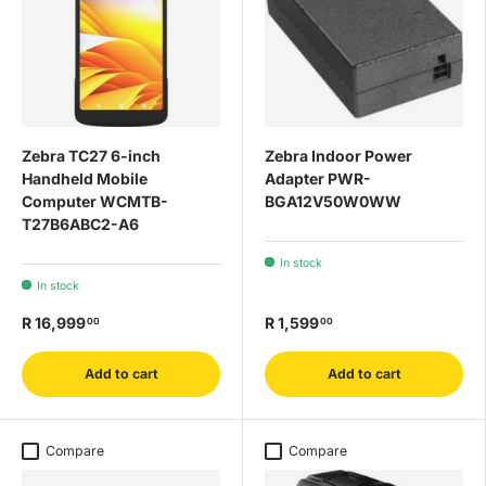
Zebra TC27 6-inch
Zebra Indoor Power
Handheld Mobile
Adapter PWR-
Computer WCMTB-
BGA12V50W0WW
T27B6ABC2-A6
In stock
In stock
R 16,999
R 1,599
00
00
Add to cart
Add to cart
Compare
Compare