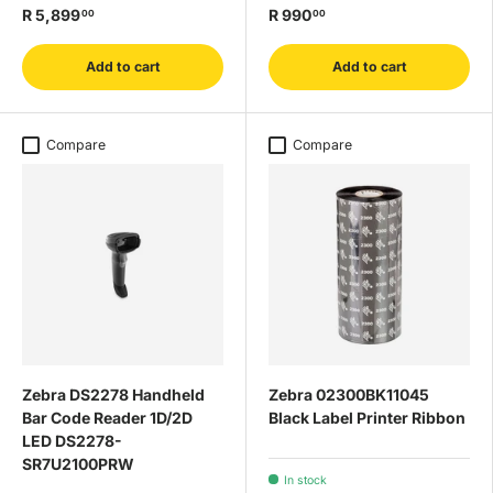
R 5,899
R 990
00
00
Add to cart
Add to cart
Compare
Compare
Zebra DS2278 Handheld
Zebra 02300BK11045
Bar Code Reader 1D/2D
Black Label Printer Ribbon
LED DS2278-
SR7U2100PRW
In stock