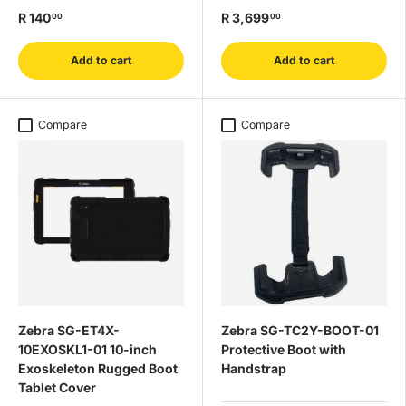
R 140
R 3,699
00
00
Add to cart
Add to cart
Compare
Compare
Zebra SG-ET4X-
Zebra SG-TC2Y-BOOT-01
10EXOSKL1-01 10-inch
Protective Boot with
Exoskeleton Rugged Boot
Handstrap
Tablet Cover