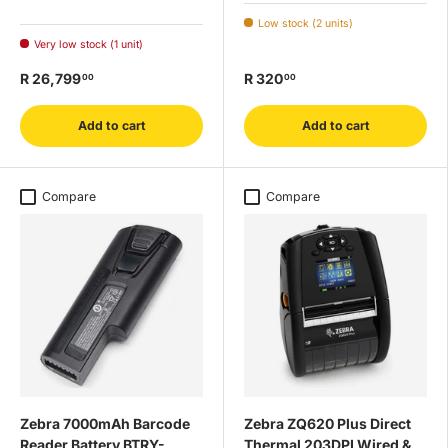
Low stock (2 units)
Very low stock (1 unit)
R 26,799
R 320
00
00
Add to cart
Add to cart
Compare
Compare
Zebra 7000mAh Barcode
Zebra ZQ620 Plus Direct
Reader Battery BTRY-
Thermal 203DPI Wired &