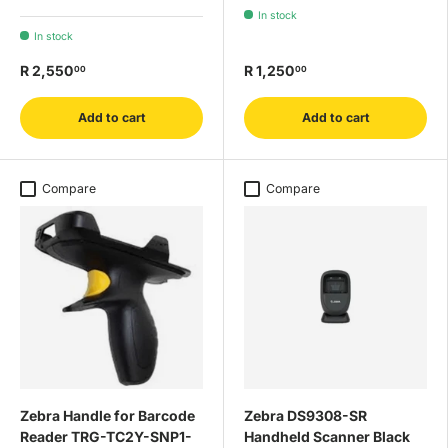
In stock
In stock
R 2,550
R 1,250
00
00
Add to cart
Add to cart
Compare
Compare
Zebra Handle for Barcode
Zebra DS9308-SR
Reader TRG-TC2Y-SNP1-
Handheld Scanner Black