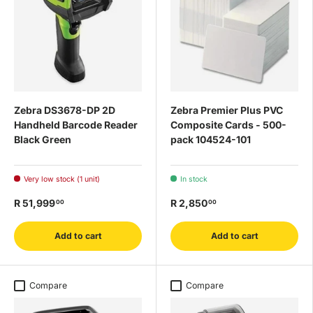
Zebra DS3678-DP 2D
Zebra Premier Plus PVC
Handheld Barcode Reader
Composite Cards - 500-
Black Green
pack 104524-101
Very low stock (1 unit)
In stock
R 51,999
R 2,850
00
00
Add to cart
Add to cart
Compare
Compare