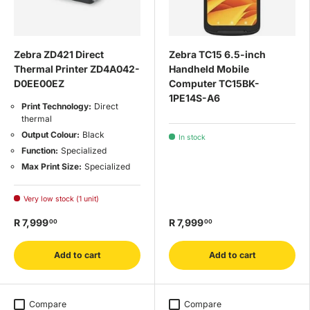
Zebra ZD421 Direct
Zebra TC15 6.5-inch
Thermal Printer ZD4A042-
Handheld Mobile
D0EE00EZ
Computer TC15BK-
1PE14S-A6
Print Technology:
Direct
thermal
Output Colour:
Black
In stock
Function:
Specialized
Max Print Size:
Specialized
Very low stock (1 unit)
R 7,999
R 7,999
00
00
Add to cart
Add to cart
Compare
Compare