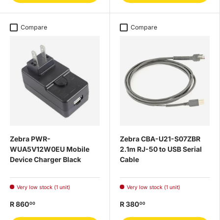
Compare
Compare
Zebra PWR-
Zebra CBA-U21-S07ZBR
WUA5V12W0EU Mobile
2.1m RJ-50 to USB Serial
Device Charger Black
Cable
Very low stock (1 unit)
Very low stock (1 unit)
R 860
R 380
00
00