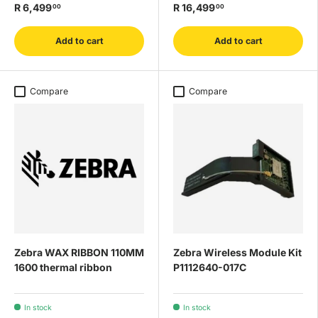
R 6,499
R 16,499
00
00
Add to cart
Add to cart
Compare
Compare
Zebra WAX RIBBON 110MM
Zebra Wireless Module Kit
1600 thermal ribbon
P1112640-017C
In stock
In stock