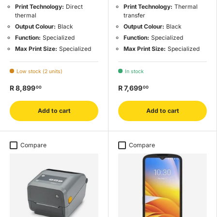
Print Technology:
Direct
Print Technology:
Thermal
thermal
transfer
Output Colour:
Black
Output Colour:
Black
Function:
Specialized
Function:
Specialized
Max Print Size:
Specialized
Max Print Size:
Specialized
Low stock (2 units)
In stock
R 8,899
R 7,699
00
00
Add to cart
Add to cart
Compare
Compare