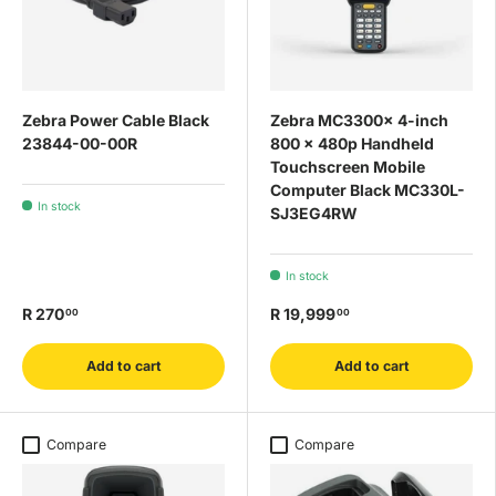
Zebra Power Cable Black
Zebra MC3300x 4-inch
23844-00-00R
800 x 480p Handheld
Touchscreen Mobile
Computer Black MC330L-
In stock
SJ3EG4RW
In stock
R 270
R 19,999
00
00
Add to cart
Add to cart
Compare
Compare