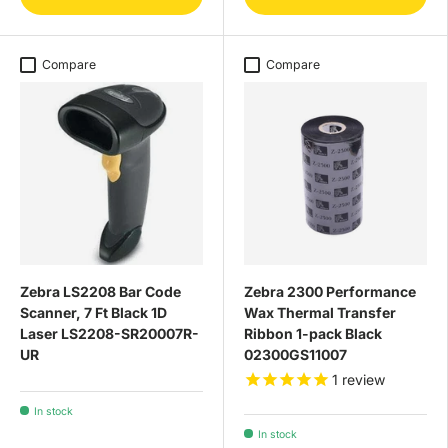
Compare
Compare
Zebra LS2208 Bar Code
Zebra 2300 Performance
Scanner, 7 Ft Black 1D
Wax Thermal Transfer
Laser LS2208-SR20007R-
Ribbon 1-pack Black
UR
02300GS11007
1
review
In stock
In stock