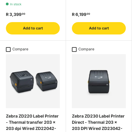
In stock
R 3,399
R 6,199
00
00
Add to cart
Add to cart
Compare
Compare
Zebra ZD220 Label Printer
Zebra ZD230 Label Printer
- Thermal transfer 203 x
Direct - Thermal 203 x
203 dpi Wired ZD22042-
203 DPI Wired ZD23042-