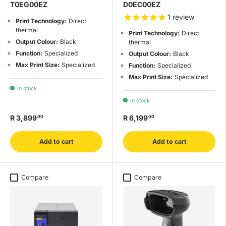
T0EG00EZ
D0EC00EZ
1
review
Print Technology:
Direct
thermal
Print Technology:
Direct
Output Colour:
Black
thermal
Function:
Specialized
Output Colour:
Black
Max Print Size:
Specialized
Function:
Specialized
Max Print Size:
Specialized
In stock
In stock
R 3,899
R 6,199
00
00
Add to cart
Add to cart
Compare
Compare