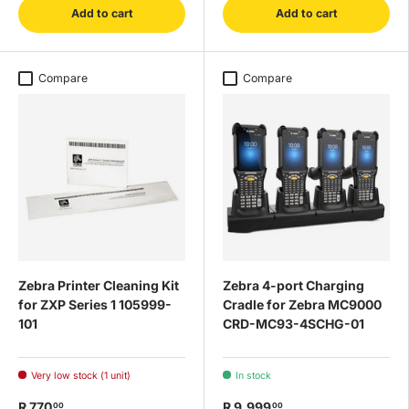
Add to cart
Add to cart
Compare
Compare
Zebra Printer Cleaning Kit
Zebra 4-port Charging
for ZXP Series 1 105999-
Cradle for Zebra MC9000
101
CRD-MC93-4SCHG-01
Very low stock (1 unit)
In stock
R 770
R 9,999
00
00