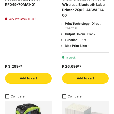
RFD49-70MA1-01
Wireless Bluetooth Label
Printer ZQ62-AUWAE14-
00
Very low stock (1 unit)
Print Technology:
Direct
Thermal
Output Colour:
Black
Function:
Print
Max Print Size:
-
In stock
R 3,299
R 26,699
00
00
Add to cart
Add to cart
Compare
Compare