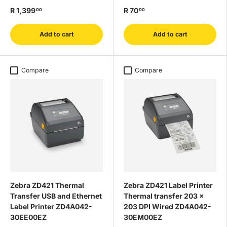
R 1,399
R 70
00
00
Add to cart
Add to cart
Compare
Compare
Zebra ZD421 Thermal
Zebra ZD421 Label Printer
Transfer USB and Ethernet
Thermal transfer 203 x
Label Printer ZD4A042-
203 DPI Wired ZD4A042-
30EE00EZ
30EM00EZ