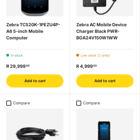
Zebra TC520K-1PEZU4P-
Zebra AC Mobile Device
A6 5-inch Mobile
Charger Black PWR-
Computer
BGA24V150W1WW
In stock
Low stock (2 units)
R 29,999
R 4,999
00
00
Add to cart
Add to cart
Compare
Compare