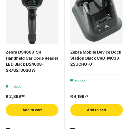
Zebra DS4608-SR
Zebra Mobile Device Dock
Handheld Car Code Reader
Station Black CRD-MC33-
LED Black DS4608-
2SUCHG-01
SR7U2100SGW
In stock
In stock
R 2,899
R 4,199
00
00
Add to cart
Add to cart