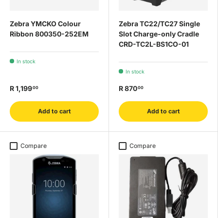
Zebra YMCKO Colour
Zebra TC22/TC27 Single
Ribbon 800350-252EM
Slot Charge-only Cradle
CRD-TC2L-BS1CO-01
In stock
In stock
R 1,199
R 870
00
00
Add to cart
Add to cart
Compare
Compare