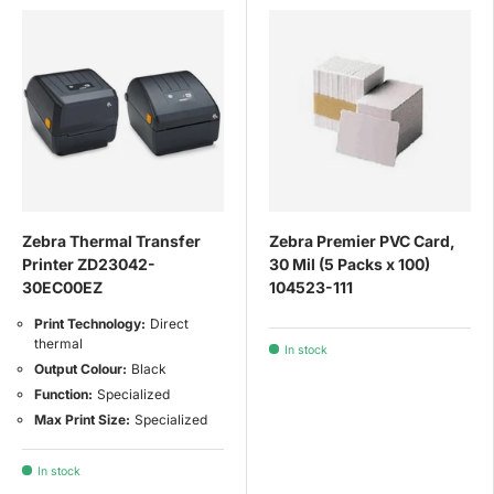
Zebra Thermal Transfer
Zebra Premier PVC Card,
Printer ZD23042-
30 Mil (5 Packs x 100)
30EC00EZ
104523-111
Print Technology:
Direct
thermal
In stock
Output Colour:
Black
Function:
Specialized
Max Print Size:
Specialized
In stock