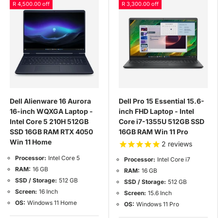
R 4,500.00 off
R 3,300.00 off
Dell Alienware 16 Aurora
Dell Pro 15 Essential 15.6-
16-inch WQXGA Laptop -
inch FHD Laptop - Intel
Intel Core 5 210H 512GB
Core i7-1355U 512GB SSD
SSD 16GB RAM RTX 4050
16GB RAM Win 11 Pro
Win 11 Home
2
reviews
Processor:
Intel Core 5
Processor:
Intel Core i7
RAM:
16 GB
RAM:
16 GB
SSD / Storage:
512 GB
SSD / Storage:
512 GB
Screen:
16 Inch
Screen:
15.6 Inch
OS:
Windows 11 Home
OS:
Windows 11 Pro