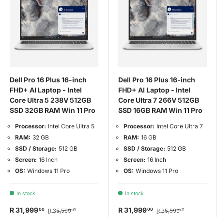
Dell Pro 16 Plus 16-inch
Dell Pro 16 Plus 16-inch
FHD+ AI Laptop - Intel
FHD+ AI Laptop - Intel
Core Ultra 5 238V 512GB
Core Ultra 7 266V 512GB
SSD 32GB RAM Win 11 Pro
SSD 16GB RAM Win 11 Pro
Processor:
Intel Core Ultra 5
Processor:
Intel Core Ultra 7
RAM:
32 GB
RAM:
16 GB
SSD / Storage:
512 GB
SSD / Storage:
512 GB
Screen:
16 Inch
Screen:
16 Inch
OS:
Windows 11 Pro
OS:
Windows 11 Pro
In stock
In stock
R 31,999
R 31,999
00
00
R 35,599
R 35,599
00
00