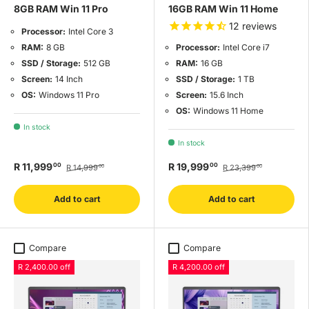
8GB RAM Win 11 Pro
16GB RAM Win 11 Home
12
reviews
Processor:
Intel Core 3
RAM:
8 GB
Processor:
Intel Core i7
SSD / Storage:
512 GB
RAM:
16 GB
Screen:
14 Inch
SSD / Storage:
1 TB
OS:
Windows 11 Pro
Screen:
15.6 Inch
OS:
Windows 11 Home
In stock
In stock
R 11,999
R 19,999
00
00
R 14,999
R 23,399
00
00
Add to cart
Add to cart
Compare
Compare
R 2,400.00 off
R 4,200.00 off