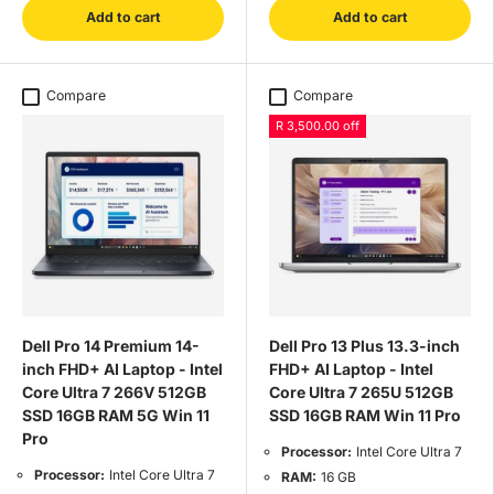
Add to cart
Add to cart
Compare
Compare
R 3,500.00 off
Dell Pro 14 Premium 14-
Dell Pro 13 Plus 13.3-inch
inch FHD+ AI Laptop - Intel
FHD+ AI Laptop - Intel
Core Ultra 7 266V 512GB
Core Ultra 7 265U 512GB
SSD 16GB RAM 5G Win 11
SSD 16GB RAM Win 11 Pro
Pro
Processor:
Intel Core Ultra 7
Processor:
Intel Core Ultra 7
RAM:
16 GB