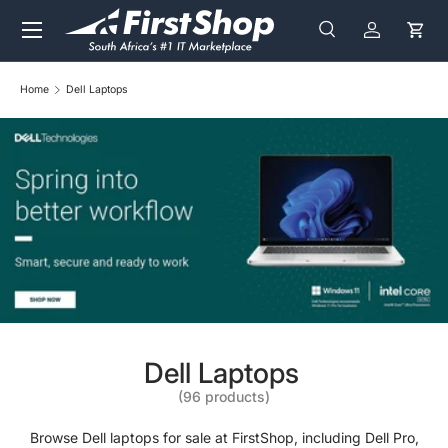
Menu
Skip to content
Search
Log in
Cart
Search
Search
Home
Dell Laptops
Dell Laptops
(96 products)
Browse Dell laptops for sale at FirstShop, including Dell Pro,