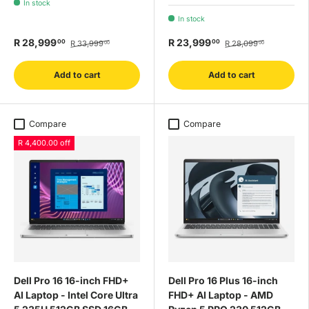
In stock
In stock
R 28,999
R 23,999
00
00
R 33,999
R 28,099
00
00
Add to cart
Add to cart
Compare
Compare
R 4,400.00 off
Dell Pro 16 16-inch FHD+
Dell Pro 16 Plus 16-inch
AI Laptop - Intel Core Ultra
FHD+ AI Laptop - AMD