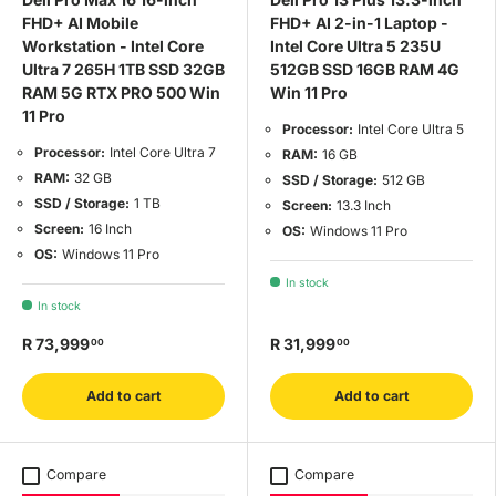
FHD+ AI Mobile
FHD+ AI 2-in-1 Laptop -
Workstation - Intel Core
Intel Core Ultra 5 235U
Ultra 7 265H 1TB SSD 32GB
512GB SSD 16GB RAM 4G
RAM 5G RTX PRO 500 Win
Win 11 Pro
11 Pro
Processor:
Intel Core Ultra 5
Processor:
Intel Core Ultra 7
RAM:
16 GB
RAM:
32 GB
SSD / Storage:
512 GB
SSD / Storage:
1 TB
Screen:
13.3 Inch
Screen:
16 Inch
OS:
Windows 11 Pro
OS:
Windows 11 Pro
In stock
In stock
R 73,999
R 31,999
00
00
Add to cart
Add to cart
Compare
Compare