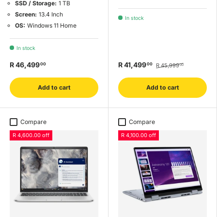
SSD / Storage:
1 TB
Screen:
13.4 Inch
In stock
OS:
Windows 11 Home
In stock
R 46,499
R 41,499
00
00
R 45,999
00
Add to cart
Add to cart
Compare
Compare
R 4,600.00 off
R 4,100.00 off