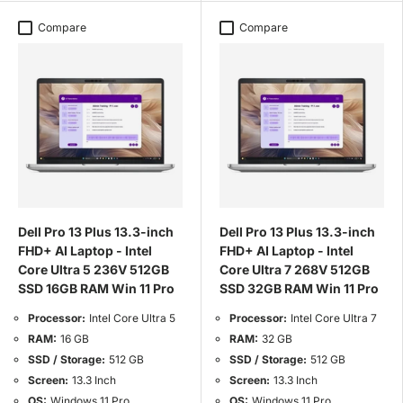
Compare
Compare
Dell Pro 13 Plus 13.3-inch
Dell Pro 13 Plus 13.3-inch
FHD+ AI Laptop - Intel
FHD+ AI Laptop - Intel
Core Ultra 5 236V 512GB
Core Ultra 7 268V 512GB
SSD 16GB RAM Win 11 Pro
SSD 32GB RAM Win 11 Pro
Processor:
Intel Core Ultra 5
Processor:
Intel Core Ultra 7
RAM:
16 GB
RAM:
32 GB
SSD / Storage:
512 GB
SSD / Storage:
512 GB
Screen:
13.3 Inch
Screen:
13.3 Inch
OS:
Windows 11 Pro
OS:
Windows 11 Pro