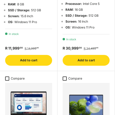
Processor:
Intel Core 5
RAM:
8 GB
RAM:
16 GB
SSD / Storage:
512 GB
SSD / Storage:
512 GB
Screen:
15.6 Inch
Screen:
16 Inch
OS:
Windows 11 Pro
OS:
Windows 11 Pro
In stock
In stock
R 11,999
R 30,999
00
00
R 14,999
R 34,499
00
00
Add to cart
Add to cart
Compare
Compare