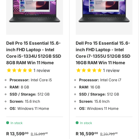
Dell Pro 15 Essential 15.6-
Dell Pro 15 Essential 15.6-
inch FHD Laptop - Intel
inch FHD Laptop - Intel
Core i5-1334U 512GB SSD
Core i7-1355U 512GB SSD
8GB RAM Win 11 Home
16GB RAM Win 11 Home
1
review
1
review
Processor:
Intel Core i5
Processor:
Intel Core i7
RAM:
8 GB
RAM:
16 GB
SSD / Storage:
512 GB
SSD / Storage:
512 GB
Screen:
15.6 Inch
Screen:
15.6 Inch
OS:
Windows 11 Home
OS:
Windows 11 Home
In stock
In stock
R 13,599
R 16,599
00
00
R 15,999
R 20,799
00
00