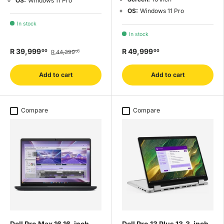
OS:
Windows 11 Pro
OS:
Windows 11 Pro
In stock
In stock
R 39,999
R 49,999
00
00
R 44,399
00
Add to cart
Add to cart
Compare
Compare
Dell Pro Max 16 16-inch
Dell Pro 13 Plus 13.3-inch