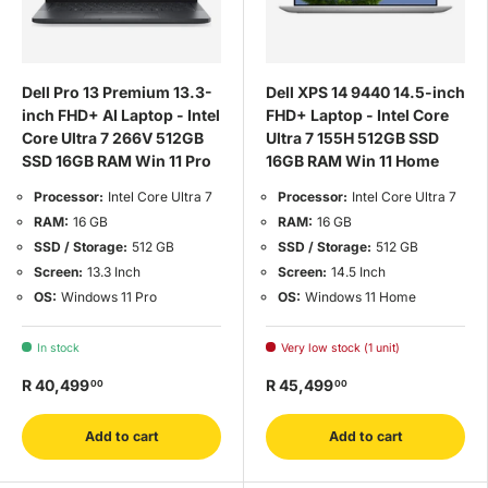
Dell Pro 13 Premium 13.3-
Dell XPS 14 9440 14.5-inch
inch FHD+ AI Laptop - Intel
FHD+ Laptop - Intel Core
Core Ultra 7 266V 512GB
Ultra 7 155H 512GB SSD
SSD 16GB RAM Win 11 Pro
16GB RAM Win 11 Home
Processor:
Intel Core Ultra 7
Processor:
Intel Core Ultra 7
RAM:
16 GB
RAM:
16 GB
SSD / Storage:
512 GB
SSD / Storage:
512 GB
Screen:
13.3 Inch
Screen:
14.5 Inch
OS:
Windows 11 Pro
OS:
Windows 11 Home
In stock
Very low stock (1 unit)
R 40,499
R 45,499
00
00
Add to cart
Add to cart