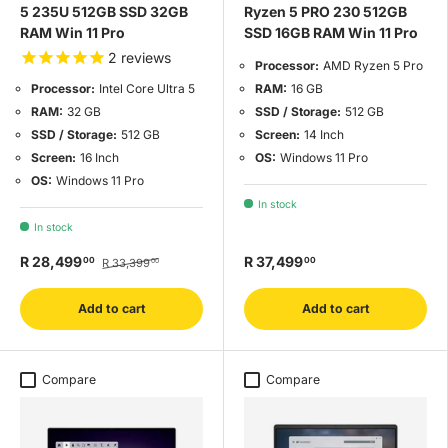
5 235U 512GB SSD 32GB
Ryzen 5 PRO 230 512GB
RAM Win 11 Pro
SSD 16GB RAM Win 11 Pro
2
reviews
Processor:
AMD Ryzen 5 Pro
RAM:
16 GB
Processor:
Intel Core Ultra 5
SSD / Storage:
512 GB
RAM:
32 GB
Screen:
14 Inch
SSD / Storage:
512 GB
OS:
Windows 11 Pro
Screen:
16 Inch
OS:
Windows 11 Pro
In stock
In stock
R 28,499
R 37,499
00
00
R 33,399
00
Add to cart
Add to cart
Compare
Compare