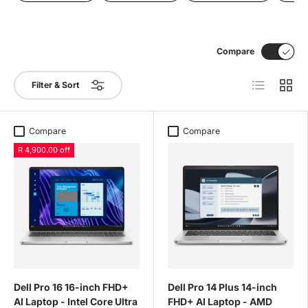
Compare
List
Grid
Filter & Sort
Compare
Compare
R 4,900.00 off
Dell Pro 16 16-inch FHD+
Dell Pro 14 Plus 14-inch
AI Laptop - Intel Core Ultra
FHD+ AI Laptop - AMD