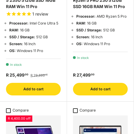
5 235U 512GB SSD 16GB
Ryzen 5 PRO 230 512GB
RAM Win 11 Pro
SSD 16GB RAM Win 11 Pro
1
review
Processor:
AMD Ryzen 5 Pro
RAM:
16 GB
Processor:
Intel Core Ultra 5
SSD / Storage:
512 GB
RAM:
16 GB
Screen:
16 Inch
SSD / Storage:
512 GB
OS:
Windows 11 Pro
Screen:
16 Inch
OS:
Windows 11 Pro
In stock
In stock
R 25,499
R 27,499
00
00
R 29,899
00
Add to cart
Add to cart
Compare
Compare
R 4,400.00 off