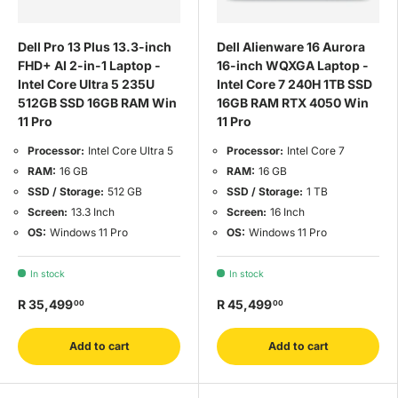
Dell Pro 13 Plus 13.3-inch
Dell Alienware 16 Aurora
FHD+ AI 2-in-1 Laptop -
16-inch WQXGA Laptop -
Intel Core Ultra 5 235U
Intel Core 7 240H 1TB SSD
512GB SSD 16GB RAM Win
16GB RAM RTX 4050 Win
11 Pro
11 Pro
Processor:
Intel Core Ultra 5
Processor:
Intel Core 7
RAM:
16 GB
RAM:
16 GB
SSD / Storage:
512 GB
SSD / Storage:
1 TB
Screen:
13.3 Inch
Screen:
16 Inch
OS:
Windows 11 Pro
OS:
Windows 11 Pro
In stock
In stock
R 35,499
R 45,499
00
00
Add to cart
Add to cart