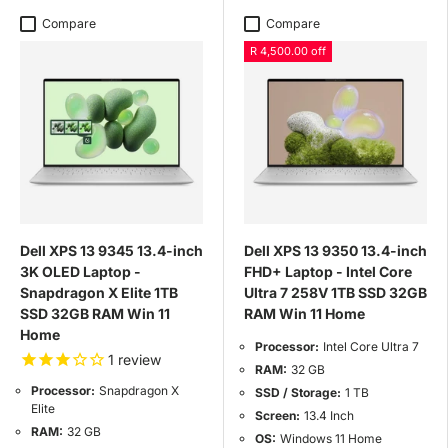
Compare
Compare
R 4,500.00 off
Dell XPS 13 9345 13.4-inch
Dell XPS 13 9350 13.4-inch
3K OLED Laptop -
FHD+ Laptop - Intel Core
Snapdragon X Elite 1TB
Ultra 7 258V 1TB SSD 32GB
SSD 32GB RAM Win 11
RAM Win 11 Home
Home
Processor:
Intel Core Ultra 7
1
review
RAM:
32 GB
Processor:
Snapdragon X
SSD / Storage:
1 TB
Elite
Screen:
13.4 Inch
RAM:
32 GB
OS:
Windows 11 Home