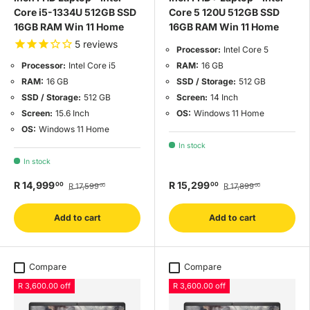
Core i5-1334U 512GB SSD
Core 5 120U 512GB SSD
16GB RAM Win 11 Home
16GB RAM Win 11 Home
5
reviews
Processor:
Intel Core 5
RAM:
16 GB
Processor:
Intel Core i5
SSD / Storage:
512 GB
RAM:
16 GB
Screen:
14 Inch
SSD / Storage:
512 GB
OS:
Windows 11 Home
Screen:
15.6 Inch
OS:
Windows 11 Home
In stock
In stock
R 14,999
R 15,299
00
00
R 17,599
R 17,899
00
00
Add to cart
Add to cart
Compare
Compare
R 3,600.00 off
R 3,600.00 off