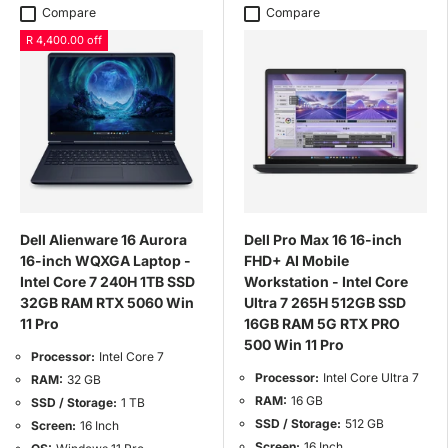
Compare
Compare
R 4,400.00 off
Dell Alienware 16 Aurora
Dell Pro Max 16 16-inch
16-inch WQXGA Laptop -
FHD+ AI Mobile
Intel Core 7 240H 1TB SSD
Workstation - Intel Core
32GB RAM RTX 5060 Win
Ultra 7 265H 512GB SSD
11 Pro
16GB RAM 5G RTX PRO
500 Win 11 Pro
Processor:
Intel Core 7
Processor:
Intel Core Ultra 7
RAM:
32 GB
RAM:
16 GB
SSD / Storage:
1 TB
SSD / Storage:
512 GB
Screen:
16 Inch
Screen:
16 Inch