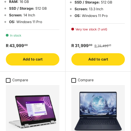
RAM:
16 GB
SSD / Storage:
512 GB
SSD / Storage:
512 GB
Screen:
13.3 Inch
Screen:
14 Inch
OS:
Windows 11 Pro
OS:
Windows 11 Pro
Very low stock (1 unit)
In stock
R 43,999
R 31,999
00
00
R 35,499
00
Add to cart
Add to cart
Compare
Compare