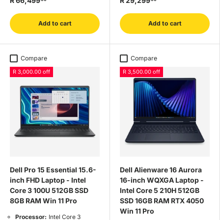
R 66,499
R 29,299
Add to cart
Add to cart
Compare
Compare
R 3,000.00 off
R 3,500.00 off
Dell Pro 15 Essential 15.6-
Dell Alienware 16 Aurora
inch FHD Laptop - Intel
16-inch WQXGA Laptop -
Core 3 100U 512GB SSD
Intel Core 5 210H 512GB
8GB RAM Win 11 Pro
SSD 16GB RAM RTX 4050
Win 11 Pro
Processor:
Intel Core 3