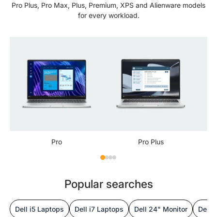
Pro Plus, Pro Max, Plus, Premium, XPS and Alienware models
for every workload.
Pro
Pro Plus
Popular searches
Dell i5 Laptops
Dell i7 Laptops
Dell 24" Monitor
Dell 