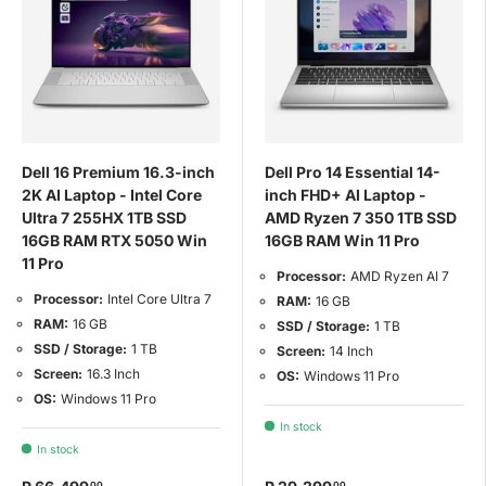
Dell 16 Premium 16.3-inch
Dell Pro 14 Essential 14-
2K AI Laptop - Intel Core
inch FHD+ AI Laptop -
Ultra 7 255HX 1TB SSD
AMD Ryzen 7 350 1TB SSD
16GB RAM RTX 5050 Win
16GB RAM Win 11 Pro
11 Pro
Processor:
AMD Ryzen AI 7
Processor:
Intel Core Ultra 7
RAM:
16 GB
RAM:
16 GB
SSD / Storage:
1 TB
SSD / Storage:
1 TB
Screen:
14 Inch
Screen:
16.3 Inch
OS:
Windows 11 Pro
OS:
Windows 11 Pro
In stock
In stock
00
00