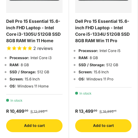
Dell Pro 15 Essential 15.6-
Dell Pro 15 Essential 15.6-
inch FHD Laptop - Intel
inch FHD Laptop - Intel
Core i3-1305U 512GB SSD
Core i5-1334U 512GB SSD
8GB RAM Win 11 Home
8GB RAM Win 11 Pro
2
reviews
Processor:
Intel Core i5
RAM:
8 GB
Processor:
Intel Core i3
SSD / Storage:
512 GB
RAM:
8 GB
Screen:
15.6 Inch
SSD / Storage:
512 GB
OS:
Windows 11 Pro
Screen:
15.6 Inch
OS:
Windows 11 Home
In stock
In stock
R 10,499
R 13,499
00
00
R 12,299
R 16,899
00
00
Add to cart
Add to cart