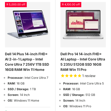
R 5,000.00 off
R 4,100.00 off
Dell 14 Plus 14-inch FHD+
Dell Pro 14 14-inch FHD+
AI 2-in-1 Laptop - Intel
AI Laptop - Intel Core Ultra
Core Ultra 7 256V 1TB SSD
5 235U 512GB SSD 16GB
16GB RAM Win 11 Home
RAM Win 11 Pro
1
review
Processor:
Intel Core Ultra 7
RAM:
16 GB
Processor:
Intel Core Ultra 5
SSD / Storage:
1 TB
RAM:
16 GB
Screen:
14 Inch
SSD / Storage:
512 GB
OS:
Windows 11 Home
Screen:
14 Inch
OS:
Windows 11 Pro