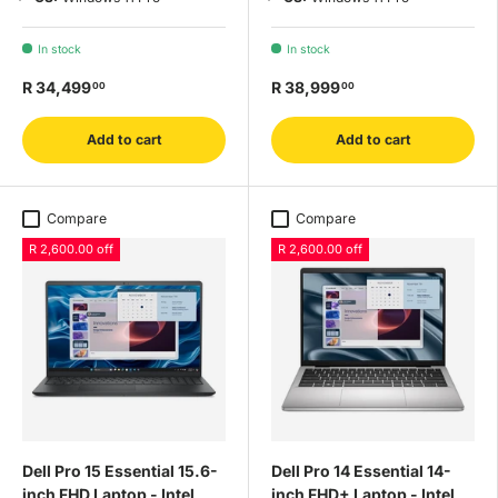
In stock
In stock
R 34,499
R 38,999
00
00
Add to cart
Add to cart
Compare
Compare
R 2,600.00 off
R 2,600.00 off
Dell Pro 15 Essential 15.6-
Dell Pro 14 Essential 14-
inch FHD Laptop - Intel
inch FHD+ Laptop - Intel