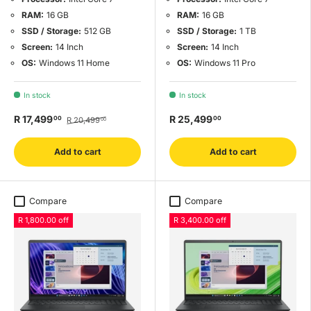
RAM:
16 GB
RAM:
16 GB
SSD / Storage:
512 GB
SSD / Storage:
1 TB
Screen:
14 Inch
Screen:
14 Inch
OS:
Windows 11 Home
OS:
Windows 11 Pro
In stock
In stock
R 17,499
R 25,499
00
00
R 20,499
00
Add to cart
Add to cart
Compare
Compare
R 1,800.00 off
R 3,400.00 off