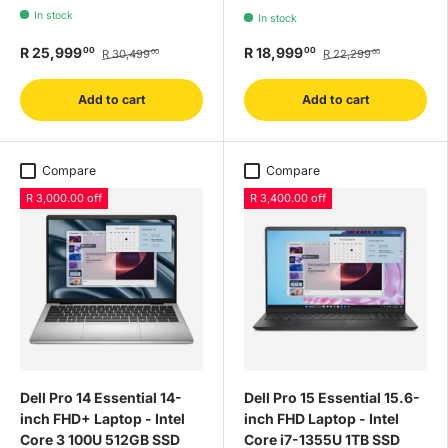
In stock
In stock
R 25,999
R 18,999
00
00
R 30,499
R 22,299
00
00
Add to cart
Add to cart
Compare
Compare
R 3,000.00 off
R 3,400.00 off
Dell Pro 14 Essential 14-
Dell Pro 15 Essential 15.6-
inch FHD+ Laptop - Intel
inch FHD Laptop - Intel
Core 3 100U 512GB SSD
Core i7-1355U 1TB SSD