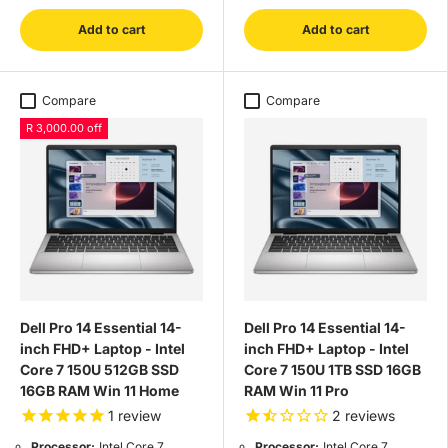
Add to cart
Add to cart
Compare
Compare
R 3,000.00 off
Dell Pro 14 Essential 14-
Dell Pro 14 Essential 14-
inch FHD+ Laptop - Intel
inch FHD+ Laptop - Intel
Core 7 150U 512GB SSD
Core 7 150U 1TB SSD 16GB
16GB RAM Win 11 Home
RAM Win 11 Pro
1
review
2
reviews
Processor:
Intel Core 7
Processor:
Intel Core 7