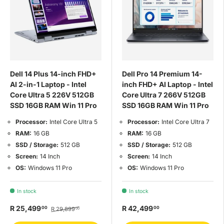
Dell 14 Plus 14-inch FHD+
Dell Pro 14 Premium 14-
AI 2-in-1 Laptop - Intel
inch FHD+ AI Laptop - Intel
Core Ultra 5 226V 512GB
Core Ultra 7 266V 512GB
SSD 16GB RAM Win 11 Pro
SSD 16GB RAM Win 11 Pro
Processor:
Intel Core Ultra 5
Processor:
Intel Core Ultra 7
RAM:
16 GB
RAM:
16 GB
SSD / Storage:
512 GB
SSD / Storage:
512 GB
Screen:
14 Inch
Screen:
14 Inch
OS:
Windows 11 Pro
OS:
Windows 11 Pro
In stock
In stock
R 25,499
R 42,499
00
00
R 29,899
00