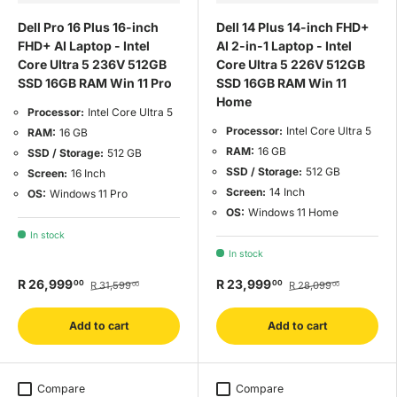
Dell Pro 16 Plus 16-inch
Dell 14 Plus 14-inch FHD+
FHD+ AI Laptop - Intel
AI 2-in-1 Laptop - Intel
Core Ultra 5 236V 512GB
Core Ultra 5 226V 512GB
SSD 16GB RAM Win 11 Pro
SSD 16GB RAM Win 11
Home
Processor:
Intel Core Ultra 5
Processor:
Intel Core Ultra 5
RAM:
16 GB
RAM:
16 GB
SSD / Storage:
512 GB
SSD / Storage:
512 GB
Screen:
16 Inch
Screen:
14 Inch
OS:
Windows 11 Pro
OS:
Windows 11 Home
In stock
In stock
R 26,999
R 23,999
00
00
R 31,599
R 28,099
00
00
Add to cart
Add to cart
Compare
Compare