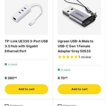
TP-Link UE330 3-Port USB
Ugreen USB-A Male to
3.0 Hub with Gigabit
USB-C Gen 1 Female
Ethernet Port
Adapter Grey 50533
1
review
In stock
In stock
R 380
R 70
00
00
Add to cart
Add to cart
Compare
Compare