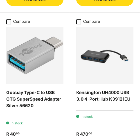
Compare
Compare
Goobay Type-C to USB
Kensington UH4000 USB
OTG SuperSpeed Adapter
3.0 4-Port Hub K39121EU
Silver 56620
In stock
In stock
R 40
R 470
00
00