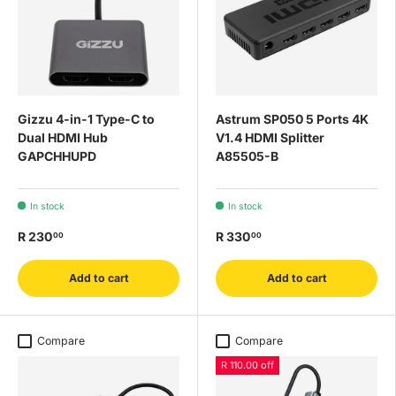
Gizzu 4-in-1 Type-C to
Astrum SP050 5 Ports 4K
Dual HDMI Hub
V1.4 HDMI Splitter
GAPCHHUPD
A85505-B
In stock
In stock
R 230
R 330
00
00
Add to cart
Add to cart
Compare
Compare
R 110.00 off