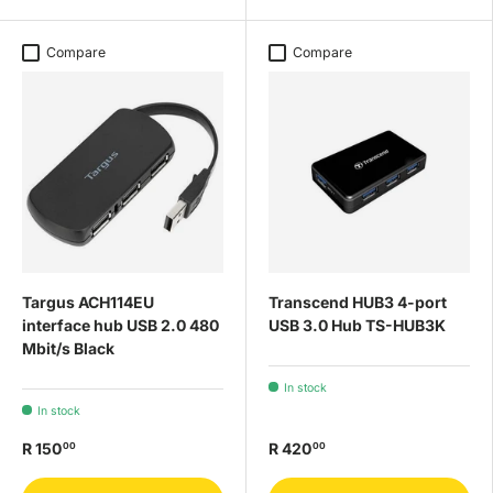
Compare
Compare
Targus ACH114EU
Transcend HUB3 4-port
interface hub USB 2.0 480
USB 3.0 Hub TS-HUB3K
Mbit/s Black
In stock
In stock
R 150
R 420
00
00