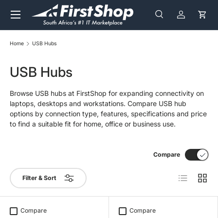
Menu
Skip to content
Search
Log in
Cart
Search
Search
Home
USB Hubs
USB Hubs
Browse USB hubs at FirstShop for expanding connectivity on
laptops, desktops and workstations. Compare USB hub
options by connection type, features, specifications and price
to find a suitable fit for home, office or business use.
Compare
List
Grid
Filter & Sort
Compare
Compare