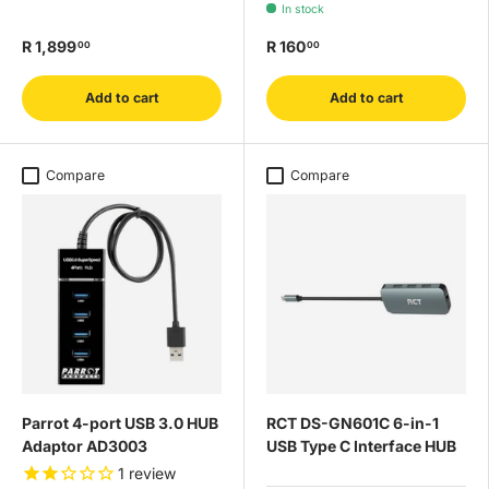
In stock
R 1,899
R 160
00
00
Add to cart
Add to cart
Compare
Compare
Parrot 4-port USB 3.0 HUB
RCT DS-GN601C 6-in-1
Adaptor AD3003
USB Type C Interface HUB
1
review