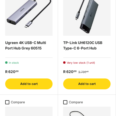
Ugreen 4K USB-C Multi
TP-Link UH6120C USB
Port Hub Grey 60515
Type-C 6-Port Hub
In stock
Very low stock (1 unit)
R 620
R 620
00
00
R 730
00
Add to cart
Add to cart
Compare
Compare