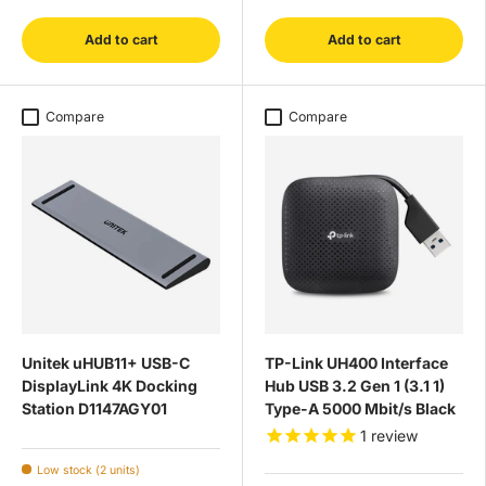
Add to cart
Add to cart
Compare
Compare
Unitek uHUB11+ USB-C
TP-Link UH400 Interface
DisplayLink 4K Docking
Hub USB 3.2 Gen 1 (3.1 1)
Station D1147AGY01
Type-A 5000 Mbit/s Black
1
review
Low stock (2 units)