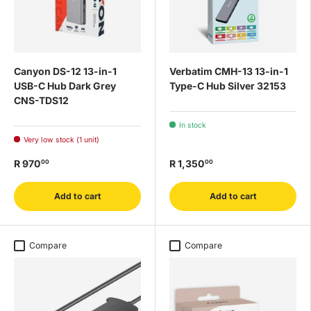
Canyon DS-12 13-in-1
Verbatim CMH-13 13-in-1
USB-C Hub Dark Grey
Type-C Hub Silver 32153
CNS-TDS12
In stock
Very low stock (1 unit)
R 970
R 1,350
00
00
Add to cart
Add to cart
Compare
Compare