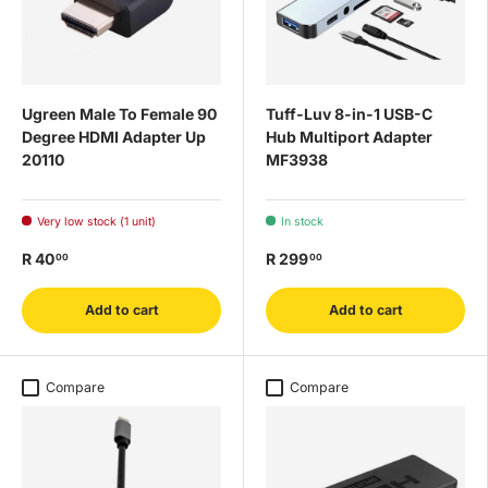
Ugreen Male To Female 90
Tuff-Luv 8-in-1 USB-C
Degree HDMI Adapter Up
Hub Multiport Adapter
20110
MF3938
Very low stock (1 unit)
In stock
R 40
R 299
00
00
Add to cart
Add to cart
Compare
Compare