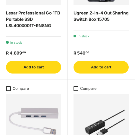
Lexar Professional Go 1TB
Ugreen 2-in-4 Out Sharing
Portable SSD
Switch Box 15705
LSL400X001T-RNSNG
In stock
In stock
R 4,899
R 540
00
00
Add to cart
Add to cart
Compare
Compare