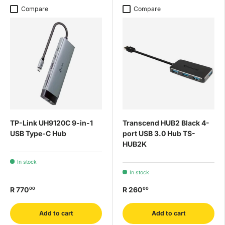
Compare
Compare
TP-Link UH9120C 9-in-1
Transcend HUB2 Black 4-
USB Type-C Hub
port USB 3.0 Hub TS-
HUB2K
In stock
In stock
R 770
R 260
00
00
Add to cart
Add to cart