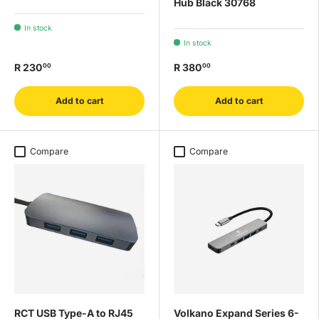
Hub Black 30768
In stock
In stock
R 230
R 380
00
00
Add to cart
Add to cart
Compare
Compare
RCT USB Type-A to RJ45
Volkano Expand Series 6-