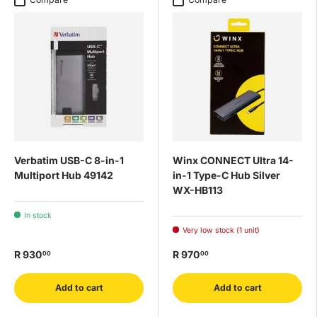
Verbatim USB-C 8-in-1
Winx CONNECT Ultra 14-
Multiport Hub 49142
in-1 Type-C Hub Silver
WX-HB113
In stock
Very low stock (1 unit)
R 930
R 970
00
00
Add to cart
Add to cart