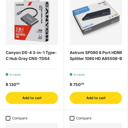
Canyon DS-4 3-in-1 Type-
Astrum SP080 8 Port HDMI
C Hub Grey CNS-TDS4
Splitter 1080 HD A85508-B
In stock
In stock
R 130
R 750
00
00
Add to cart
Add to cart
Compare
Compare