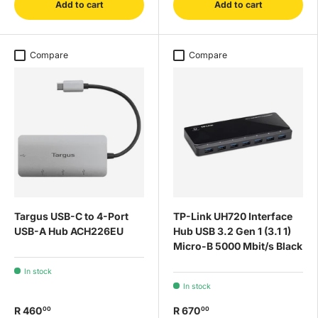
Add to cart
Add to cart
Compare
Compare
Targus USB-C to 4-Port
TP-Link UH720 Interface
USB-A Hub ACH226EU
Hub USB 3.2 Gen 1 (3.1 1)
Micro-B 5000 Mbit/s Black
In stock
In stock
R 460
R 670
00
00