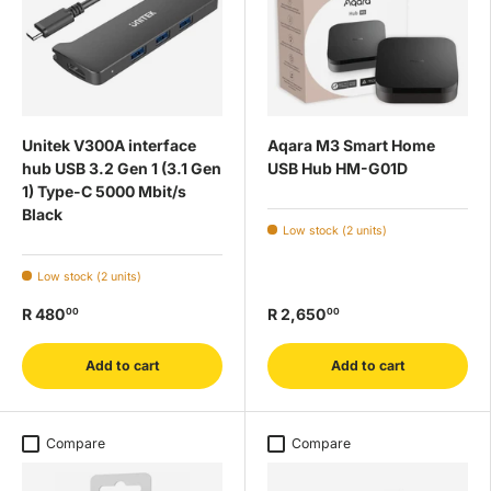
Unitek V300A interface
Aqara M3 Smart Home
hub USB 3.2 Gen 1 (3.1 Gen
USB Hub HM-G01D
1) Type-C 5000 Mbit/s
Black
Low stock (2 units)
Low stock (2 units)
R 480
R 2,650
00
00
Add to cart
Add to cart
Compare
Compare