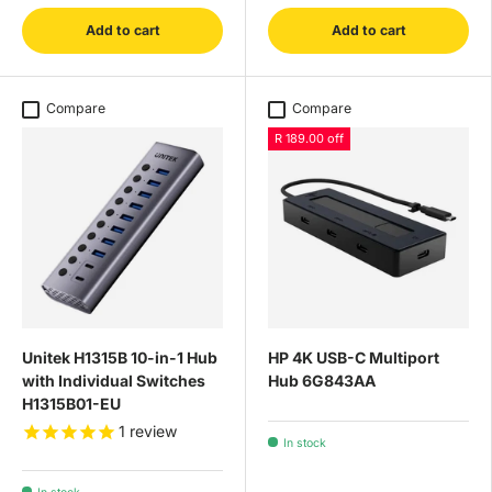
Add to cart
Add to cart
Compare
Compare
R 189.00 off
Unitek H1315B 10-in-1 Hub
HP 4K USB-C Multiport
with Individual Switches
Hub 6G843AA
H1315B01-EU
1
review
In stock