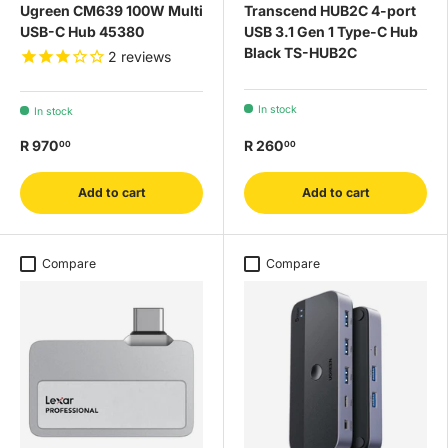
Ugreen CM639 100W Multi
Transcend HUB2C 4-port
USB-C Hub 45380
USB 3.1 Gen 1 Type-C Hub
Black TS-HUB2C
2
reviews
In stock
In stock
R 970
R 260
00
00
Add to cart
Add to cart
Compare
Compare