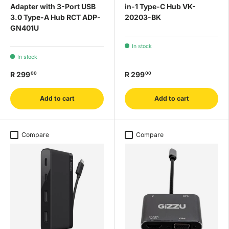
Adapter with 3-Port USB
in-1 Type-C Hub VK-
3.0 Type-A Hub RCT ADP-
20203-BK
GN401U
In stock
In stock
R 299
R 299
00
00
Add to cart
Add to cart
Compare
Compare