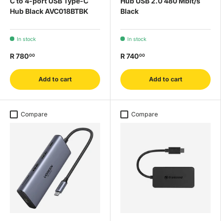
C to 4-port USB Type-C
Hub USB 2.0 480 Mbit/s
Hub Black AVC018BTBK
Black
In stock
In stock
R 780
R 740
00
00
Add to cart
Add to cart
Compare
Compare