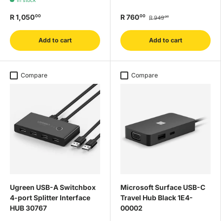
In stock
R 1,050
R 760
00
00
R 949
00
Add to cart
Add to cart
Compare
Compare
Ugreen USB-A Switchbox
Microsoft Surface USB-C
4-port Splitter Interface
Travel Hub Black 1E4-
HUB 30767
00002