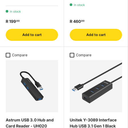
In stock
In stock
R 199
R 460
00
00
Add to cart
Add to cart
Compare
Compare
Astrum USB 3.0 Hub and
Unitek Y-3089 Interface
Card Reader - UH020
Hub USB 3.1 Gen 1 Black