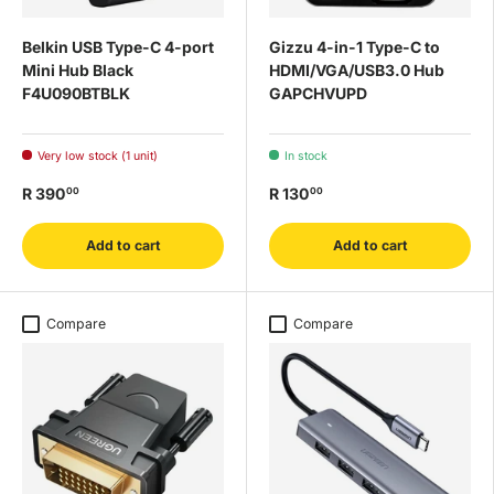
Belkin USB Type-C 4-port
Gizzu 4-in-1 Type-C to
Mini Hub Black
HDMI/VGA/USB3.0 Hub
F4U090BTBLK
GAPCHVUPD
Very low stock (1 unit)
In stock
R 390
R 130
00
00
Add to cart
Add to cart
Compare
Compare