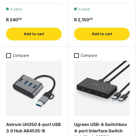
In stock
In stock
R 240
R 2,150
00
00
Add to cart
Add to cart
Compare
Compare
Astrum UH350 4-port USB
Ugreen USB-A Switchbox
3.0 Hub A84535-B
4-port Interface Switch