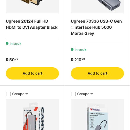
Ugreen 20124 Full HD
Ugreen 70336 USB-C Gen
HDMI to DVI Adapter Black
1 Interface Hub 5000
Mbit/s Grey
In stock
In stock
R 50
R 210
00
00
Add to cart
Add to cart
Compare
Compare