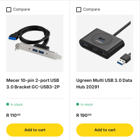
Compare
Compare
Mecer 10-pin 2-port USB
Ugreen Multi USB 3.0 Data
3.0 Bracket GC-USB3-2P
Hub 20291
In stock
In stock
R 110
R 190
00
00
Add to cart
Add to cart