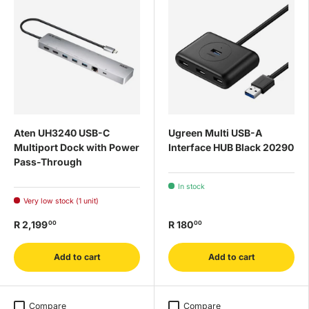
Aten UH3240 USB-C
Ugreen Multi USB-A
Multiport Dock with Power
Interface HUB Black 20290
Pass-Through
In stock
Very low stock (1 unit)
R 2,199
R 180
00
00
Add to cart
Add to cart
Compare
Compare