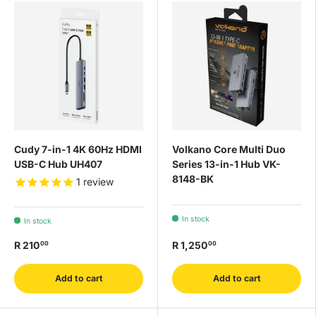
Cudy 7-in-1 4K 60Hz HDMI
Volkano Core Multi Duo
USB-C Hub UH407
Series 13-in-1 Hub VK-
8148-BK
1
review
In stock
In stock
R 210
R 1,250
00
00
Add to cart
Add to cart