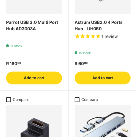
Parrot USB 3.0 Multi Port
Astrum USB2.0 4 Ports
Hub AD3003A
Hub - UH050
1
review
In stock
In stock
R 160
R 60
00
00
Add to cart
Add to cart
Compare
Compare