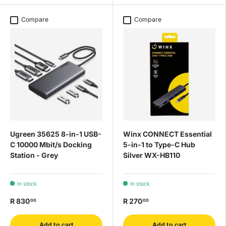
Compare
Compare
Ugreen 35625 8-in-1 USB-
Winx CONNECT Essential
C 10000 Mbit/s Docking
5-in-1 to Type-C Hub
Station - Grey
Silver WX-HB110
In stock
In stock
R 830
R 270
00
00
Add to cart
Add to cart