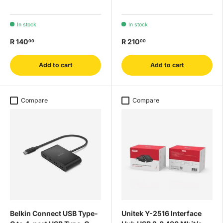
In stock
In stock
R 140
R 210
00
00
Add to cart
Add to cart
Compare
Compare
Belkin Connect USB Type-
Unitek Y-2516 Interface