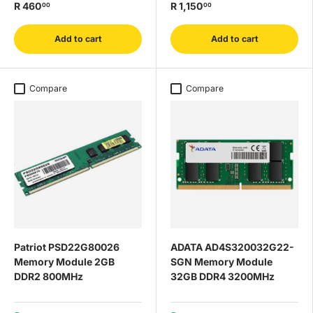
R 460
R 1,150
00
00
Add to cart
Add to cart
Compare
Compare
Patriot PSD22G80026
ADATA AD4S320032G22-
Memory Module 2GB
SGN Memory Module
DDR2 800MHz
32GB DDR4 3200MHz