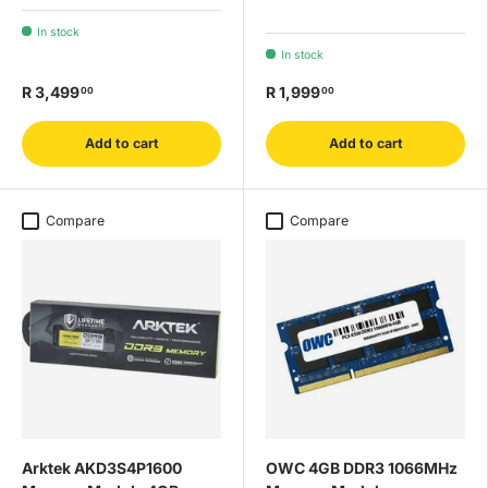
In stock
In stock
R 3,499
R 1,999
00
00
Add to cart
Add to cart
Compare
Compare
Arktek AKD3S4P1600
OWC 4GB DDR3 1066MHz