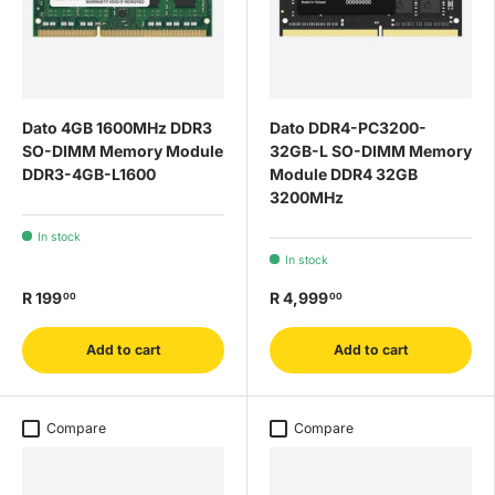
Dato 4GB 1600MHz DDR3
Dato DDR4-PC3200-
SO-DIMM Memory Module
32GB-L SO-DIMM Memory
DDR3-4GB-L1600
Module DDR4 32GB
3200MHz
In stock
In stock
R 199
R 4,999
00
00
Add to cart
Add to cart
Compare
Compare