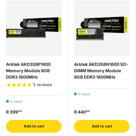
Arktek AKD3S8P1600
Arktek AKD3S8N1600 SO-
Memory Module 8GB
DIMM Memory Module
DDR3 1600MHz
8GB DDR3 1600MHz
3
reviews
In stock
In stock
R 399
R 440
00
00
Add to cart
Add to cart