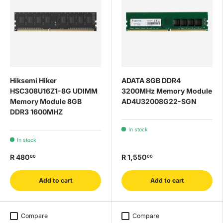
Hiksemi Hiker
ADATA 8GB DDR4
HSC308U16Z1-8G UDIMM
3200MHz Memory Module
Memory Module 8GB
AD4U32008G22-SGN
DDR3 1600MHZ
In stock
In stock
R 480
R 1,550
00
00
Add to cart
Add to cart
Compare
Compare