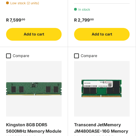
Low stock (2 units)
In stock
R 7,599
R 2,799
00
00
Add to cart
Add to cart
Compare
Compare
Kingston 8GB DDR5
Transcend JetMemory
5600MHz Memory Module
JM4800ASE-16G Memory