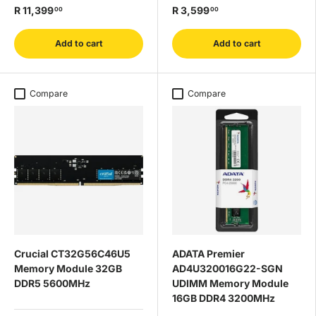
R 11,399
R 3,599
00
00
Add to cart
Add to cart
Compare
Compare
Crucial CT32G56C46U5
ADATA Premier
Memory Module 32GB
AD4U320016G22-SGN
DDR5 5600MHz
UDIMM Memory Module
16GB DDR4 3200MHz