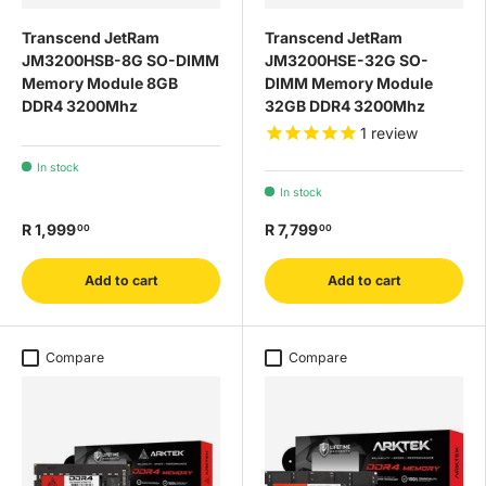
Transcend JetRam
Transcend JetRam
JM3200HSB-8G SO-DIMM
JM3200HSE-32G SO-
Memory Module 8GB
DIMM Memory Module
DDR4 3200Mhz
32GB DDR4 3200Mhz
1
review
In stock
In stock
R 1,999
R 7,799
00
00
Add to cart
Add to cart
Compare
Compare