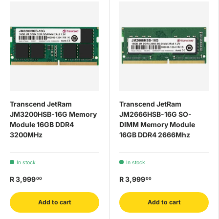
Transcend JetRam
Transcend JetRam
JM3200HSB-16G Memory
JM2666HSB-16G SO-
Module 16GB DDR4
DIMM Memory Module
3200MHz
16GB DDR4 2666Mhz
In stock
In stock
R 3,999
R 3,999
00
00
Add to cart
Add to cart