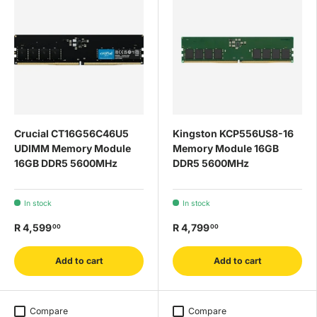
Crucial CT16G56C46U5
Kingston KCP556US8-16
UDIMM Memory Module
Memory Module 16GB
16GB DDR5 5600MHz
DDR5 5600MHz
In stock
In stock
R 4,599
R 4,799
00
00
Add to cart
Add to cart
Compare
Compare