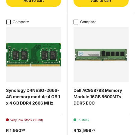
Add to cart
Add to cart
Compare
Compare
Synology D4NESO-2666-
Dell AC958788 Memory
4G memory module 4 GB 1
Module 16GB 5600MTs
x 4 GB DDR4 2666 MHz
DDR5 ECC
Very low stock (1 unit)
In stock
R 1,950
R 13,999
00
00