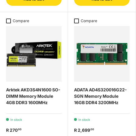
Compare
Compare
Arktek AKD3S4N1600 SO-
ADATA AD4S320016G22-
DIMM Memory Module
SGN Memory Module
4GB DDR3 1600MHz
16GB DDR4 3200MHz
In stock
In stock
R 270
R 2,699
00
00