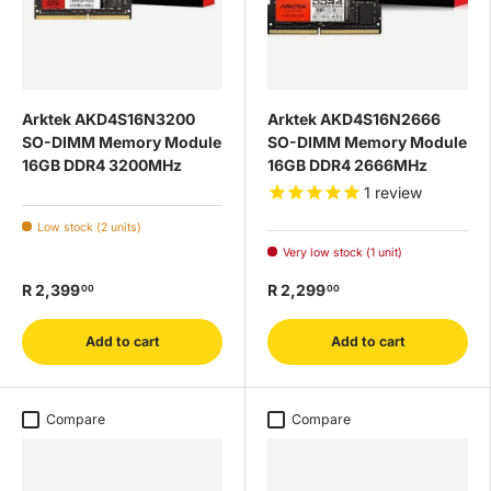
Arktek AKD4S16N3200
Arktek AKD4S16N2666
SO-DIMM Memory Module
SO-DIMM Memory Module
16GB DDR4 3200MHz
16GB DDR4 2666MHz
1
review
Low stock (2 units)
Very low stock (1 unit)
R 2,399
R 2,299
00
00
Add to cart
Add to cart
Compare
Compare