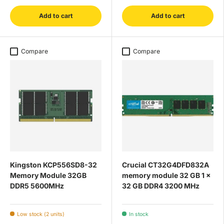
Add to cart
Add to cart
Compare
Compare
Kingston KCP556SD8-32
Crucial CT32G4DFD832A
Memory Module 32GB
memory module 32 GB 1 x
DDR5 5600MHz
32 GB DDR4 3200 MHz
Low stock (2 units)
In stock