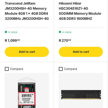
Transcend JetRam
Hiksemi Hiker
JM3200HSH-4G Memory
HSC304S16Z1-4G
Module 4GB 1 x 4GB DDR4
SODIMM Memory Module
3200MHz JM3200HSH-4G
4GB DDR3 1600MHZ
In stock
In stock
R 1,099
R 270
00
00
Add to cart
Add to cart
Compare
Compare