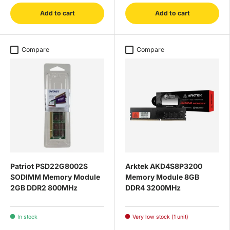
Add to cart
Add to cart
Compare
Compare
Patriot PSD22G8002S
Arktek AKD4S8P3200
SODIMM Memory Module
Memory Module 8GB
2GB DDR2 800MHz
DDR4 3200MHz
In stock
Very low stock (1 unit)