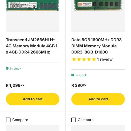
Transcend JM2666HLH-
Dato 8GB 1600MHz DDR3
4G Memory Module 4GB 1
DIMM Memory Module
x 4GB DDR4 2666MHz
DDR3-8GB-D1600
1
review
In stock
In stock
R 1,099
R 390
00
00
Add to cart
Add to cart
Compare
Compare