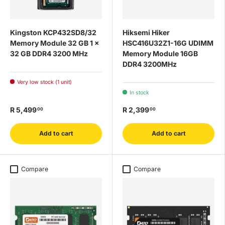
Kingston KCP432SD8/32
Hiksemi Hiker
Memory Module 32 GB 1 x
HSC416U32Z1-16G UDIMM
32 GB DDR4 3200 MHz
Memory Module 16GB
DDR4 3200MHz
Very low stock (1 unit)
In stock
R 5,499
R 2,399
00
00
Add to cart
Add to cart
Compare
Compare