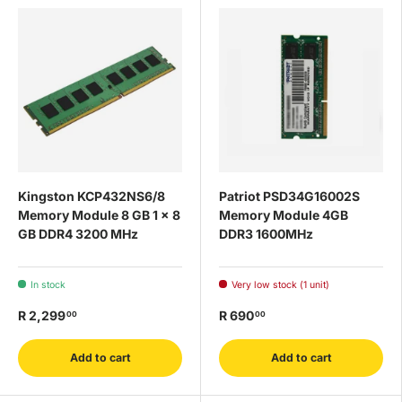
Kingston KCP432NS6/8
Patriot PSD34G16002S
Memory Module 8 GB 1 x 8
Memory Module 4GB
GB DDR4 3200 MHz
DDR3 1600MHz
In stock
Very low stock (1 unit)
R 2,299
R 690
00
00
Add to cart
Add to cart