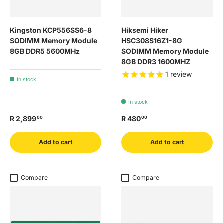
Kingston KCP556SS6-8
Hiksemi Hiker
SODIMM Memory Module
HSC308S16Z1-8G
8GB DDR5 5600MHz
SODIMM Memory Module
8GB DDR3 1600MHZ
1
review
In stock
In stock
R 2,899
R 480
00
00
Add to cart
Add to cart
Compare
Compare