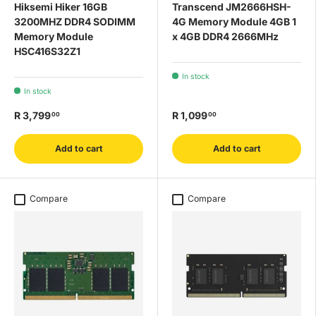
Hiksemi Hiker 16GB
Transcend JM2666HSH-
3200MHZ DDR4 SODIMM
4G Memory Module 4GB 1
Memory Module
x 4GB DDR4 2666MHz
HSC416S32Z1
In stock
In stock
R 3,799
R 1,099
00
00
Add to cart
Add to cart
Compare
Compare