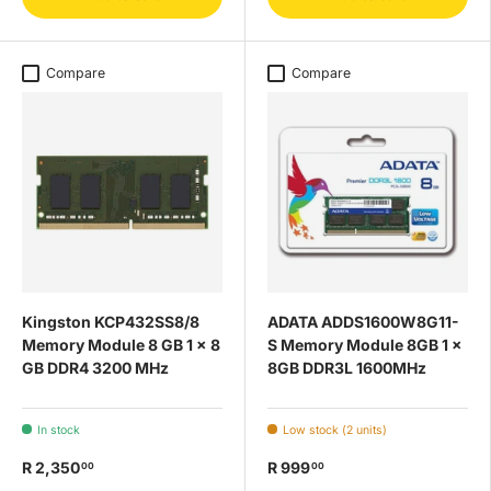
Compare
Compare
Kingston KCP432SS8/8
ADATA ADDS1600W8G11-
Memory Module 8 GB 1 x 8
S Memory Module 8GB 1 x
GB DDR4 3200 MHz
8GB DDR3L 1600MHz
In stock
Low stock (2 units)
R 2,350
R 999
00
00