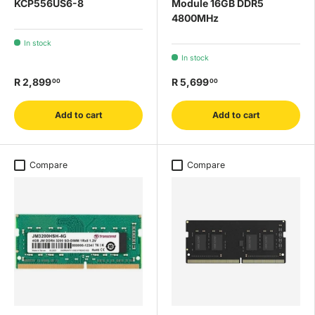
KCP556US6-8
Module 16GB DDR5
4800MHz
In stock
In stock
R 2,899
R 5,699
00
00
Add to cart
Add to cart
Compare
Compare