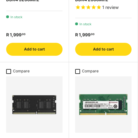
1
review
In stock
In stock
R 1,999
R 1,999
00
00
Add to cart
Add to cart
Compare
Compare