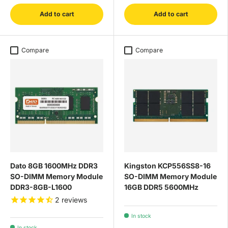
Add to cart
Add to cart
Compare
Compare
Dato 8GB 1600MHz DDR3
Kingston KCP556SS8-16
SO-DIMM Memory Module
SO-DIMM Memory Module
DDR3-8GB-L1600
16GB DDR5 5600MHz
2
reviews
In stock
In stock