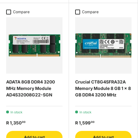
Compare
Compare
ADATA 8GB DDR4 3200
Crucial CT8G4SFRA32A
MHz Memory Module
Memory Module 8 GB 1 x 8
AD4S32008G22-SGN
GB DDR4 3200 MHz
In stock
In stock
R 1,350
R 1,599
00
00
Add to cart
Add to cart