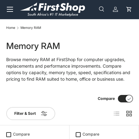
Menu
Skip to content
Search
Log in
Cart
Search
Search
Home
Memory RAM
Memory RAM
Browse memory RAM at FirstShop for computer upgrades,
replacements and performance improvements. Compare
options by capacity, memory type, speed, specifications and
pricing to find RAM suited to home, office or business use.
Compare
List
Grid
Filter & Sort
Compare
Compare