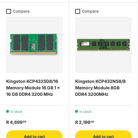
Compare
Compare
Kingston KCP432SD8/16
Kingston KCP432NS8/8
Memory Module 16 GB 1 x
Memory Module 8GB
16 GB DDR4 3200 MHz
DDR4 3200MHz
In stock
In stock
R 4,699
R 2,199
00
00
Add to cart
Add to cart