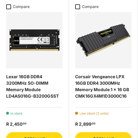
Compare
Compare
Lexar 16GB DDR4
Corsair Vengeance LPX
3200MHz SO-DIMM
16GB DDR4 3000MHz
Memory Module
Memory Module 1 x 16 GB
LD4AS016G-B3200GSST
CMK16GX4M1D3000C16
In stock
Low stock (2 units)
R 2,450
R 2,899
00
00