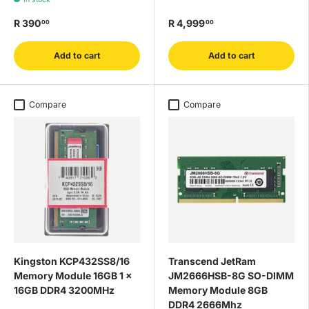
R 390
R 4,999
00
00
Add to cart
Add to cart
Compare
Compare
Kingston KCP432SS8/16
Transcend JetRam
Memory Module 16GB 1 x
JM2666HSB-8G SO-DIMM
16GB DDR4 3200MHz
Memory Module 8GB
DDR4 2666Mhz