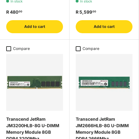
In stock
In stock
R 480
R 5,599
00
00
Add to cart
Add to cart
Compare
Compare
Transcend JetRam
Transcend JetRam
JM3200HLB-8G U-DIMM
JM2666HLB-8G U-DIMM
Memory Module 8GB
Memory Module 8GB
DDR4 3200Mhz
DDR4 2666Mhz