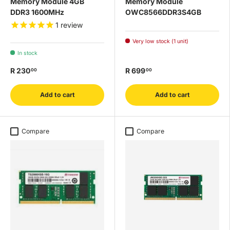
Memory Module 4GB
Memory Module
DDR3 1600MHz
OWC8566DDR3S4GB
1
review
Very low stock (1 unit)
In stock
R 230
R 699
00
00
Add to cart
Add to cart
Compare
Compare