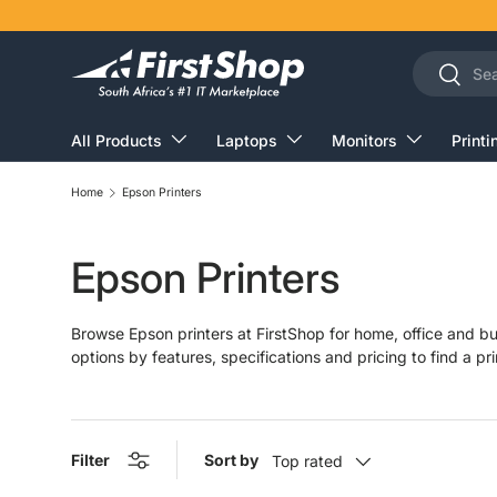
Skip to content
Search
Search
All Products
Laptops
Monitors
Printi
Home
Epson Printers
Epson Printers
Browse Epson printers at FirstShop for home, office and bu
options by features, specifications and pricing to find a pri
Filter
Sort by
Top rated