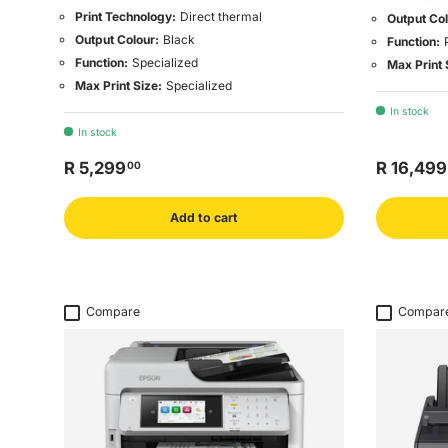
Print Technology:
Direct thermal
Output Col
Output Colour:
Black
Function:
Function:
Specialized
Max Print 
Max Print Size:
Specialized
In stock
In stock
R 5,299
R 16,499
00
Add to cart
Compare
Compar