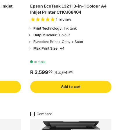
Inkjet
Epson EcoTank L3211 3-in-1 Colour A4
Inkjet Printer C11CJ68404
1
review
Print Technology:
Ink tank
Output Colour:
Colour
Function:
Print + Copy + Scan
Max Print Size:
A4
In stock
R 2,599
00
R 3,049
00
Add to cart
Compare