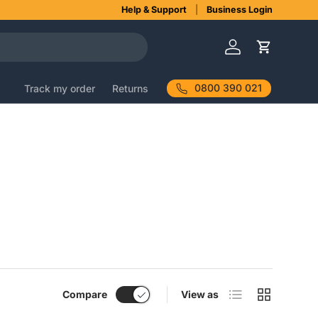
Help & Support
Business Login
Log in
Cart
0800 390 021
Track my order
Returns
List
Grid
Compare
View as