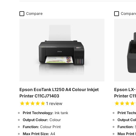
Compare
Compar
Epson EcoTank L1250 A4 Colour Inkjet
Epson LX-
Printer C11CJ71403
Printer C
1
review
Print Technology:
Ink tank
Print Tech
Output Colour:
Colour
Output Col
Function:
Colour Print
Function:
Max Print Size:
A4
Max Print 