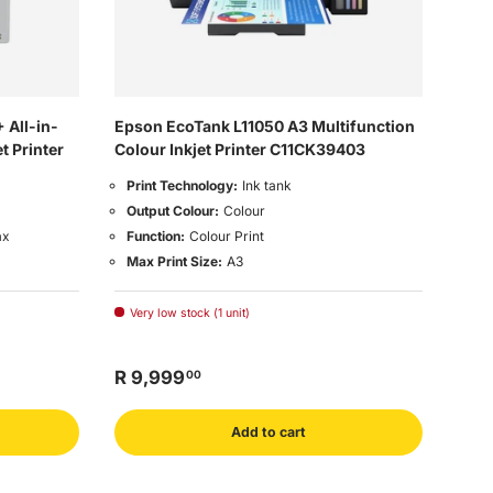
 All-in-
Epson EcoTank L11050 A3 Multifunction
t Printer
Colour Inkjet Printer C11CK39403
Print Technology:
Ink tank
Output Colour:
Colour
ax
Function:
Colour Print
Max Print Size:
A3
Very low stock (1 unit)
R 9,999
00
Add to cart