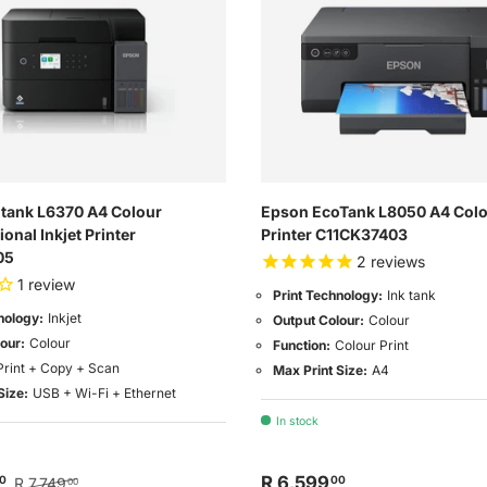
tank L6370 A4 Colour
Epson EcoTank L8050 A4 Colou
ional Inkjet Printer
Printer C11CK37403
05
2
reviews
1
review
Print Technology:
Ink tank
nology:
Inkjet
Output Colour:
Colour
our:
Colour
Function:
Colour Print
Print + Copy + Scan
Max Print Size:
A4
Size:
USB + Wi-Fi + Ethernet
In stock
R 6,599
0
00
R 7,749
00