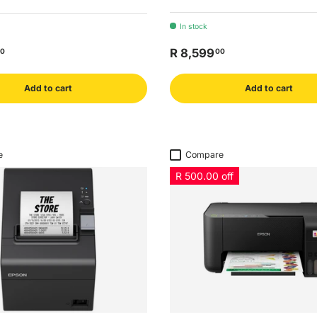
In stock
R 8,599
0
00
Add to cart
Add to cart
e
Compare
R 500.00 off