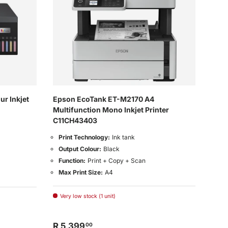
r Inkjet
Epson EcoTank ET-M2170 A4
Multifunction Mono Inkjet Printer
C11CH43403
Print Technology:
Ink tank
Output Colour:
Black
Function:
Print + Copy + Scan
Max Print Size:
A4
Very low stock (1 unit)
R 5,399
00