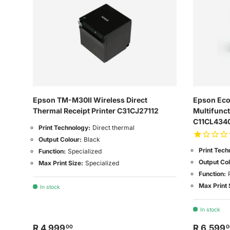
Epson TM-M30II Wireless Direct
Epson Eco
Thermal Receipt Printer C31CJ27112
Multifunct
C11CL434
Print Technology:
Direct thermal
Output Colour:
Black
Print Tech
Function:
Specialized
Output Col
Max Print Size:
Specialized
Function:
Max Print 
In stock
In stock
R 4,999
R 6,599
00
0