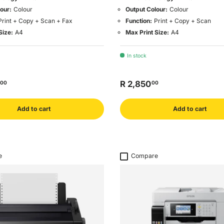
our:
Colour
Output Colour:
Colour
Print + Copy + Scan + Fax
Function:
Print + Copy + Scan
Size:
A4
Max Print Size:
A4
In stock
R 2,850
00
00
Add to cart
Add to cart
e
Compare