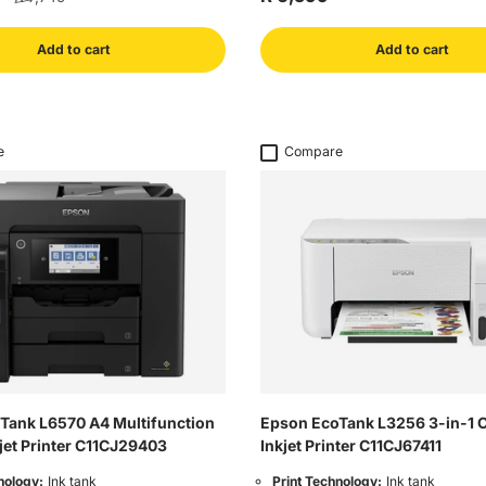
Add to cart
Add to cart
e
Compare
Tank L6570 A4 Multifunction
Epson EcoTank L3256 3-in-1 
jet Printer C11CJ29403
Inkjet Printer C11CJ67411
nology:
Ink tank
Print Technology:
Ink tank