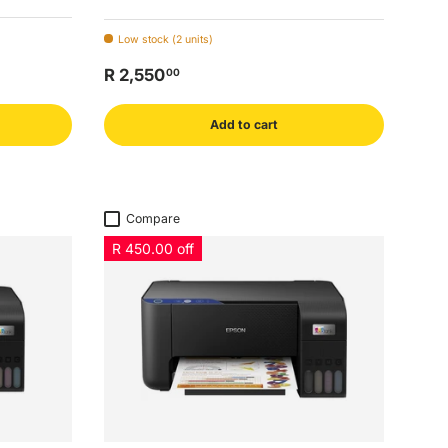
Low stock (2 units)
R 2,550
00
Add to cart
Compare
R 450.00 off