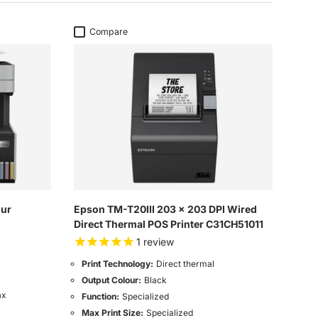
Compare
our
Epson TM-T20III 203 x 203 DPI Wired
Direct Thermal POS Printer C31CH51011
1
review
Print Technology:
Direct thermal
Output Colour:
Black
ax
Function:
Specialized
Max Print Size:
Specialized