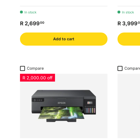
In stock
In stock
R 2,699
R 3,999
00
0
Add to cart
Compare
Compar
R 2,000.00 off