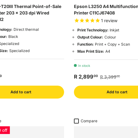
T20III Thermal Point-of-Sale
Epson L3250 A4 Multifunction 
ter 203 x 203 dpi Wired
Printer C11CJ67408
12
1
review
nology:
Direct thermal
Print Technology:
Inkjet
our:
Black
Output Colour:
Colour
Specialized
Function:
Print + Copy + Scan
Size:
Specialized
Max Print Size:
A4
In stock
R 2,899
0
00
R 3,399
00
Add to cart
Add to cart
e
Compare
 off