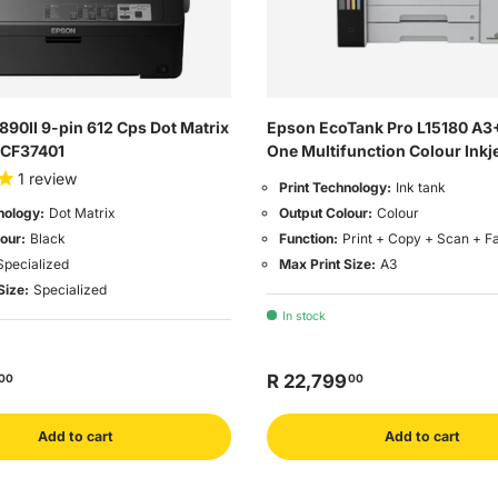
90II 9-pin 612 Cps Dot Matrix
Epson EcoTank Pro L15180 A3+
11CF37401
One Multifunction Colour Inkje
1
review
Print Technology:
Ink tank
Output Colour:
Colour
nology:
Dot Matrix
Function:
Print + Copy + Scan + F
our:
Black
Max Print Size:
A3
Specialized
Size:
Specialized
In stock
R 22,799
00
00
Add to cart
Add to cart