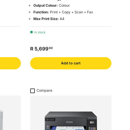
Output Colour:
Colour
Function:
Print + Copy + Scan + Fax
Max Print Size:
A4
In stock
R 5,699
00
Add to cart
Compare