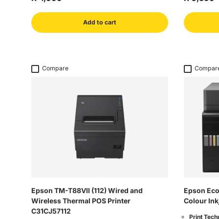
Add to cart
Compare
Compar
Epson TM-T88VII (112) Wired and
Epson Eco
Wireless Thermal POS Printer
Colour Ink
C31CJ57112
Print Tech