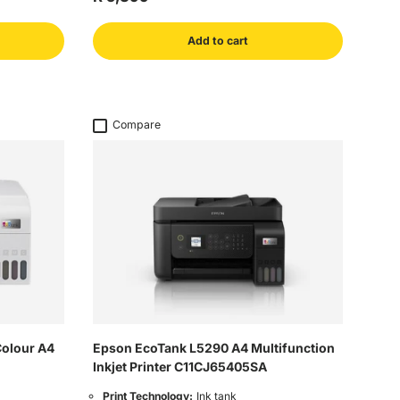
Add to cart
Compare
Colour A4
Epson EcoTank L5290 A4 Multifunction
Inkjet Printer C11CJ65405SA
Print Technology:
Ink tank