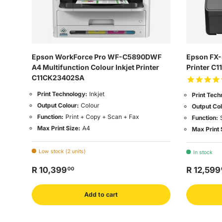
Epson WorkForce Pro WF-C5890DWF
Epson FX-8
A4 Multifunction Colour Inkjet Printer
Printer C
C11CK23402SA
Print Technology:
Inkjet
Print Tech
Output Colour:
Colour
Output Col
Function:
Print + Copy + Scan + Fax
Function:
Max Print Size:
A4
Max Print 
Low stock (2 units)
In stock
R 10,399
R 12,599
00
Add to cart