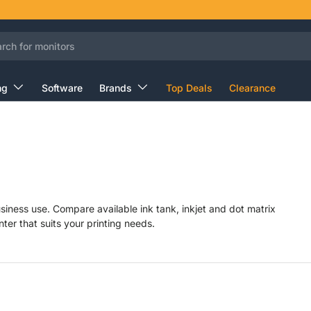
ng
Software
Brands
Top Deals
Clearance
siness use. Compare available ink tank, inkjet and dot matrix
nter that suits your printing needs.