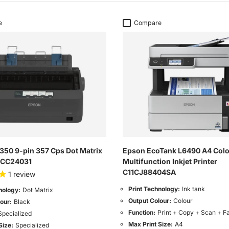
e
Compare
350 9-pin 357 Cps Dot Matrix
Epson EcoTank L6490 A4 Col
11CC24031
Multifunction Inkjet Printer
C11CJ88404SA
1
review
Print Technology:
Ink tank
nology:
Dot Matrix
Output Colour:
Colour
our:
Black
Function:
Print + Copy + Scan + F
Specialized
Max Print Size:
A4
Size:
Specialized