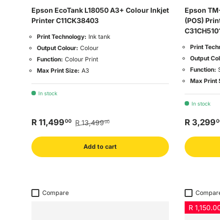
Epson EcoTank L18050 A3+ Colour Inkjet
Epson TM-
Printer C11CK38403
(POS) Prin
C31CH510
Print Technology:
Ink tank
Print Tech
Output Colour:
Colour
Output Col
Function:
Colour Print
Function:
Max Print Size:
A3
Max Print 
In stock
In stock
R 11,499
R 3,299
00
0
R 13,499
00
Add to cart
Compare
Compar
R 1,150.00