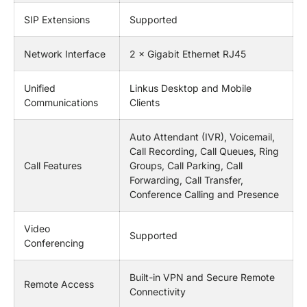
SIP Extensions
Supported
Network Interface
2 × Gigabit Ethernet RJ45
Unified
Linkus Desktop and Mobile
Communications
Clients
Auto Attendant (IVR), Voicemail,
Call Recording, Call Queues, Ring
Call Features
Groups, Call Parking, Call
Forwarding, Call Transfer,
Conference Calling and Presence
Video
Supported
Conferencing
Built-in VPN and Secure Remote
Remote Access
Connectivity