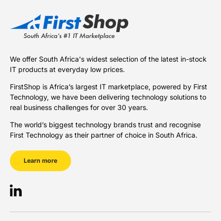
We offer South Africa's widest selection of the latest in-stock
IT products at everyday low prices.
FirstShop is Africa’s largest IT marketplace, powered by First
Technology, we have been delivering technology solutions to
real business challenges for over 30 years.
The world’s biggest technology brands trust and recognise
First Technology as their partner of choice in South Africa.
Learn more
LinkedIn