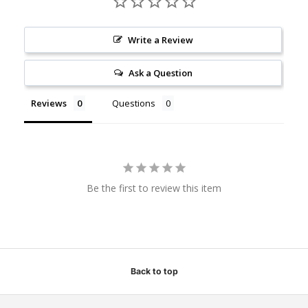
Write a Review
Ask a Question
Reviews
Questions
Be the first to review this item
Back to top