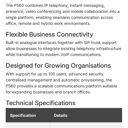
The P560 combines IP telephony, instant messaging,
presence, video conferencing and mobile collaboration into a
single platform, enabling seamless communication across
office, remote and hybrid work environments.
Flexible Business Connectivity
Built-in analogue interfaces together with SIP trunk support
allow businesses to integrate existing telephony infrastructure
while transitioning to modern VoIP communications.
Designed for Growing Organisations
With support for up to 100 users, advanced security,
centralised management and automatic provisioning, the
P560 provides a scalable communications platform suitable
for expanding businesses and branch offices.
Technical Specifications
Specification
Details