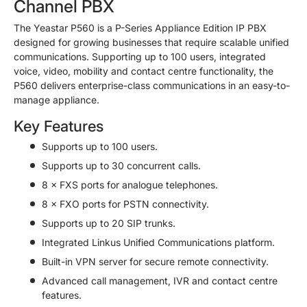
Channel PBX
The Yeastar P560 is a P-Series Appliance Edition IP PBX
designed for growing businesses that require scalable unified
communications. Supporting up to 100 users, integrated
voice, video, mobility and contact centre functionality, the
P560 delivers enterprise-class communications in an easy-to-
manage appliance.
Key Features
Supports up to 100 users.
Supports up to 30 concurrent calls.
8 × FXS ports for analogue telephones.
8 × FXO ports for PSTN connectivity.
Supports up to 20 SIP trunks.
Integrated Linkus Unified Communications platform.
Built-in VPN server for secure remote connectivity.
Advanced call management, IVR and contact centre
features.