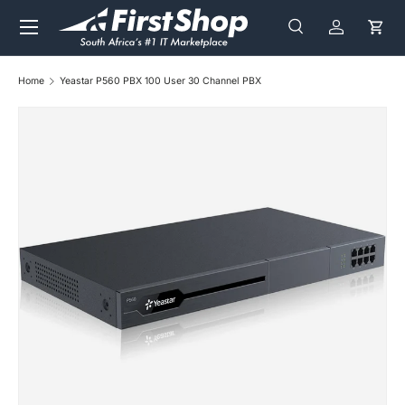
Menu
Skip to content
Search
Log in
Cart
Search
Search
Home
Yeastar P560 PBX 100 User 30 Channel PBX