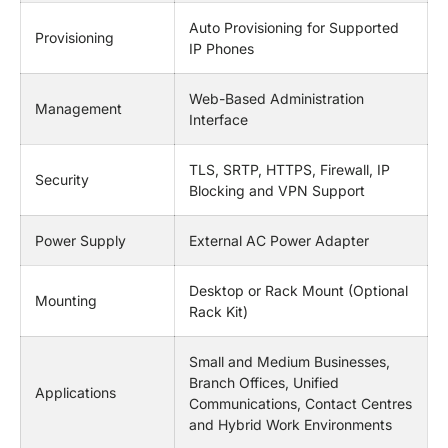
Auto Provisioning for Supported
Provisioning
IP Phones
Web-Based Administration
Management
Interface
TLS, SRTP, HTTPS, Firewall, IP
Security
Blocking and VPN Support
Power Supply
External AC Power Adapter
Desktop or Rack Mount (Optional
Mounting
Rack Kit)
Small and Medium Businesses,
Branch Offices, Unified
Applications
Communications, Contact Centres
and Hybrid Work Environments