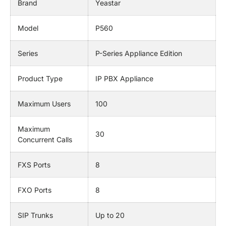
Brand
Yeastar
Model
P560
Series
P-Series Appliance Edition
Product Type
IP PBX Appliance
Maximum Users
100
Maximum
30
Concurrent Calls
FXS Ports
8
FXO Ports
8
SIP Trunks
Up to 20