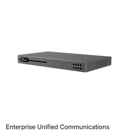
Enterprise Unified Communications