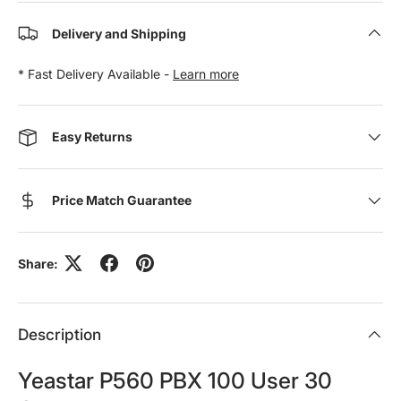
Delivery and Shipping
* Fast Delivery Available -
Learn more
Easy Returns
Price Match Guarantee
Share:
Description
Yeastar P560 PBX 100 User 30