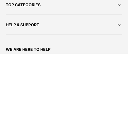
TOP CATEGORIES
HELP & SUPPORT
WE ARE HERE TO HELP
We’re available by phone, email and chat
Live Chat:
Monday - Friday: 08h00– 17h00
Email:
support@firstshop.co.za
Call us:
0800 390 021
or 011 790 4450