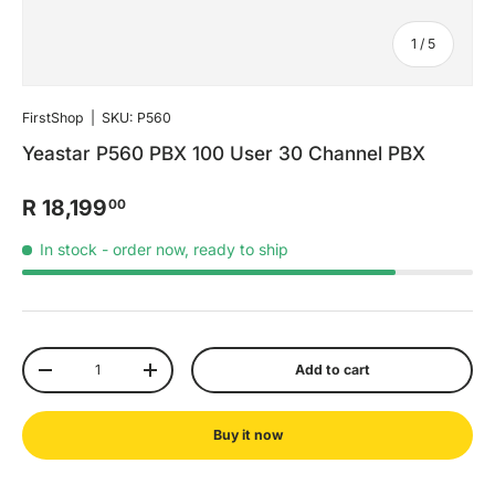
of
1
/
5
FirstShop
|
SKU:
P560
Yeastar P560 PBX 100 User 30 Channel PBX
R 18,199
00
In stock
- order now, ready to ship
Qty
Add to cart
-
+
Buy it now