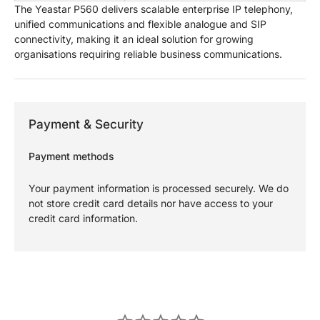
The Yeastar P560 delivers scalable enterprise IP telephony,
unified communications and flexible analogue and SIP
connectivity, making it an ideal solution for growing
organisations requiring reliable business communications.
Payment & Security
Payment methods
Your payment information is processed securely. We do
not store credit card details nor have access to your
credit card information.