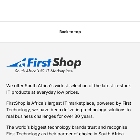
Back to top
We offer South Africa's widest selection of the latest in-stock
IT products at everyday low prices.
FirstShop is Africa’s largest IT marketplace, powered by First
Technology, we have been delivering technology solutions to
real business challenges for over 30 years.
The world’s biggest technology brands trust and recognise
First Technology as their partner of choice in South Africa.