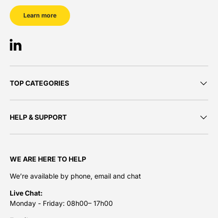
Learn more
LinkedIn
TOP CATEGORIES
HELP & SUPPORT
WE ARE HERE TO HELP
We’re available by phone, email and chat
Live Chat:
Monday - Friday: 08h00– 17h00