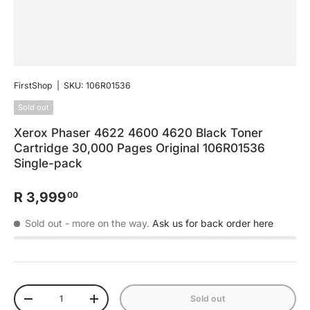
FirstShop
|
SKU:
106R01536
Sold out
Xerox Phaser 4622 4600 4620 Black Toner
Cartridge 30,000 Pages Original 106R01536
Single-pack
R 3,999
00
Sold out
- more on the way.
Ask us for back order here
Qty
Sold out
-
+