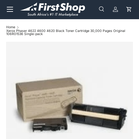
Menu
Skip to content
Search
Log in
Cart
Search
Search
Home
Xerox Phaser 4622 4600 4620 Black Toner Cartridge 30,000 Pages Original
106R01536 Single-pack