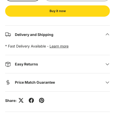
Buy it now
Delivery and Shipping
* Fast Delivery Available -
Learn more
Easy Returns
Price Match Guarantee
Share: