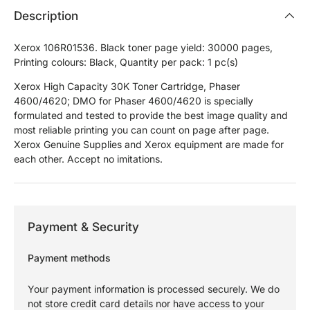
Description
Xerox 106R01536. Black toner page yield: 30000 pages,
Printing colours: Black, Quantity per pack: 1 pc(s)
Xerox High Capacity 30K Toner Cartridge, Phaser
4600/4620; DMO for Phaser 4600/4620 is specially
formulated and tested to provide the best image quality and
most reliable printing you can count on page after page.
Xerox Genuine Supplies and Xerox equipment are made for
each other. Accept no imitations.
Payment & Security
Payment methods
Your payment information is processed securely. We do
not store credit card details nor have access to your