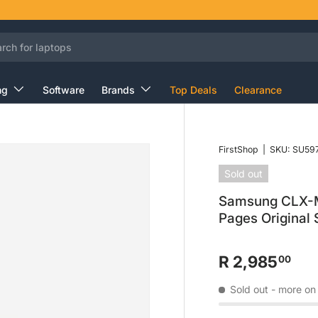
ng
Software
Brands
Top Deals
Clearance
FirstShop
|
SKU:
SU59
Sold out
Samsung CLX-M
Pages Original
R 2,985
00
Sold out
- more on