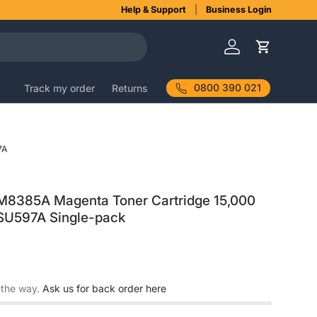
Help & Support
Business Login
Log in
Cart
0800 390 021
Track my order
Returns
7A
8385A Magenta Toner Cartridge 15,000
 SU597A Single-pack
 the way.
Ask us for back order here