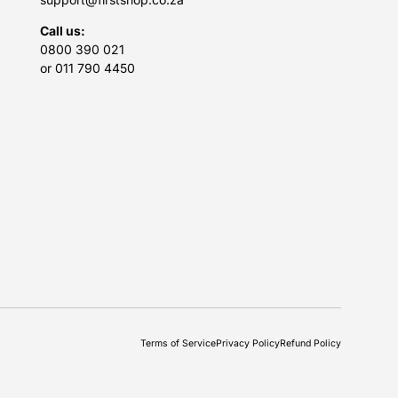
Call us:
0800 390 021
or 011 790 4450
Terms of Service
Privacy Policy
Refund Policy