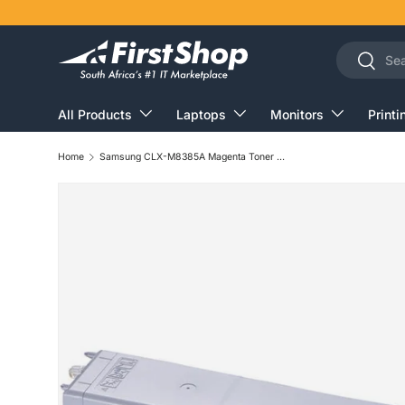
Skip to content
Search
Search
All Products
Laptops
Monitors
Printi
Home
Samsung CLX-M8385A Magenta Toner Cartridge 15,000 Pages Original SU597A Single-pack