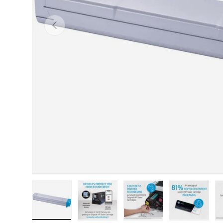
Previous