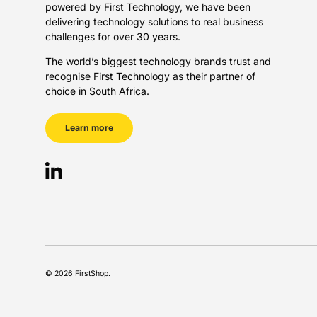
powered by First Technology, we have been
delivering technology solutions to real business
challenges for over 30 years.
The world’s biggest technology brands trust and
recognise First Technology as their partner of
choice in South Africa.
Learn more
LinkedIn
Payment methods accepted
© 2026
FirstShop
.