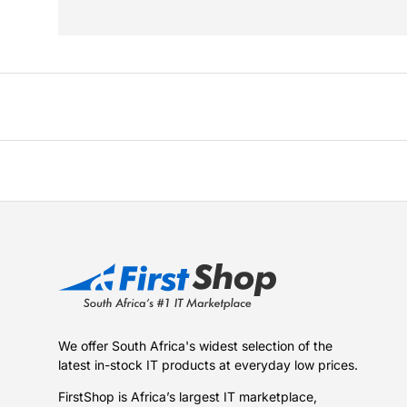
We offer South Africa's widest selection of the
latest in-stock IT products at everyday low prices.
FirstShop is Africa’s largest IT marketplace,