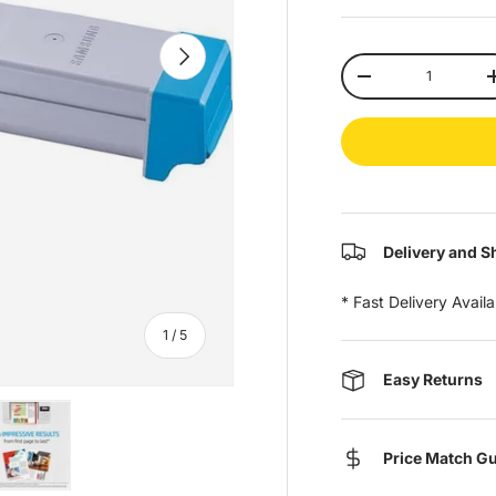
Next
Qty
-
Delivery and S
* Fast Delivery Avail
of
1
/
5
Easy Returns
Price Match G