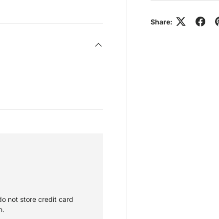
view
 4 in gallery view
Load image 5 in gallery view
Share:
o not store credit card
n.