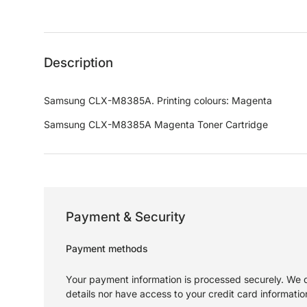
Load image 1 in gallery view
Load image 2 in gallery view
Load image 3 in gallery 
Load image
Description
Samsung CLX-M8385A. Printing colours: Magenta
Samsung CLX-M8385A Magenta Toner Cartridge
Payment & Security
Payment methods
Your payment information is processed securely. We d
details nor have access to your credit card informatio