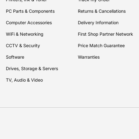
PC Parts & Components
Returns & Cancellations
Computer Accessories
Delivery Information
WiFi & Networking
First Shop Partner Network
CCTV & Security
Price Match Guarantee
Software
Warranties
Drives, Storage & Servers
TV, Audio & Video