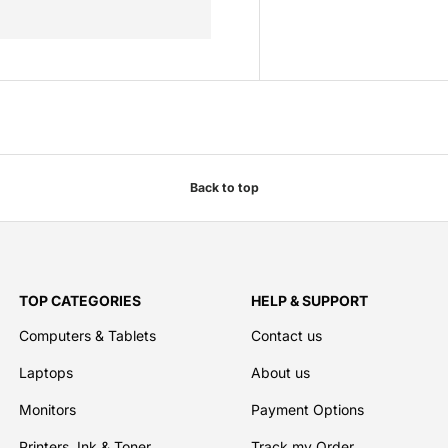
Back to top
TOP CATEGORIES
HELP & SUPPORT
Computers & Tablets
Contact us
Laptops
About us
Monitors
Payment Options
Printers, Ink & Toner
Track my Order