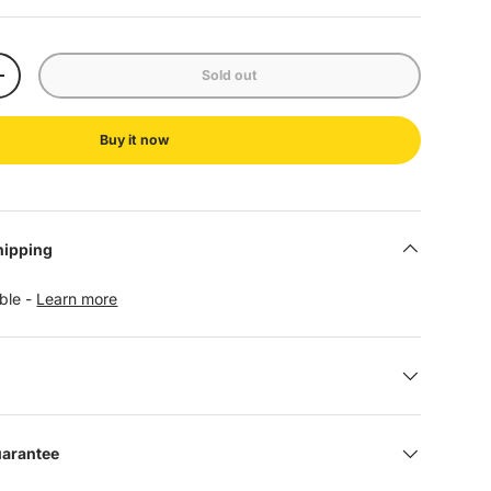
Sold out
+
Buy it now
hipping
able -
Learn more
uarantee