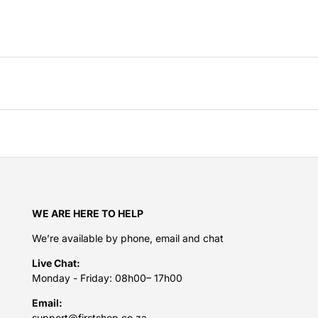
WE ARE HERE TO HELP
We’re available by phone, email and chat
Live Chat:
Monday - Friday: 08h00– 17h00
Email:
support@firstshop.co.za