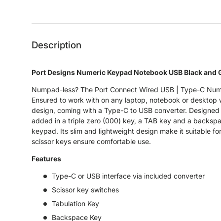
Load image 1 in gallery view
Load image 2 in gallery view
Load image 3 in gallery 
Load image
Description
Port Designs Numeric Keypad Notebook USB Black and 
Numpad-less? The Port Connect Wired USB | Type-C Num
Ensured to work with on any laptop, notebook or desktop wi
design, coming with a Type-C to USB converter. Designed w
added in a triple zero (000) key, a TAB key and a backspac
keypad. Its slim and lightweight design make it suitable f
scissor keys ensure comfortable use.
Features
Type-C or USB interface via included converter
Scissor key switches
Tabulation Key
Backspace Key