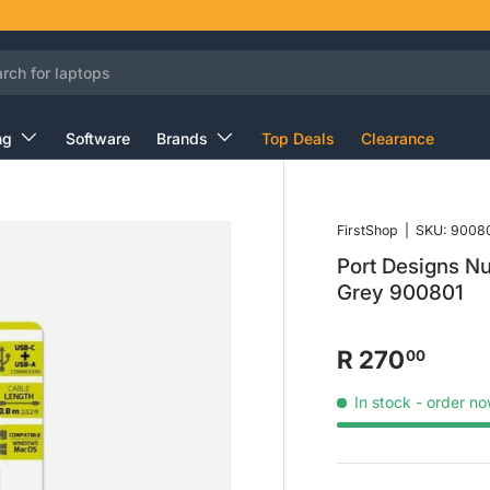
ng
Software
Brands
Top Deals
Clearance
FirstShop
|
SKU:
9008
Port Designs N
Grey 900801
R 270
00
In stock
- order no