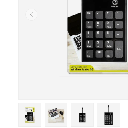
Previous