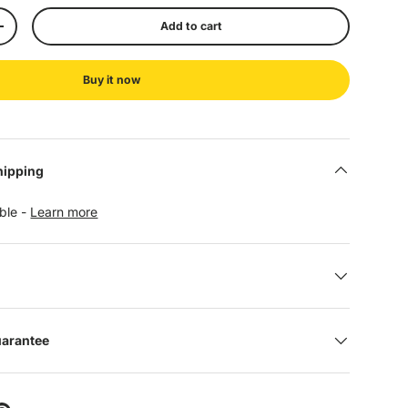
Add to cart
+
Buy it now
hipping
able -
Learn more
uarantee