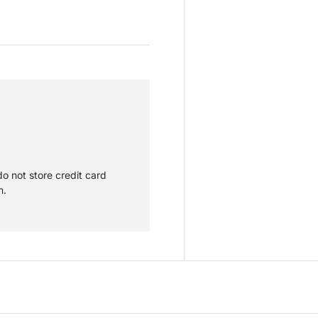
o not store credit card
n.