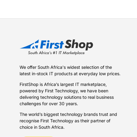
We offer South Africa's widest selection of the
latest in-stock IT products at everyday low prices.
FirstShop is Africa’s largest IT marketplace,
powered by First Technology, we have been
delivering technology solutions to real business
challenges for over 30 years.
The world’s biggest technology brands trust and
recognise First Technology as their partner of
choice in South Africa.