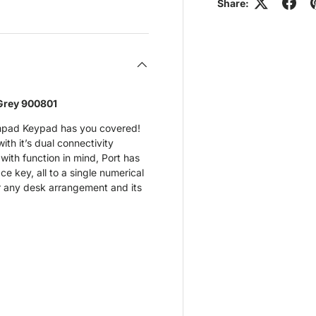
view
 4 in gallery view
Share:
Grey 900801
pad Keypad has you covered!
th it’s dual connectivity
ith function in mind, Port has
e key, all to a single numerical
or any desk arrangement and its