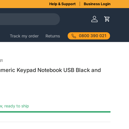
Help & Support
Business Login
Log in
Cart
0800 390 021
Track my order
Returns
01
umeric Keypad Notebook USB Black and
w, ready to ship