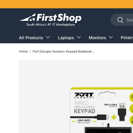
Skip to content
Search
Search
All Products
Laptops
Monitors
Printi
Home
Port Designs Numeric Keypad Notebook USB Black and Grey 900801