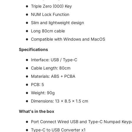
Triple Zero (000) Key
NUM Lock Function
Slim and lightweight design
Long 80cm cable
Compatible with Windows and MacOS
Specifications
Interface: USB / Type-C
Cable Length: 80cm
Materials: ABS + PCBA
PCB: 5
Weight: 90g
Dimensions: 13 x 8.5 x 1.5 cm
What's in the box
Port Connect Wired USB and Type-C Numpad Keypa
Type-C to USB Converter x1