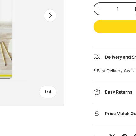
Qty
-
Next
Delivery and S
* Fast Delivery Avail
of
Easy Returns
1
/
4
Price Match G