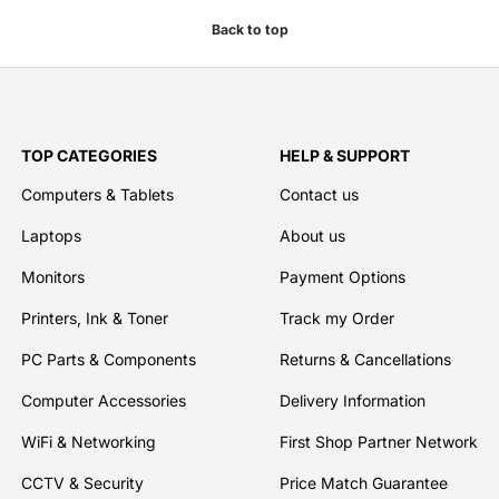
Back to top
TOP CATEGORIES
HELP & SUPPORT
Computers & Tablets
Contact us
Laptops
About us
Monitors
Payment Options
Printers, Ink & Toner
Track my Order
PC Parts & Components
Returns & Cancellations
Computer Accessories
Delivery Information
WiFi & Networking
First Shop Partner Network
CCTV & Security
Price Match Guarantee