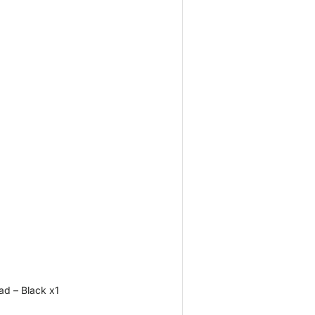
d – Black x1