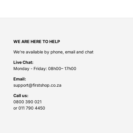
WE ARE HERE TO HELP
We’re available by phone, email and chat
Live Chat:
Monday - Friday: 08h00– 17h00
Email:
support@firstshop.co.za
Call us:
0800 390 021
or 011 790 4450