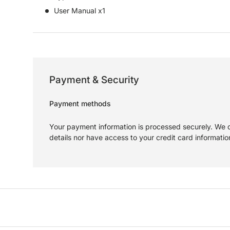
User Manual x1
Payment & Security
Payment methods
Your payment information is processed securely. We d
details nor have access to your credit card informatio