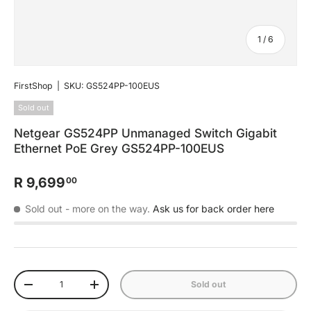
of
1
/
6
FirstShop
|
SKU:
GS524PP-100EUS
Sold out
Netgear GS524PP Unmanaged Switch Gigabit
Ethernet PoE Grey GS524PP-100EUS
R 9,699
00
Sold out
- more on the way.
Ask us for back order here
Qty
Sold out
-
+