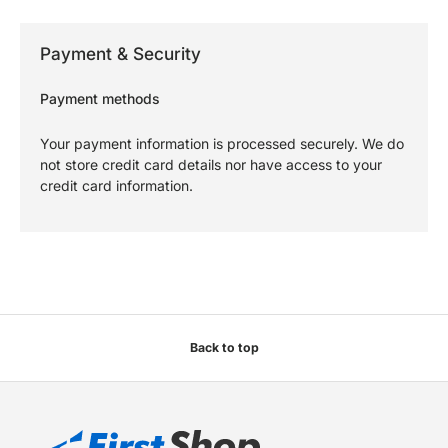
Payment & Security
Payment methods
Your payment information is processed securely. We do
not store credit card details nor have access to your
credit card information.
Back to top