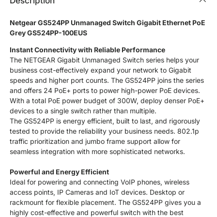
Description
Netgear GS524PP Unmanaged Switch Gigabit Ethernet PoE
Grey GS524PP-100EUS
Instant Connectivity with Reliable Performance
The NETGEAR Gigabit Unmanaged Switch series helps your
business cost-effectively expand your network to Gigabit
speeds and higher port counts. The GS524PP joins the series
and offers 24 PoE+ ports to power high-power PoE devices.
With a total PoE power budget of 300W, deploy denser PoE+
devices to a single switch rather than multiple.
The GS524PP is energy efficient, built to last, and rigorously
tested to provide the reliability your business needs. 802.1p
traffic prioritization and jumbo frame support allow for
seamless integration with more sophisticated networks.
Powerful and Energy Efficient
Ideal for powering and connecting VoIP phones, wireless
access points, IP Cameras and IoT devices. Desktop or
rackmount for flexible placement. The GS524PP gives you a
highly cost-effective and powerful switch with the best