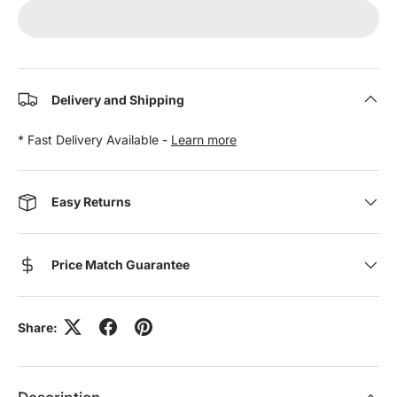
Delivery and Shipping
* Fast Delivery Available -
Learn more
Easy Returns
Price Match Guarantee
Share: