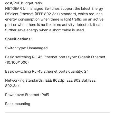
cost/PoE budget ratio.
NETGEAR Unmanaged Switches support the latest Energy
Efficient Ethernet (IEEE 802.3az) standard, which reduces
energy consumption when there is light traffic on an active
port or when there is no link or no activity detected. It can
further save energy when a short cable is used.
Specifications:
Switch type: Unmanaged
Basic switching RJ-45 Ethernet ports type: Gigabit Ethernet
(10/100/1000)
Basic switching RJ-45 Ethernet ports quantity: 24
Networking standards: IEEE 802.1p,IEEE 802.3at,IEEE
802.3az
Power over Ethernet (PoE)
Rack mounting