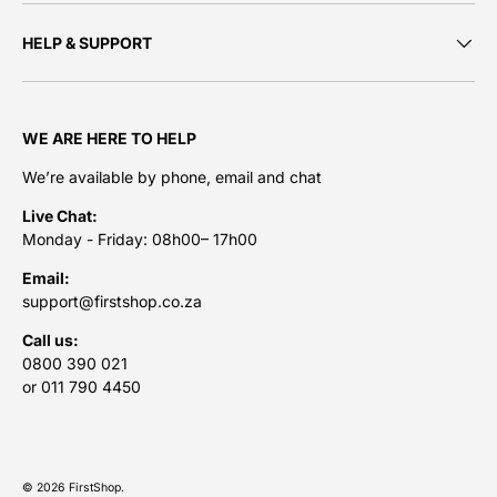
HELP & SUPPORT
WE ARE HERE TO HELP
We’re available by phone, email and chat
Live Chat:
Monday - Friday: 08h00– 17h00
Email:
support@firstshop.co.za
Call us:
0800 390 021
or 011 790 4450
Payment methods accepted
© 2026
FirstShop
.