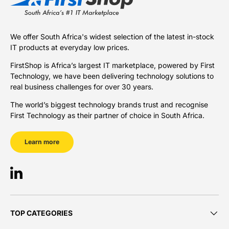
We offer South Africa's widest selection of the latest in-stock
IT products at everyday low prices.
FirstShop is Africa’s largest IT marketplace, powered by First
Technology, we have been delivering technology solutions to
real business challenges for over 30 years.
The world’s biggest technology brands trust and recognise
First Technology as their partner of choice in South Africa.
Learn more
LinkedIn
TOP CATEGORIES