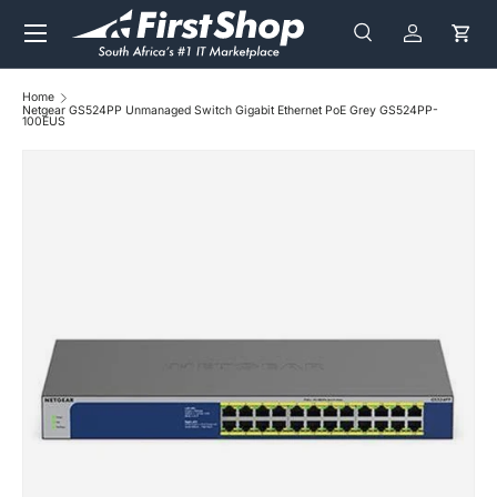
Menu
Skip to content
Search
Log in
Cart
Search
Search
Home
Netgear GS524PP Unmanaged Switch Gigabit Ethernet PoE Grey GS524PP-
100EUS