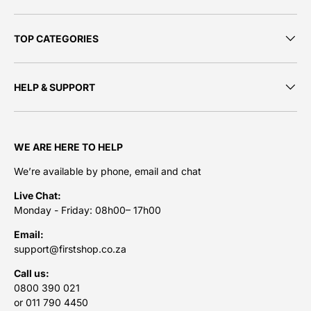
TOP CATEGORIES
HELP & SUPPORT
WE ARE HERE TO HELP
We’re available by phone, email and chat
Live Chat:
Monday - Friday: 08h00– 17h00
Email:
support@firstshop.co.za
Call us:
0800 390 021
or 011 790 4450