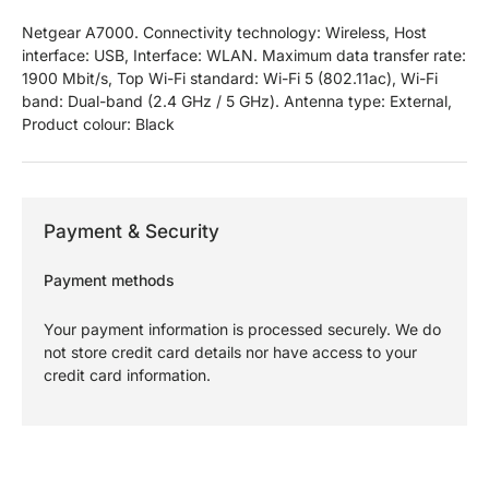
Netgear A7000. Connectivity technology: Wireless, Host
interface: USB, Interface: WLAN. Maximum data transfer rate:
1900 Mbit/s, Top Wi-Fi standard: Wi-Fi 5 (802.11ac), Wi-Fi
band: Dual-band (2.4 GHz / 5 GHz). Antenna type: External,
Product colour: Black
Payment & Security
Payment methods
Your payment information is processed securely. We do
not store credit card details nor have access to your
credit card information.