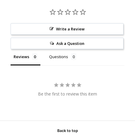
Write a Review
Ask a Question
Reviews
Questions
Be the first to review this item
Back to top