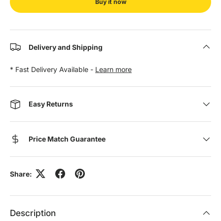
Buy it now
Delivery and Shipping
* Fast Delivery Available -
Learn more
Easy Returns
Price Match Guarantee
Share:
Description