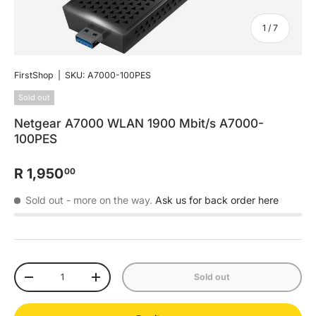
of
1
/
7
FirstShop
|
SKU:
A7000-100PES
Sold out
Netgear A7000 WLAN 1900 Mbit/s A7000-
100PES
R 1,950
00
Sold out
- more on the way.
Ask us for back order here
Qty
Sold out
-
+