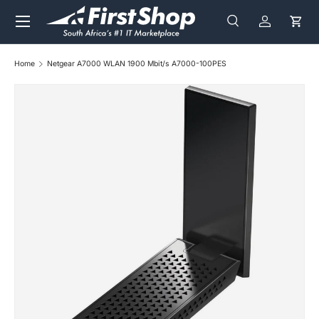
Menu
Skip to content
Search
Log in
Cart
Search
Search
Home
Netgear A7000 WLAN 1900 Mbit/s A7000-100PES