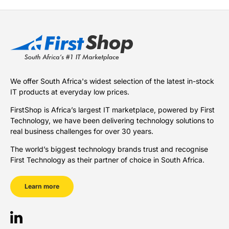
We offer South Africa's widest selection of the latest in-stock
IT products at everyday low prices.
FirstShop is Africa’s largest IT marketplace, powered by First
Technology, we have been delivering technology solutions to
real business challenges for over 30 years.
The world’s biggest technology brands trust and recognise
First Technology as their partner of choice in South Africa.
Learn more
LinkedIn