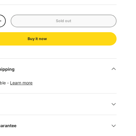
Sold out
+
Buy it now
hipping
able -
Learn more
uarantee