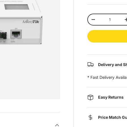
Qty
-
Delivery and S
* Fast Delivery Avail
Easy Returns
Price Match G