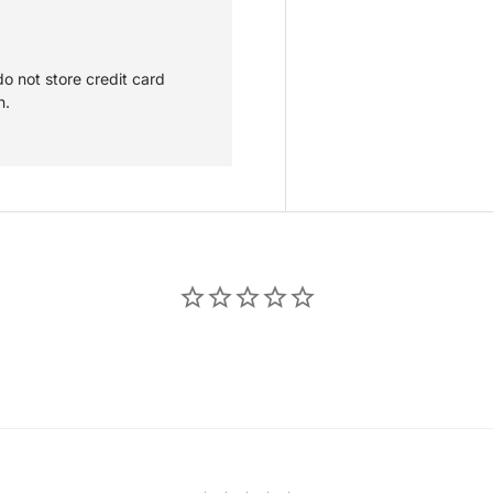
o not store credit card
n.