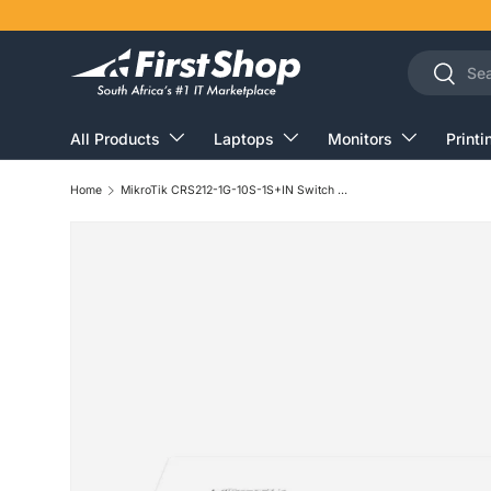
Skip to content
Search
Search
All Products
Laptops
Monitors
Printi
Home
MikroTik CRS212-1G-10S-1S+IN Switch L3 Gigabit Ethernet PoE White