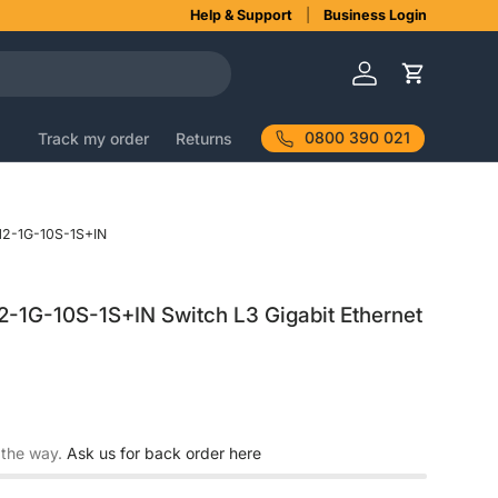
Help & Support
Business Login
Log in
Cart
0800 390 021
Track my order
Returns
2-1G-10S-1S+IN
2-1G-10S-1S+IN Switch L3 Gigabit Ethernet
 the way.
Ask us for back order here