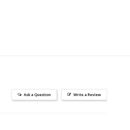
Ask a Question
Write a Review