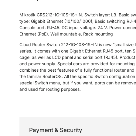
Mikrotik CRS212-1G-10S-1S+IN. Switch layer: L3. Basic sw
type: Gigabit Ethernet (10/100/1000), Basic switching RJ-4
Console port: RJ-45. DC input voltage: 24 V. Power connec
Ethernet (PoE). Wall mountable, Rack mounting
Cloud Router Switch 212-1G-10S-1S+IN is new “small size
series. It comes with one Gigabit Ethernet RJ45 port, te
cage, as well as LCD panel and serial port (RJ45). Produc
and power supply. Special ears are provided for mounting t
combines the best features of a fully functional router and
the familiar RouterOS. All the specific Switch configuration 
special Switch menu, but if you want, ports can be remove
and used for routing purposes.
Payment & Security