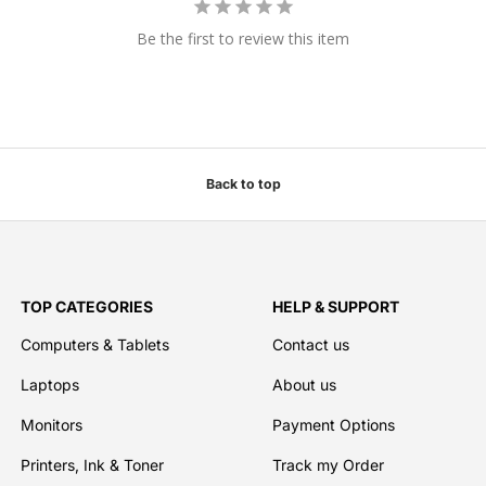
Be the first to review this item
Back to top
TOP CATEGORIES
HELP & SUPPORT
Computers & Tablets
Contact us
Laptops
About us
Monitors
Payment Options
Printers, Ink & Toner
Track my Order