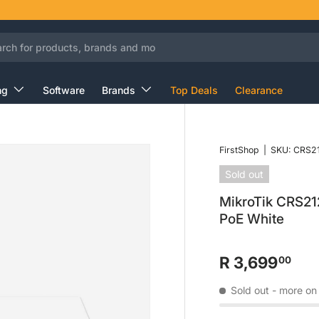
ng
Software
Brands
Top Deals
Clearance
FirstShop
|
SKU:
CRS21
Sold out
MikroTik CRS21
PoE White
R 3,699
00
Sold out
- more on