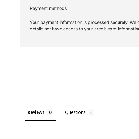
Payment methods
Your payment information is processed securely. We d
details nor have access to your credit card informatio
Reviews
Questions