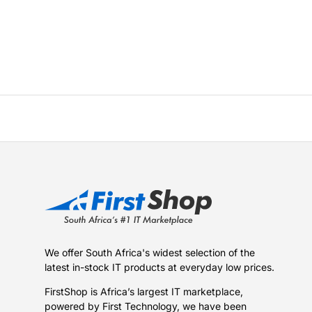
We offer South Africa's widest selection of the
latest in-stock IT products at everyday low prices.
FirstShop is Africa’s largest IT marketplace,
powered by First Technology, we have been