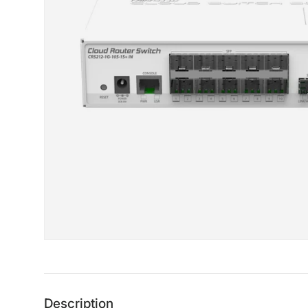
Description