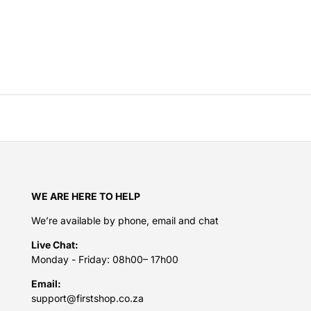
WE ARE HERE TO HELP
We’re available by phone, email and chat
Live Chat:
Monday - Friday: 08h00– 17h00
Email:
support@firstshop.co.za