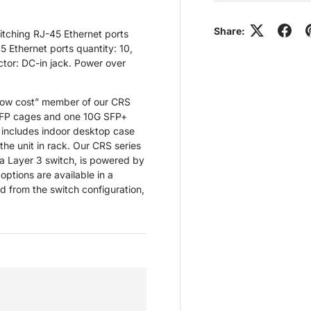
Share:
itching RJ-45 Ethernet ports
5 Ethernet ports quantity: 10,
tor: DC-in jack. Power over
 low cost” member of our CRS
n SFP cages and one 10G SFP+
t includes indoor desktop case
he unit in rack. Our CRS series
 a Layer 3 switch, is powered by
options are available in a
d from the switch configuration,