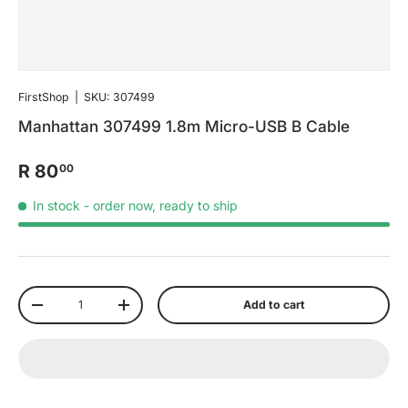
FirstShop
|
SKU:
307499
Manhattan 307499 1.8m Micro-USB B Cable
R 80
00
In stock
- order now, ready to ship
Qty
Add to cart
-
+