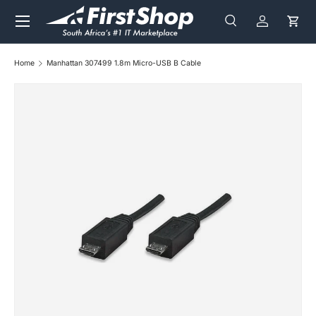
Menu
Skip to content
Search
Log in
Cart
Search
Search
Home
Manhattan 307499 1.8m Micro-USB B Cable