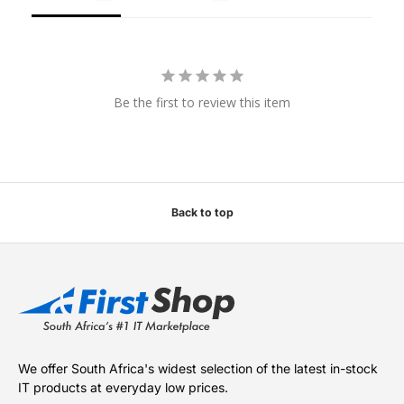
Be the first to review this item
Back to top
We offer South Africa's widest selection of the latest in-stock
IT products at everyday low prices.