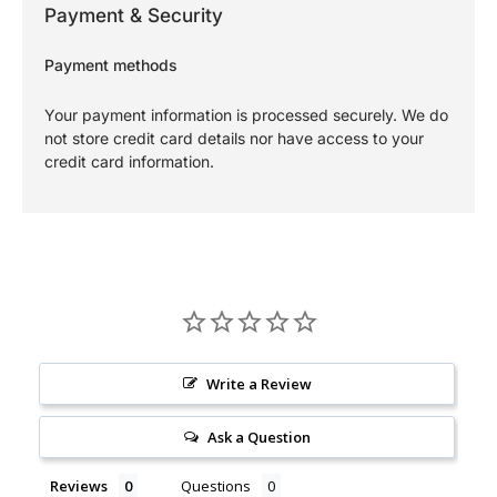
Payment & Security
Payment methods
Your payment information is processed securely. We do
not store credit card details nor have access to your
credit card information.
Write a Review
Ask a Question
Reviews
Questions