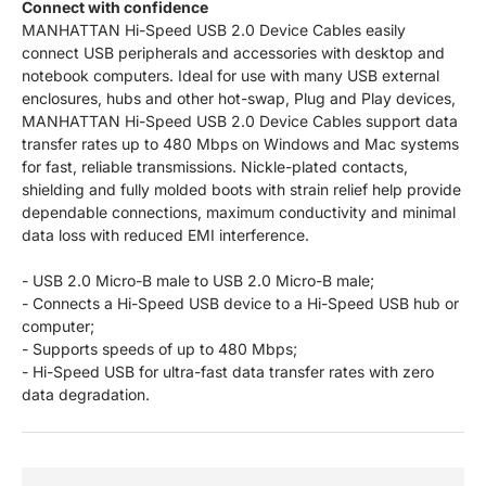
Connect with confidence
MANHATTAN Hi-Speed USB 2.0 Device Cables easily
connect USB peripherals and accessories with desktop and
notebook computers. Ideal for use with many USB external
enclosures, hubs and other hot-swap, Plug and Play devices,
MANHATTAN Hi-Speed USB 2.0 Device Cables support data
transfer rates up to 480 Mbps on Windows and Mac systems
for fast, reliable transmissions. Nickle-plated contacts,
shielding and fully molded boots with strain relief help provide
dependable connections, maximum conductivity and minimal
data loss with reduced EMI interference.
- USB 2.0 Micro-B male to USB 2.0 Micro-B male;
- Connects a Hi-Speed USB device to a Hi-Speed USB hub or
computer;
- Supports speeds of up to 480 Mbps;
- Hi-Speed USB for ultra-fast data transfer rates with zero
data degradation.