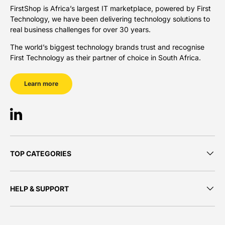
FirstShop is Africa’s largest IT marketplace, powered by First
Technology, we have been delivering technology solutions to
real business challenges for over 30 years.
The world’s biggest technology brands trust and recognise
First Technology as their partner of choice in South Africa.
Learn more
LinkedIn
TOP CATEGORIES
HELP & SUPPORT