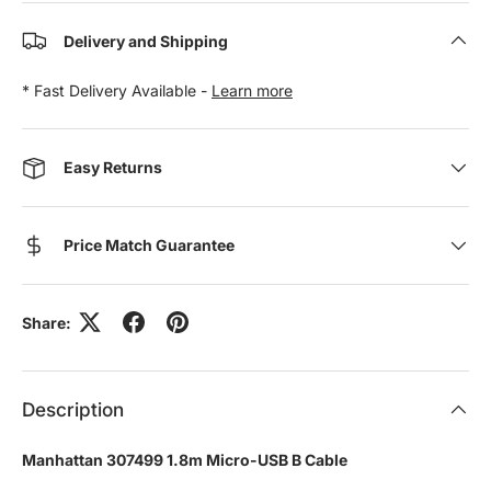
Delivery and Shipping
* Fast Delivery Available -
Learn more
Easy Returns
Price Match Guarantee
Share:
Description
Manhattan 307499 1.8m Micro-USB B Cable