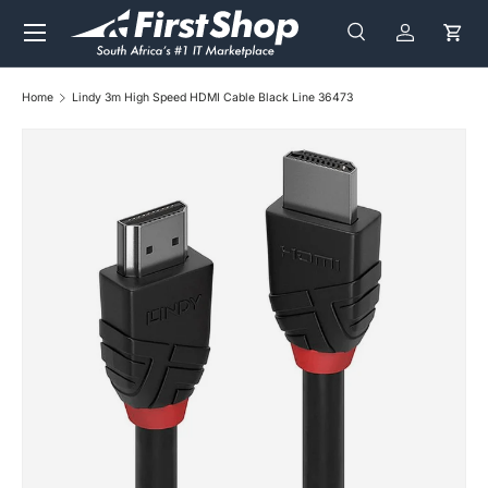
Menu
Skip to content
Search
Log in
Cart
Search
Search
Home
Lindy 3m High Speed HDMI Cable Black Line 36473