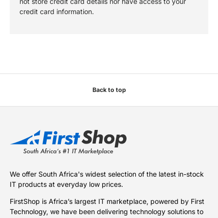
not store credit card details nor have access to your
credit card information.
Back to top
We offer South Africa's widest selection of the latest in-stock
IT products at everyday low prices.
FirstShop is Africa’s largest IT marketplace, powered by First
Technology, we have been delivering technology solutions to