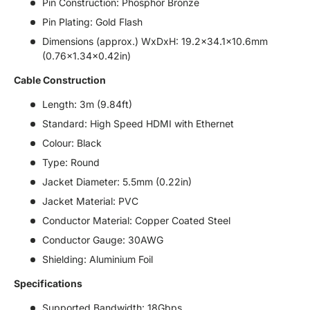
Pin Construction: Phosphor Bronze
Pin Plating: Gold Flash
Dimensions (approx.) WxDxH: 19.2x34.1x10.6mm
(0.76x1.34x0.42in)
Cable Construction
Length: 3m (9.84ft)
Standard: High Speed HDMI with Ethernet
Colour: Black
Type: Round
Jacket Diameter: 5.5mm (0.22in)
Jacket Material: PVC
Conductor Material: Copper Coated Steel
Conductor Gauge: 30AWG
Shielding: Aluminium Foil
Specifications
Supported Bandwidth: 18Gbps