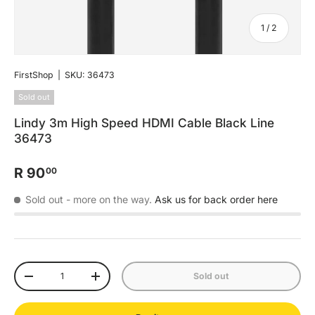
of
1
/
2
FirstShop
|
SKU:
36473
Sold out
Lindy 3m High Speed HDMI Cable Black Line
36473
R 90
00
Sold out
- more on the way.
Ask us for back order here
Qty
Sold out
-
+