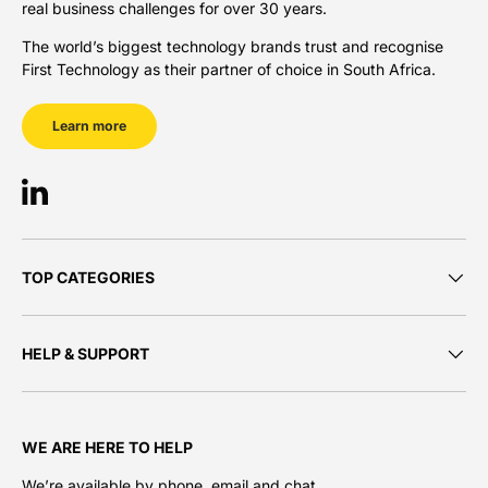
real business challenges for over 30 years.
The world’s biggest technology brands trust and recognise
First Technology as their partner of choice in South Africa.
Learn more
LinkedIn
TOP CATEGORIES
HELP & SUPPORT
WE ARE HERE TO HELP
We’re available by phone, email and chat