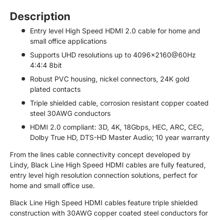
Description
Entry level High Speed HDMI 2.0 cable for home and
small office applications
Supports UHD resolutions up to 4096x2160@60Hz
4:4:4 8bit
Robust PVC housing, nickel connectors, 24K gold
plated contacts
Triple shielded cable, corrosion resistant copper coated
steel 30AWG conductors
HDMI 2.0 compliant: 3D, 4K, 18Gbps, HEC, ARC, CEC,
Dolby True HD, DTS-HD Master Audio; 10 year warranty
From the lines cable connectivity concept developed by
Lindy, Black Line High Speed HDMI cables are fully featured,
entry level high resolution connection solutions, perfect for
home and small office use.
Black Line High Speed HDMI cables feature triple shielded
construction with 30AWG copper coated steel conductors for