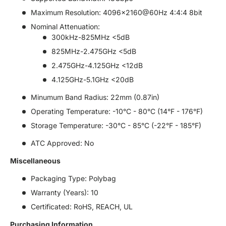
Maximum Resolution: 4096x2160@60Hz 4:4:4 8bit
Nominal Attenuation:
300kHz-825MHz <5dB
825MHz-2.475GHz <5dB
2.475GHz-4.125GHz <12dB
4.125GHz-5.1GHz <20dB
Minumum Band Radius: 22mm (0.87in)
Operating Temperature: -10°C - 80°C (14°F - 176°F)
Storage Temperature: -30°C - 85°C (-22°F - 185°F)
ATC Approved: No
Miscellaneous
Packaging Type: Polybag
Warranty (Years): 10
Certificated: RoHS, REACH, UL
Purchasing Information