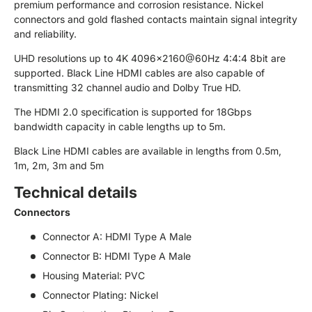
premium performance and corrosion resistance. Nickel
connectors and gold flashed contacts maintain signal integrity
and reliability.
UHD resolutions up to 4K 4096x2160@60Hz 4:4:4 8bit are
supported. Black Line HDMI cables are also capable of
transmitting 32 channel audio and Dolby True HD.
The HDMI 2.0 specification is supported for 18Gbps
bandwidth capacity in cable lengths up to 5m.
Black Line HDMI cables are available in lengths from 0.5m,
1m, 2m, 3m and 5m
Technical details
Connectors
Connector A: HDMI Type A Male
Connector B: HDMI Type A Male
Housing Material: PVC
Connector Plating: Nickel