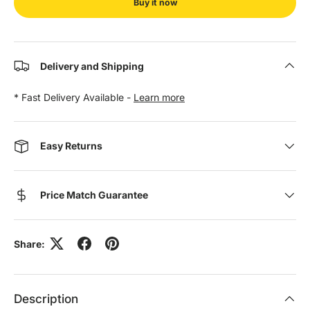
Buy it now
Delivery and Shipping
* Fast Delivery Available -
Learn more
Easy Returns
Price Match Guarantee
Share:
Description