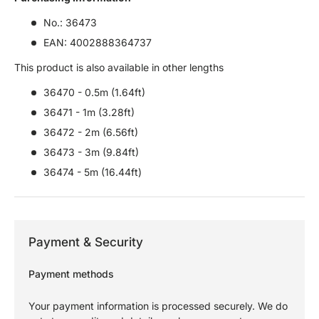
No.: 36473
EAN: 4002888364737
This product is also available in other lengths
36470 - 0.5m (1.64ft)
36471 - 1m (3.28ft)
36472 - 2m (6.56ft)
36473 - 3m (9.84ft)
36474 - 5m (16.44ft)
Payment & Security
Payment methods
Your payment information is processed securely. We do