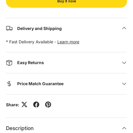
Buy it now
Delivery and Shipping
* Fast Delivery Available -
Learn more
Easy Returns
Price Match Guarantee
Share:
Description