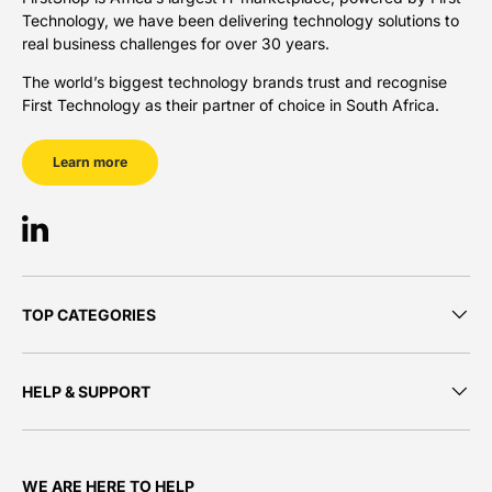
Technology, we have been delivering technology solutions to
real business challenges for over 30 years.
The world’s biggest technology brands trust and recognise
First Technology as their partner of choice in South Africa.
Learn more
LinkedIn
TOP CATEGORIES
HELP & SUPPORT
WE ARE HERE TO HELP