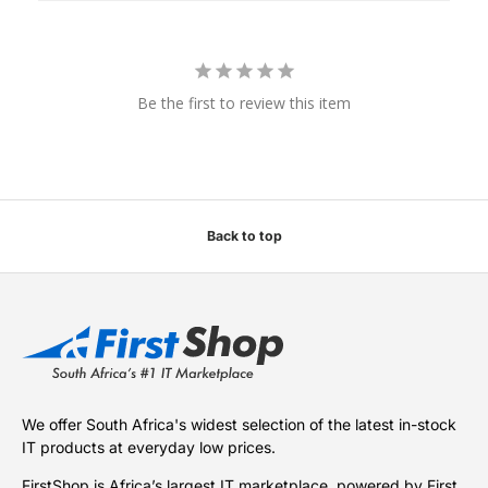
Be the first to review this item
Back to top
We offer South Africa's widest selection of the latest in-stock
IT products at everyday low prices.
FirstShop is Africa’s largest IT marketplace, powered by First