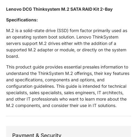
Lenovo DCG Thinksystem M.2 SATA RAID Kit 2-Bay
Specifications:
M.2 is a solid-state drive (SSD) form factor primarily used as
an operating system boot solution. Lenovo ThinkSystem
servers support M.2 drives either with the addition of a
supported M.2 adapter or module, or directly on the system
board.
This product guide provides essential presales information to
understand the ThinkSystem M.2 offerings, their key features
and specifications, components and options, and
configuration guidelines. This guide is intended for technical
specialists, sales specialists, sales engineers, IT architects,
and other IT professionals who want to learn more about the
M.2 components, and consider their use in IT solutions.
Payment & Security