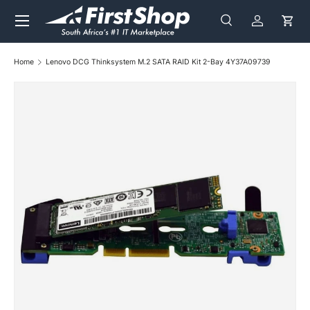
Menu
Skip to content
Search
Log in
Cart
Search
Search
Home
Lenovo DCG Thinksystem M.2 SATA RAID Kit 2-Bay 4Y37A09739