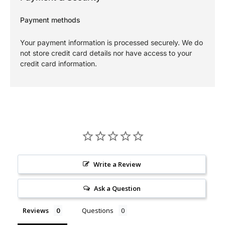
Payment methods
Your payment information is processed securely. We do
not store credit card details nor have access to your
credit card information.
Write a Review
Ask a Question
Reviews
Questions