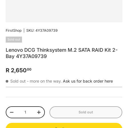
FirstShop
|
SKU:
4Y37A09739
Sold out
Lenovo DCG Thinksystem M.2 SATA RAID Kit 2-
Bay 4Y37A09739
R 2,650
00
Sold out
- more on the way.
Ask us for back order here
Qty
Sold out
-
+