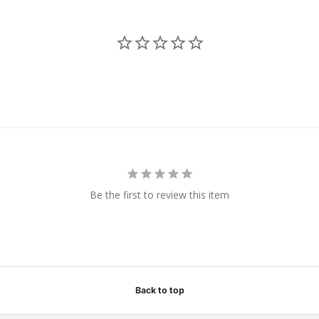
Be the first to review this item
Back to top