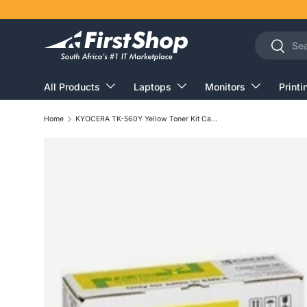
Skip to content
Search
Search
All Products
Laptops
Monitors
Printi
Home
KYOCERA TK-560Y Yellow Toner Kit Cartridge 10,000 Pages Original 1T02HNAEU0 Single-pack