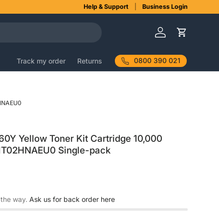
Help & Support
Business Login
Log in
Cart
0800 390 021
Track my order
Returns
HNAEU0
Y Yellow Toner Kit Cartridge 10,000
 1T02HNAEU0 Single-pack
 the way.
Ask us for back order here