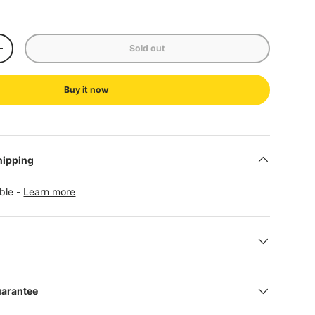
Sold out
+
Buy it now
hipping
able -
Learn more
uarantee