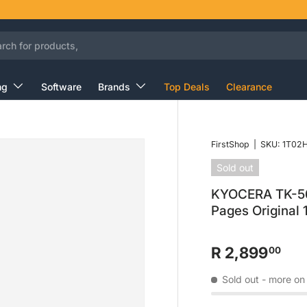
ng
Software
Brands
Top Deals
Clearance
FirstShop
|
SKU:
1T02
Sold out
KYOCERA TK-560
Pages Original
R 2,899
00
Sold out
- more on