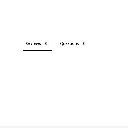
Reviews
Questions