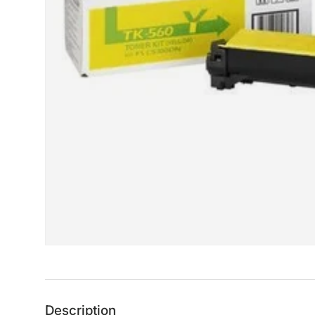
Description