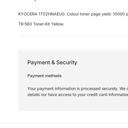
KYOCERA 1T02HNAEU0. Colour toner page yield: 10000 pag
TK-560 Toner-Kit Yellow.
Payment & Security
Payment methods
Your payment information is processed securely. We d
details nor have access to your credit card informatio