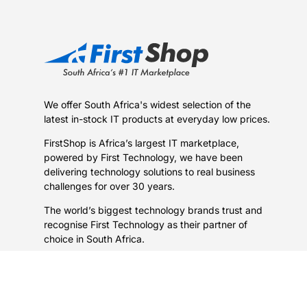
We offer South Africa's widest selection of the
latest in-stock IT products at everyday low prices.
FirstShop is Africa’s largest IT marketplace,
powered by First Technology, we have been
delivering technology solutions to real business
challenges for over 30 years.
The world’s biggest technology brands trust and
recognise First Technology as their partner of
choice in South Africa.
Learn more