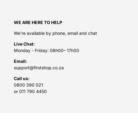
WE ARE HERE TO HELP
We’re available by phone, email and chat
Live Chat:
Monday - Friday: 08h00– 17h00
Email:
support@firstshop.co.za
Call us:
0800 390 021
or 011 790 4450