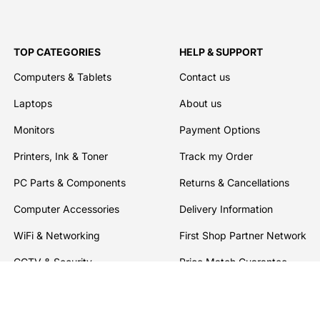
TOP CATEGORIES
HELP & SUPPORT
Computers & Tablets
Contact us
Laptops
About us
Monitors
Payment Options
Printers, Ink & Toner
Track my Order
PC Parts & Components
Returns & Cancellations
Computer Accessories
Delivery Information
WiFi & Networking
First Shop Partner Network
CCTV & Security
Price Match Guarantee
Software
Warranties
Drives, Storage & Servers