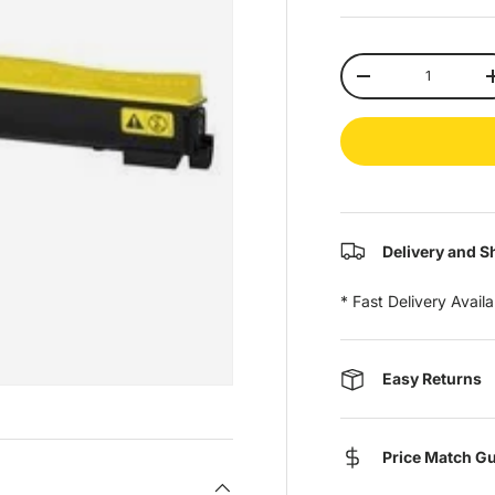
Qty
-
Delivery and S
* Fast Delivery Avail
Easy Returns
Price Match G