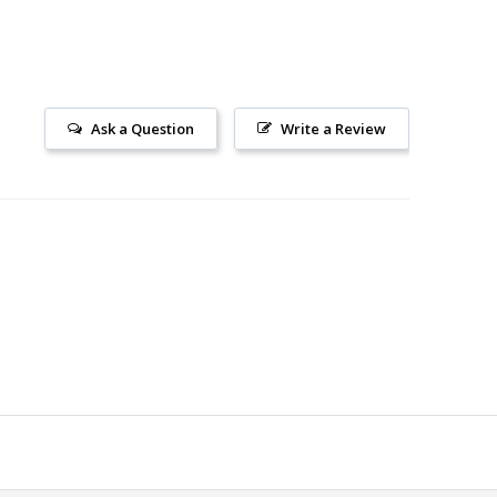
Ask a Question
Write a Review