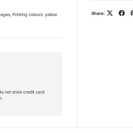
Share:
es, Printing colours: yellow
o not store credit card
n.