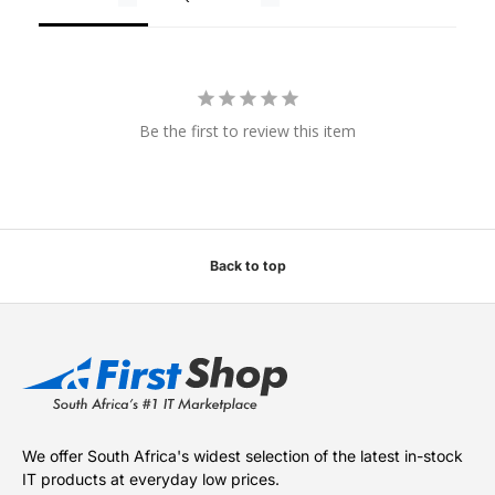
Be the first to review this item
Back to top
We offer South Africa's widest selection of the latest in-stock
IT products at everyday low prices.