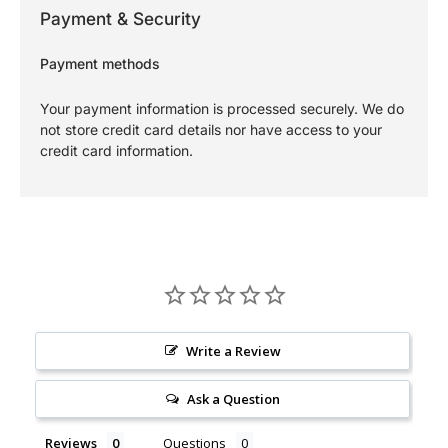
Payment & Security
Payment methods
Your payment information is processed securely. We do
not store credit card details nor have access to your
credit card information.
Write a Review
Ask a Question
Reviews
Questions