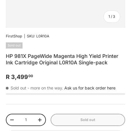
of
1
/
3
FirstShop
|
SKU:
L0R10A
Sold out
HP 981X PageWide Magenta High Yield Printer
Ink Cartridge Original L0R10A Single-pack
R 3,499
00
Sold out
- more on the way.
Ask us for back order here
Qty
Sold out
-
+