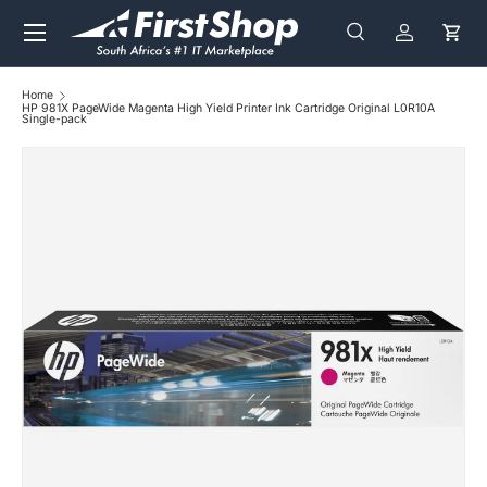
Menu
Skip to content
Search
Log in
Cart
Search
Search
Home
HP 981X PageWide Magenta High Yield Printer Ink Cartridge Original L0R10A
Single-pack