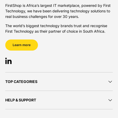
FirstShop is Africa’s largest IT marketplace, powered by First
Technology, we have been delivering technology solutions to
real business challenges for over 30 years.
The world’s biggest technology brands trust and recognise
First Technology as their partner of choice in South Africa.
Learn more
LinkedIn
TOP CATEGORIES
HELP & SUPPORT