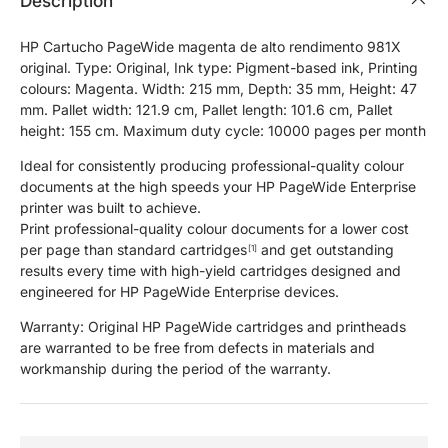
Description
HP Cartucho PageWide magenta de alto rendimento 981X
original. Type: Original, Ink type: Pigment-based ink, Printing
colours: Magenta. Width: 215 mm, Depth: 35 mm, Height: 47
mm. Pallet width: 121.9 cm, Pallet length: 101.6 cm, Pallet
height: 155 cm. Maximum duty cycle: 10000 pages per month
Ideal for consistently producing professional-quality colour
documents at the high speeds your HP PageWide Enterprise
printer was built to achieve.
Print professional-quality colour documents for a lower cost
per page than standard cartridges
and get outstanding
[1]
results every time with high-yield cartridges designed and
engineered for HP PageWide Enterprise devices.
Warranty: Original HP PageWide cartridges and printheads
are warranted to be free from defects in materials and
workmanship during the period of the warranty.