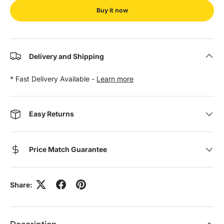
Buy it now
Delivery and Shipping
* Fast Delivery Available -
Learn more
Easy Returns
Price Match Guarantee
Share: