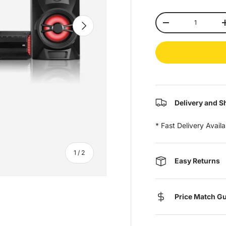
Qty
Next
-
Delivery and S
* Fast Delivery Avail
of
1
/
2
Easy Returns
Price Match G