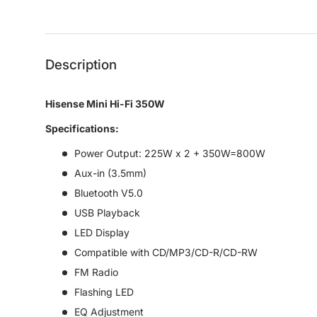
Load image 1 in gallery view
Load image 2 in gallery view
Description
Hisense Mini Hi-Fi 350W
Specifications:
Power Output: 225W x 2 + 350W=800W
Aux-in (3.5mm)
Bluetooth V5.0
USB Playback
LED Display
Compatible with CD/MP3/CD-R/CD-RW
FM Radio
Flashing LED
EQ Adjustment