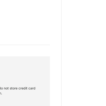
o not store credit card
n.