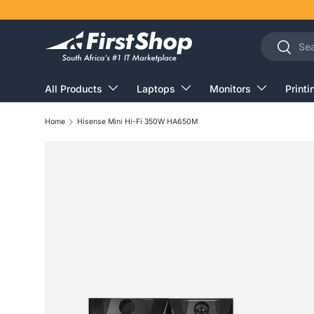
Skip to content
Search
Search
All Products
Laptops
Monitors
Printi
Home
Hisense Mini Hi-Fi 350W HA650M