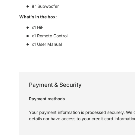
8” Subwoofer
What's in the box:
x1 HiFi
x1 Remote Control
x1 User Manual
Payment & Security
Payment methods
Your payment information is processed securely. We d
details nor have access to your credit card informatio