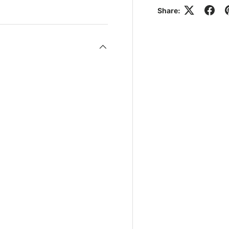
Share: