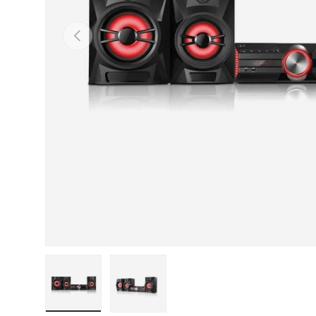
Previous