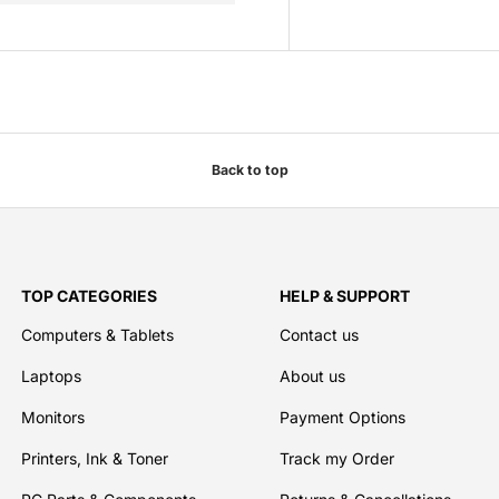
Back to top
TOP CATEGORIES
HELP & SUPPORT
Computers & Tablets
Contact us
Laptops
About us
Monitors
Payment Options
Printers, Ink & Toner
Track my Order