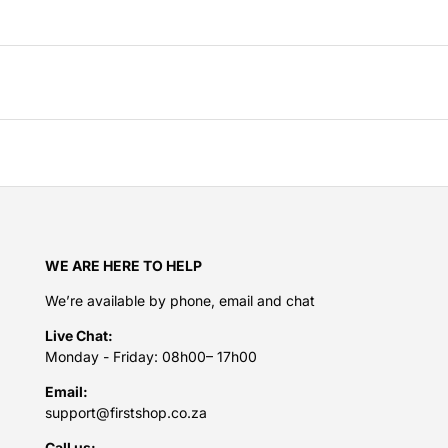
WE ARE HERE TO HELP
We’re available by phone, email and chat
Live Chat:
Monday - Friday: 08h00– 17h00
Email:
support@firstshop.co.za
Call us: