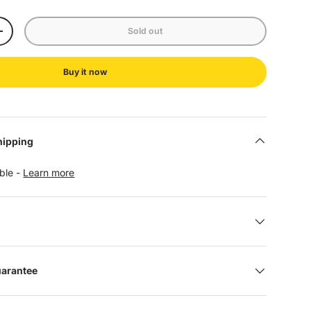
Sold out
+
Buy it now
hipping
able -
Learn more
uarantee