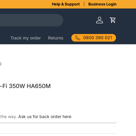
Help & Support
Business Login
Log in
Cart
0800 390 021
Track my order
Returns
0
Hi-Fi 350W HA650M
 the way.
Ask us for back order here