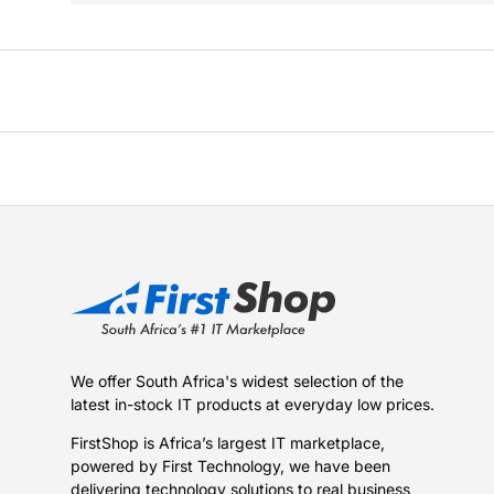
We offer South Africa's widest selection of the
latest in-stock IT products at everyday low prices.
FirstShop is Africa’s largest IT marketplace,
powered by First Technology, we have been
delivering technology solutions to real business