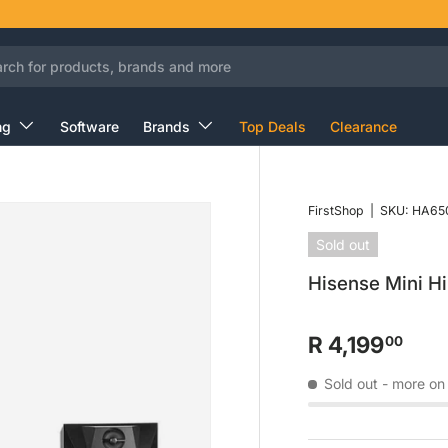
ng
Software
Brands
Top Deals
Clearance
FirstShop
|
SKU:
HA65
Sold out
Hisense Mini 
R 4,199
00
Sold out
- more on