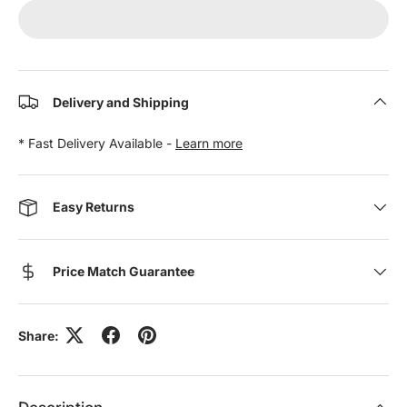
Delivery and Shipping
* Fast Delivery Available -
Learn more
Easy Returns
Price Match Guarantee
Share: