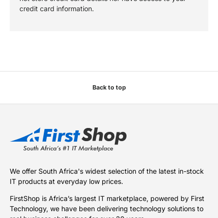
credit card information.
Back to top
We offer South Africa's widest selection of the latest in-stock
IT products at everyday low prices.
FirstShop is Africa’s largest IT marketplace, powered by First
Technology, we have been delivering technology solutions to