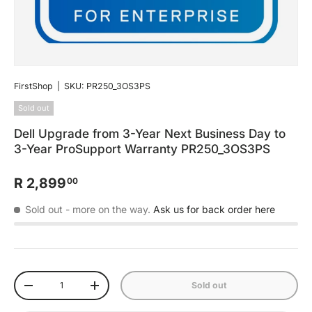
FirstShop
|
SKU:
PR250_3OS3PS
Sold out
Dell Upgrade from 3-Year Next Business Day to
3-Year ProSupport Warranty PR250_3OS3PS
R 2,899
00
Sold out
- more on the way.
Ask us for back order here
Qty
Sold out
-
+