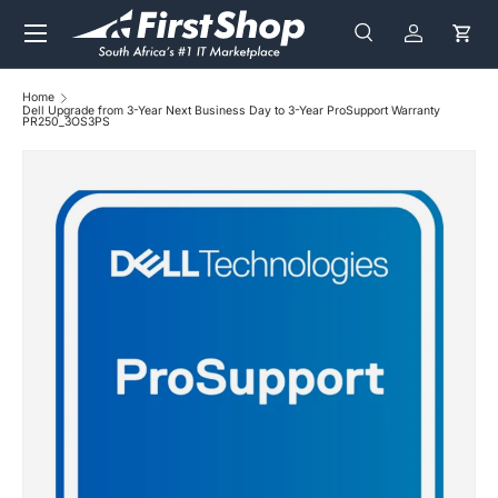
Menu
Skip to content
Search
Log in
Cart
Search
Search
Home
Dell Upgrade from 3-Year Next Business Day to 3-Year ProSupport Warranty
PR250_3OS3PS