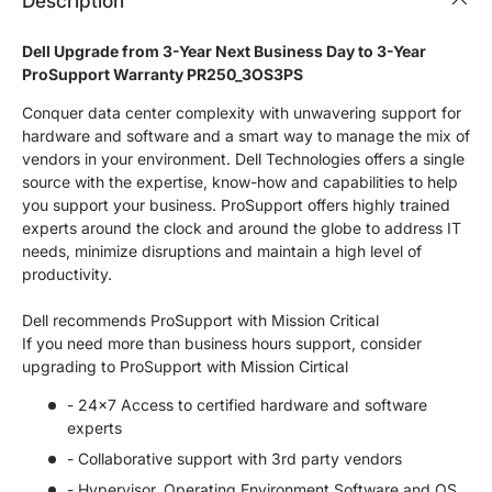
Description
Dell Upgrade from 3-Year Next Business Day to 3-Year
ProSupport Warranty PR250_3OS3PS
Conquer data center complexity with unwavering support for
hardware and software and a smart way to manage the mix of
vendors in your environment. Dell Technologies offers a single
source with the expertise, know-how and capabilities to help
you support your business. ProSupport offers highly trained
experts around the clock and around the globe to address IT
needs, minimize disruptions and maintain a high level of
productivity.
Dell recommends ProSupport with Mission Critical
If you need more than business hours support, consider
upgrading to ProSupport with Mission Cirtical
- 24x7 Access to certified hardware and software
experts
- Collaborative support with 3rd party vendors
- Hypervisor, Operating Environment Software and OS