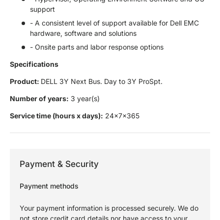
support
- A consistent level of support available for Dell EMC
hardware, software and solutions
- Onsite parts and labor response options
Specifications
Product:
DELL 3Y Next Bus. Day to 3Y ProSpt.
Number of years:
3 year(s)
Service time (hours x days):
24x7x365
Payment & Security
Payment methods
Your payment information is processed securely. We do
not store credit card details nor have access to your