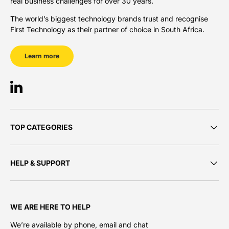
real business challenges for over 30 years.
The world’s biggest technology brands trust and recognise
First Technology as their partner of choice in South Africa.
Learn more
LinkedIn
TOP CATEGORIES
HELP & SUPPORT
WE ARE HERE TO HELP
We’re available by phone, email and chat