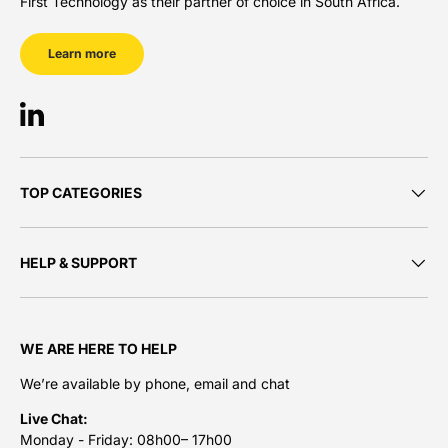
First Technology as their partner of choice in South Africa.
Learn more
LinkedIn
TOP CATEGORIES
HELP & SUPPORT
WE ARE HERE TO HELP
We’re available by phone, email and chat
Live Chat:
Monday - Friday: 08h00– 17h00