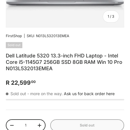
of
1
/
3
FirstShop
|
SKU:
N013L532013EMEA
Sold out
Dell Latitude 5320 13.3-inch FHD Laptop - Intel
Core i5-1145G7 256GB SSD 8GB RAM Win 10 Pro
N013L532013EMEA
R 22,599
00
Sold out
- more on the way.
Ask us for back order here
Qty
Sold out
-
+