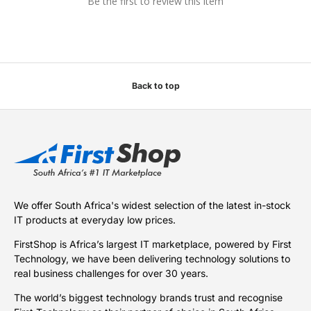
Be the first to review this item
Back to top
We offer South Africa's widest selection of the latest in-stock
IT products at everyday low prices.
FirstShop is Africa’s largest IT marketplace, powered by First
Technology, we have been delivering technology solutions to
real business challenges for over 30 years.
The world’s biggest technology brands trust and recognise