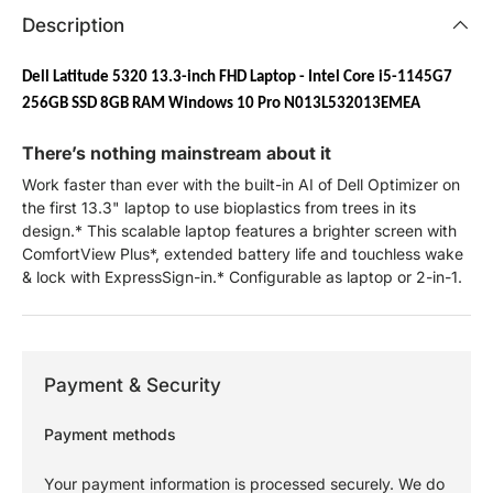
Description
Dell Latitude 5320 13.3-inch FHD Laptop - Intel Core i5-1145G7
256GB SSD 8GB RAM Windows 10 Pro N013L532013EMEA
There’s nothing mainstream about it
Work faster than ever with the built-in AI of Dell Optimizer on
the first 13.3" laptop to use bioplastics from trees in its
design.* This scalable laptop features a brighter screen with
ComfortView Plus*, extended battery life and touchless wake
& lock with ExpressSign-in.* Configurable as laptop or 2-in-1.
Payment & Security
Payment methods
Your payment information is processed securely. We do