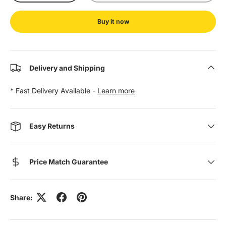
Buy it now
Delivery and Shipping
* Fast Delivery Available -
Learn more
Easy Returns
Price Match Guarantee
Share: