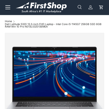
Menu
Skip to content
Search
Log in
Cart
Search
Search
Home
Dell Latitude 5320 13.3-inch FHD Laptop - Intel Core i5-1145G7 256GB SSD 8GB
RAM Win 10 Pro N013L532013EMEA