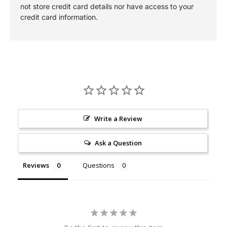
not store credit card details nor have access to your
credit card information.
Write a Review
Ask a Question
Reviews
Questions