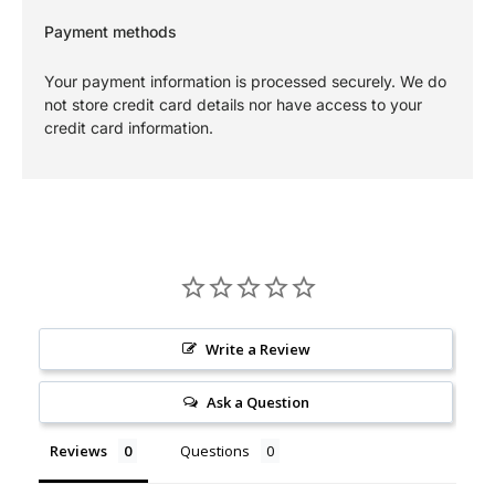
Payment methods
Your payment information is processed securely. We do
not store credit card details nor have access to your
credit card information.
Write a Review
Ask a Question
Reviews
Questions