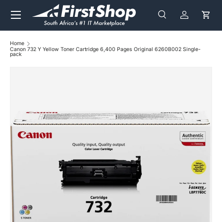
Menu
Skip to content
Search
Log in
Cart
Search
Search
Home
Canon 732 Y Yellow Toner Cartridge 6,400 Pages Original 6260B002 Single-
pack