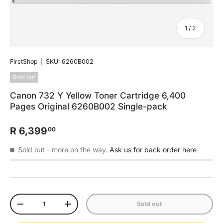
of
1
/
2
FirstShop
|
SKU:
6260B002
Sold out
Canon 732 Y Yellow Toner Cartridge 6,400
Pages Original 6260B002 Single-pack
R 6,399
00
Sold out
- more on the way.
Ask us for back order here
Qty
Sold out
-
+