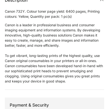
Description
Canon 732Y. Colour toner page yield: 6400 pages, Printing
colours: Yellow, Quantity per pack: 1 pc(s)
Canon is a leader in professional business and consumer
imaging equipment and information systems. By developing
innovative, high-quality business solutions Canon makes it
easy to create, manage, and share images and information
better, faster, and more efficiently.
To get vibrant, long-lasting prints of the highest quality, use
Canon original consumables in your printers or all-in-ones.
Canon consumables have been developed hand-in-hand with
our sophisticated print heads to prevent smudging and
clogging. Using original consumables gives you great prints
and keeps your device in good shape.
Payment & Security