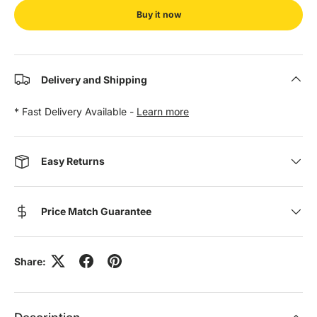
Buy it now
Delivery and Shipping
* Fast Delivery Available -
Learn more
Easy Returns
Price Match Guarantee
Share: