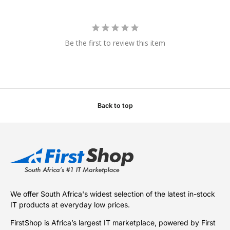
Be the first to review this item
Back to top
We offer South Africa's widest selection of the latest in-stock
IT products at everyday low prices.
FirstShop is Africa’s largest IT marketplace, powered by First