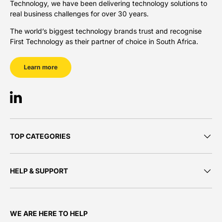
Technology, we have been delivering technology solutions to
real business challenges for over 30 years.
The world’s biggest technology brands trust and recognise
First Technology as their partner of choice in South Africa.
Learn more
LinkedIn
TOP CATEGORIES
HELP & SUPPORT
WE ARE HERE TO HELP