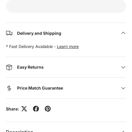
Delivery and Shipping
* Fast Delivery Available -
Learn more
Easy Returns
Price Match Guarantee
Share: