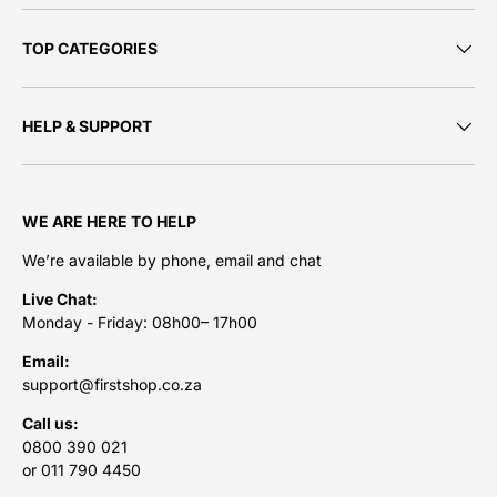
TOP CATEGORIES
HELP & SUPPORT
WE ARE HERE TO HELP
We’re available by phone, email and chat
Live Chat:
Monday - Friday: 08h00– 17h00
Email:
support@firstshop.co.za
Call us:
0800 390 021
or 011 790 4450