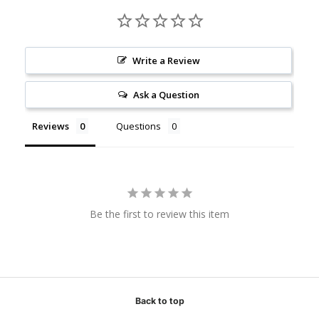
Write a Review
Ask a Question
Reviews
Questions
Be the first to review this item
Back to top