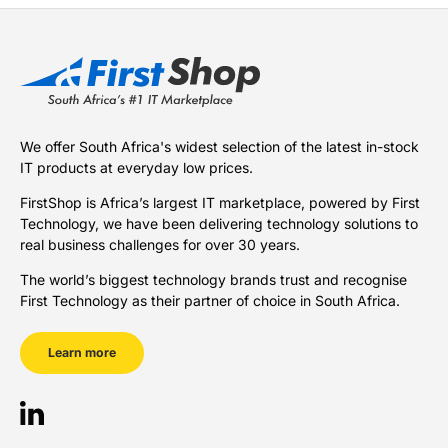
We offer South Africa's widest selection of the latest in-stock
IT products at everyday low prices.
FirstShop is Africa’s largest IT marketplace, powered by First
Technology, we have been delivering technology solutions to
real business challenges for over 30 years.
The world’s biggest technology brands trust and recognise
First Technology as their partner of choice in South Africa.
Learn more
LinkedIn