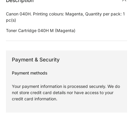
Description
Canon 040H. Printing colours: Magenta, Quantity per pack: 1
pc(s)
Toner Cartridge 040H M (Magenta)
Payment & Security
Payment methods
Your payment information is processed securely. We do
not store credit card details nor have access to your
credit card information.