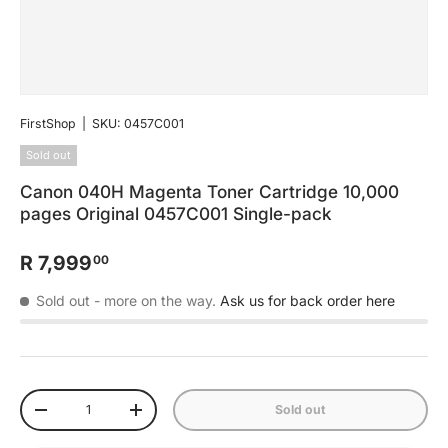
FirstShop
|
SKU:
0457C001
Sold out
Canon 040H Magenta Toner Cartridge 10,000
pages Original 0457C001 Single-pack
R 7,999
00
Sold out
- more on the way.
Ask us for back order here
Qty
Sold out
-
+