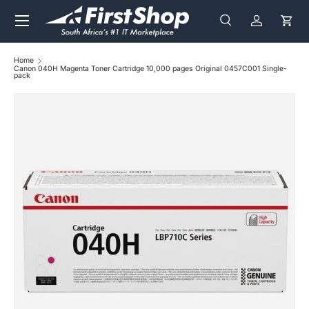
Menu
Skip to content
Search
Log in
Cart
Search
Search
Home
Canon 040H Magenta Toner Cartridge 10,000 pages Original 0457C001 Single-
pack