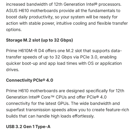
increased bandwidth of 12th Generation Intel® processors.
ASUS H610 motherboards provide all the fundamentals to
boost daily productivity, so your system will be ready for
action with stable power, intuitive cooling and flexible transfer
options.
Storage M.2 slot (up to 32 Gbps)
Prime H610M-R D4 offers one M.2 slot that supports data-
transfer speeds of up to 32 Gbps via PCIe 3.0, enabling
quicker boot-up and app load times with OS or application
drives.
Connectivity PCIe® 4.0
Prime H610 motherboards are designed specifically for 12th
Generation Intel® Core™ CPUs and offer PCIe® 4.0
connectivity for the latest GPUs. The wide bandwidth and
superfast transmission speeds allow you to create feature-rich
builds that can handle high loads effortlessly.
USB 3.2 Gen 1 Type-A