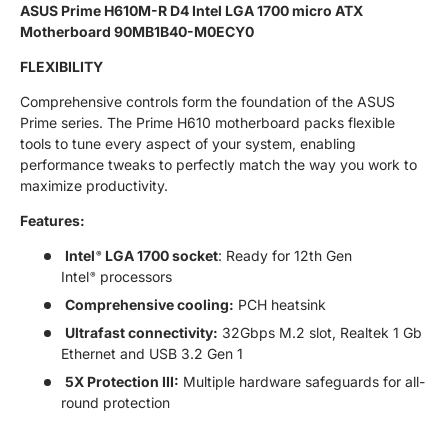
ASUS Prime H610M-R D4 Intel LGA 1700 micro ATX
Motherboard 90MB1B40-M0ECY0
FLEXIBILITY
Comprehensive controls form the foundation of the ASUS
Prime series. The Prime H610 motherboard packs flexible
tools to tune every aspect of your system, enabling
performance tweaks to perfectly match the way you work to
maximize productivity.
Features:
Intel
LGA 1700 socket
: Ready for 12th Gen
®
Intel
processors
®
Comprehensive cooling:
PCH heatsink
Ultrafast connectivity:
32Gbps M.2 slot, Realtek 1 Gb
Ethernet and USB 3.2 Gen 1
5X Protection III:
Multiple hardware safeguards for all-
round protection