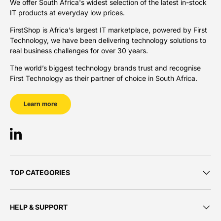
We offer South Africa's widest selection of the latest in-stock
IT products at everyday low prices.
FirstShop is Africa’s largest IT marketplace, powered by First
Technology, we have been delivering technology solutions to
real business challenges for over 30 years.
The world’s biggest technology brands trust and recognise
First Technology as their partner of choice in South Africa.
Learn more
LinkedIn
TOP CATEGORIES
HELP & SUPPORT