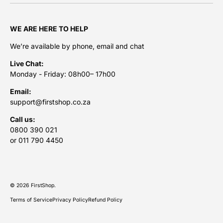
WE ARE HERE TO HELP
We’re available by phone, email and chat
Live Chat:
Monday - Friday: 08h00– 17h00
Email:
support@firstshop.co.za
Call us:
0800 390 021
or 011 790 4450
Payment methods accepted
© 2026
FirstShop
.
Terms of Service
Privacy Policy
Refund Policy