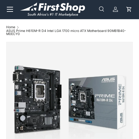
Menu
Skip to content
Search
Log in
Cart
Search
Search
Home
ASUS Prime H610M-R D4 Intel LGA 1700 micro ATX Motherboard 90MB1B40-
M0ECY0