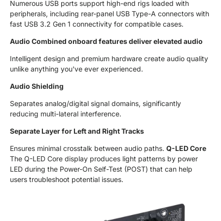
Numerous USB ports support high-end rigs loaded with
peripherals, including rear-panel USB Type-A connectors with
fast USB 3.2 Gen 1 connectivity for compatible cases.
Audio Combined onboard features deliver elevated audio
Intelligent design and premium hardware create audio quality
unlike anything you've ever experienced.
Audio Shielding
Separates analog/digital signal domains, significantly
reducing multi-lateral interference.
Separate Layer for Left and Right Tracks
Ensures minimal crosstalk between audio paths.
Q-LED Core
The Q-LED Core display produces light patterns by power
LED during the Power-On Self-Test (POST) that can help
users troubleshoot potential issues.