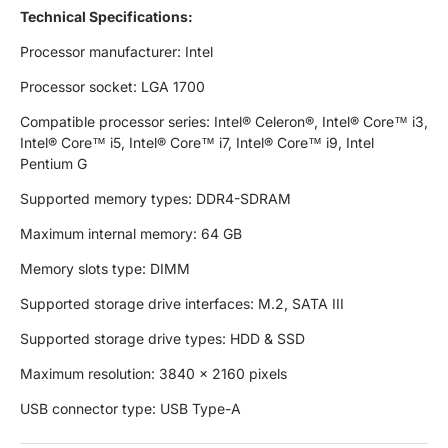
Technical Specifications:
Processor manufacturer: Intel
Processor socket: LGA 1700
Compatible processor series: Intel® Celeron®, Intel® Core™ i3,
Intel® Core™ i5, Intel® Core™ i7, Intel® Core™ i9, Intel
Pentium G
Supported memory types: DDR4-SDRAM
Maximum internal memory: 64 GB
Memory slots type: DIMM
Supported storage drive interfaces: M.2, SATA III
Supported storage drive types: HDD & SSD
Maximum resolution: 3840 x 2160 pixels
USB connector type: USB Type-A