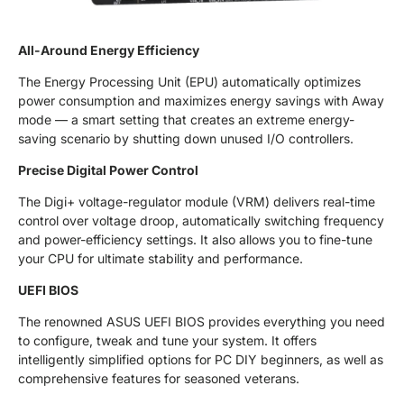
All-Around Energy Efficiency
The Energy Processing Unit (EPU) automatically optimizes
power consumption and maximizes energy savings with Away
mode — a smart setting that creates an extreme energy-
saving scenario by shutting down unused I/O controllers.
Precise Digital Power Control
The Digi+ voltage-regulator module (VRM) delivers real-time
control over voltage droop, automatically switching frequency
and power-efficiency settings. It also allows you to fine-tune
your CPU for ultimate stability and performance.
UEFI BIOS
The renowned ASUS UEFI BIOS provides everything you need
to configure, tweak and tune your system. It offers
intelligently simplified options for PC DIY beginners, as well as
comprehensive features for seasoned veterans.