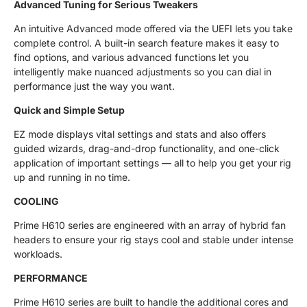
Advanced Tuning for Serious Tweakers
An intuitive Advanced mode offered via the UEFI lets you take
complete control. A built-in search feature makes it easy to
find options, and various advanced functions let you
intelligently make nuanced adjustments so you can dial in
performance just the way you want.
Quick and Simple Setup
EZ mode displays vital settings and stats and also offers
guided wizards, drag-and-drop functionality, and one-click
application of important settings — all to help you get your rig
up and running in no time.
COOLING
Prime H610 series are engineered with an array of hybrid fan
headers to ensure your rig stays cool and stable under intense
workloads.
PERFORMANCE
Prime H610 series are built to handle the additional cores and