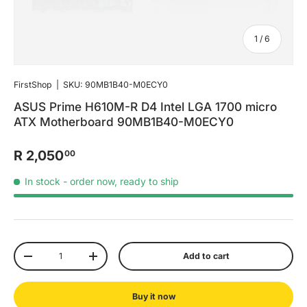
of
1
/
6
FirstShop
|
SKU:
90MB1B40-M0ECY0
ASUS Prime H610M-R D4 Intel LGA 1700 micro
ATX Motherboard 90MB1B40-M0ECY0
R 2,050
00
In stock
- order now, ready to ship
Qty
Add to cart
-
+
Buy it now