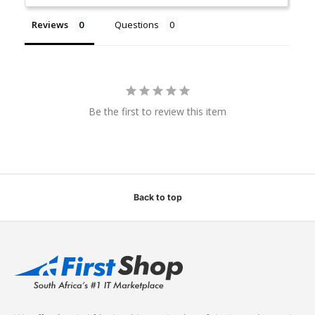
Reviews
Questions
Be the first to review this item
Back to top