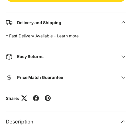
Delivery and Shipping
* Fast Delivery Available -
Learn more
Easy Returns
Price Match Guarantee
Share:
Description