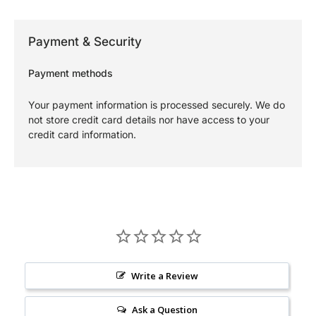
Payment & Security
Payment methods
Your payment information is processed securely. We do
not store credit card details nor have access to your
credit card information.
Write a Review
Ask a Question