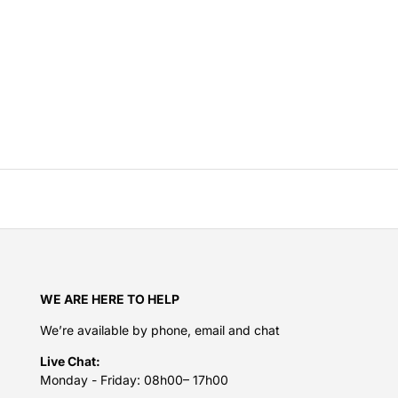
WE ARE HERE TO HELP
We’re available by phone, email and chat
Live Chat:
Monday - Friday: 08h00– 17h00