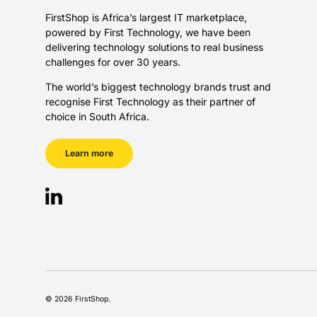
FirstShop is Africa’s largest IT marketplace,
powered by First Technology, we have been
delivering technology solutions to real business
challenges for over 30 years.
The world’s biggest technology brands trust and
recognise First Technology as their partner of
choice in South Africa.
Learn more
LinkedIn
Payment methods accepted
© 2026
FirstShop
.