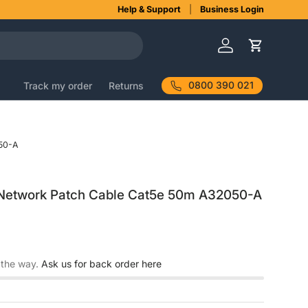
Help & Support
Business Login
Log in
Cart
0800 390 021
Track my order
Returns
50-A
Network Patch Cable Cat5e 50m A32050-A
 the way.
Ask us for back order here