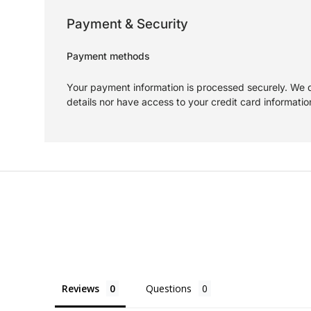
Payment & Security
Payment methods
Your payment information is processed securely. We d
details nor have access to your credit card informatio
Reviews
Questions