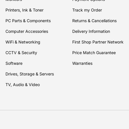
Printers, Ink & Toner
Track my Order
PC Parts & Components
Returns & Cancellations
Computer Accessories
Delivery Information
WiFi & Networking
First Shop Partner Network
CCTV & Security
Price Match Guarantee
Software
Warranties
Drives, Storage & Servers
TV, Audio & Video