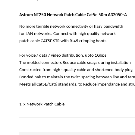
Astrum NT250 Network Patch Cable Cat5e 50m A32050-A
No more terrible network connectivity or hazy bandwidth
for LAN networks. Connect with high quality network
patch cable CAT5E STR with RJ45 crimping boots.
For voice / data / video distribution, upto 1Gbps
The molded connectors Reduce cable snags during installation
Constructed from high - quality cable and shortened body plug
Bonded pair to maintain the twist-spacing between line and ter
Meets all Cat5E/Cat6 standards, to Reduce impendance and struc
1 x Network Patch Cable