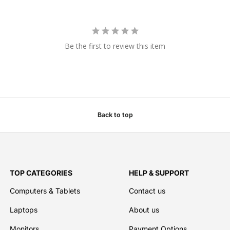
Be the first to review this item
Back to top
TOP CATEGORIES
HELP & SUPPORT
Computers & Tablets
Contact us
Laptops
About us
Monitors
Payment Options