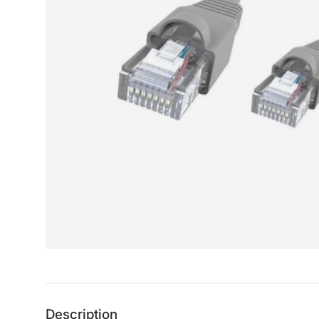
Description