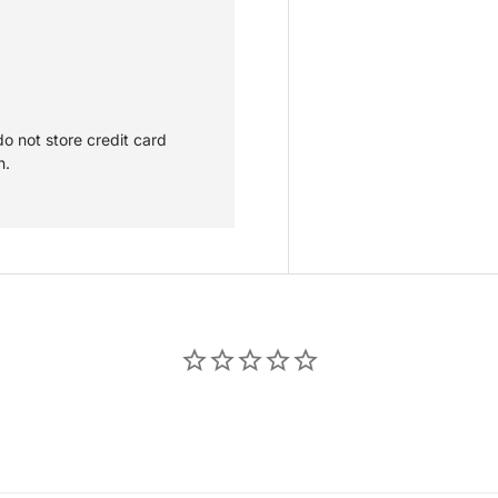
o not store credit card
n.