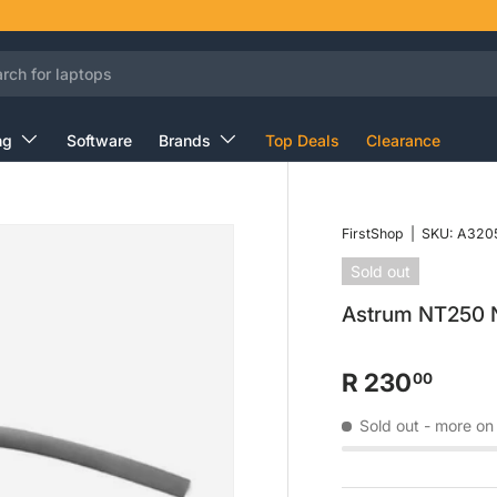
ng
Software
Brands
Top Deals
Clearance
FirstShop
|
SKU:
A320
Sold out
Astrum NT250 
R 230
00
Sold out
- more on