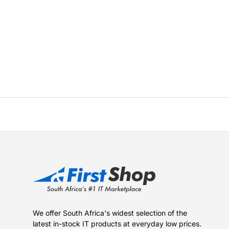
We offer South Africa's widest selection of the
latest in-stock IT products at everyday low prices.