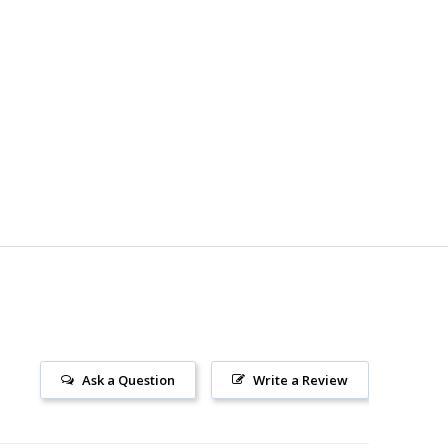
Ask a Question
Write a Review