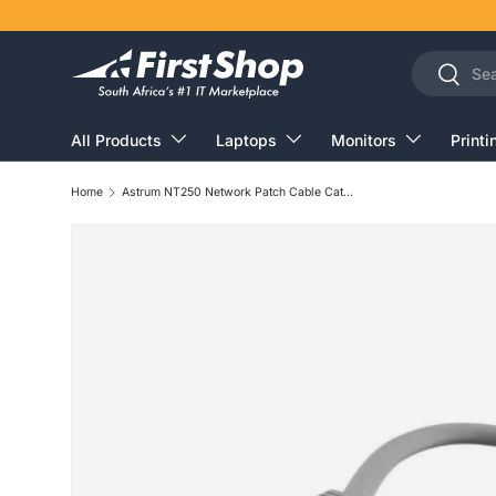
Skip to content
Search
Search
All Products
Laptops
Monitors
Printi
Home
Astrum NT250 Network Patch Cable Cat5e 50m A32050-A