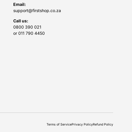
Email:
support@firstshop.co.za
Call us:
0800 390 021
or 011 790 4450
Terms of Service
Privacy Policy
Refund Policy