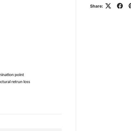
Share:
mination point
tural retrun loss