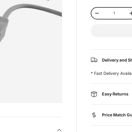
Qty
-
Delivery and S
* Fast Delivery Avail
Easy Returns
Price Match G