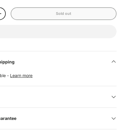
Sold out
+
hipping
able -
Learn more
uarantee