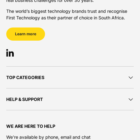
real business challenges for over 30 years.
The world’s biggest technology brands trust and recognise
First Technology as their partner of choice in South Africa.
Learn more
LinkedIn
TOP CATEGORIES
HELP & SUPPORT
WE ARE HERE TO HELP
We’re available by phone, email and chat