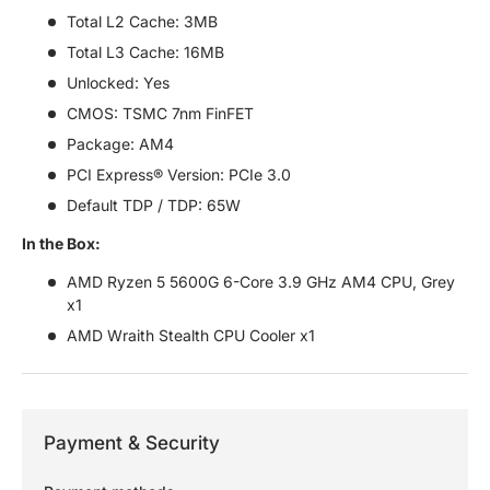
Total L2 Cache: 3MB
Total L3 Cache: 16MB
Unlocked: Yes
CMOS: TSMC 7nm FinFET
Package: AM4
PCI Express® Version: PCIe 3.0
Default TDP / TDP: 65W
In the Box:
AMD Ryzen 5 5600G 6-Core 3.9 GHz AM4 CPU, Grey
x1
AMD Wraith Stealth CPU Cooler x1
Payment & Security