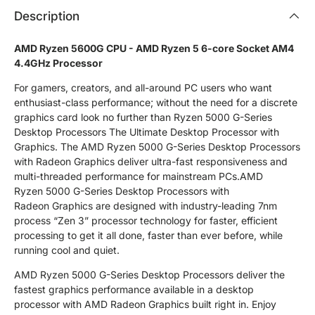
Description
AMD Ryzen 5600G CPU - AMD Ryzen 5 6-core Socket AM4
4.4GHz Processor
For gamers, creators, and all-around PC users who want
enthusiast-class performance; without the need for a discrete
graphics card look no further than Ryzen 5000 G-Series
Desktop Processors The Ultimate Desktop Processor with
Graphics. The AMD Ryzen 5000 G-Series Desktop Processors
with Radeon Graphics deliver ultra-fast responsiveness and
multi-threaded performance for mainstream PCs.AMD
Ryzen 5000 G-Series Desktop Processors with
Radeon Graphics are designed with industry-leading 7nm
process “Zen 3” processor technology for faster, efficient
processing to get it all done, faster than ever before, while
running cool and quiet.
AMD Ryzen 5000 G-Series Desktop Processors deliver the
fastest graphics performance available in a desktop
processor with AMD Radeon Graphics built right in. Enjoy