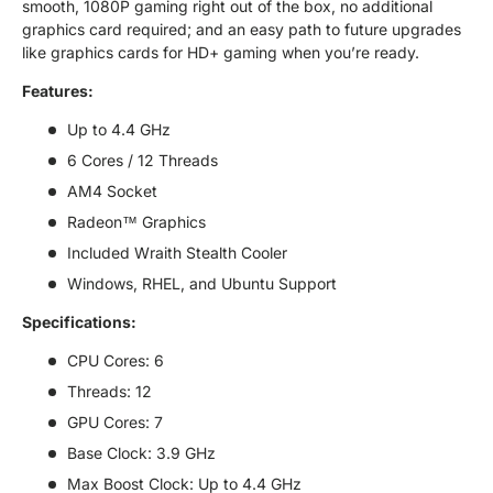
smooth, 1080P gaming right out of the box, no additional
graphics card required; and an easy path to future upgrades
like graphics cards for HD+ gaming when you’re ready.
Features:
Up to 4.4 GHz
6 Cores / 12 Threads
AM4 Socket
Radeon™ Graphics
Included Wraith Stealth Cooler
Windows, RHEL, and Ubuntu Support
Specifications:
CPU Cores: 6
Threads: 12
GPU Cores: 7
Base Clock: 3.9 GHz
Max Boost Clock: Up to 4.4 GHz