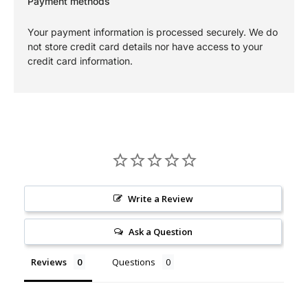
Payment methods
Your payment information is processed securely. We do
not store credit card details nor have access to your
credit card information.
Write a Review
Ask a Question
Reviews
Questions