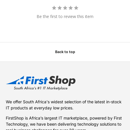
Be the first to review this item
Back to top
We offer South Africa's widest selection of the latest in-stock
IT products at everyday low prices.
FirstShop is Africa’s largest IT marketplace, powered by First
Technology, we have been delivering technology solutions to