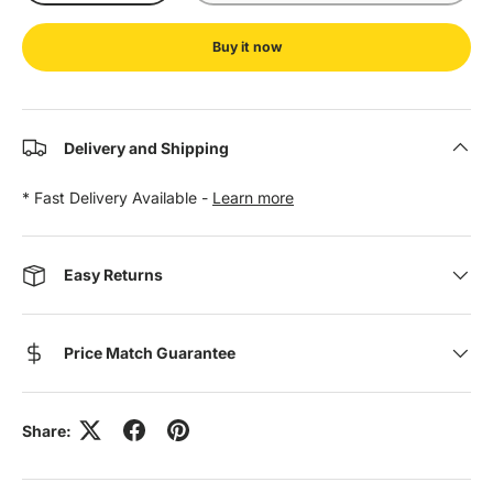
Buy it now
Delivery and Shipping
* Fast Delivery Available -
Learn more
Easy Returns
Price Match Guarantee
Share: