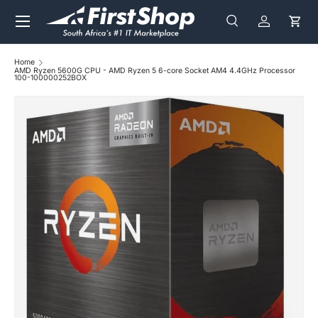
Menu
Skip to content
Search
Log in
Cart
Search
Search
Home
AMD Ryzen 5600G CPU - AMD Ryzen 5 6-core Socket AM4 4.4GHz Processor
100-100000252BOX