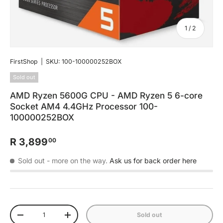
of
1
/
2
FirstShop
|
SKU:
100-100000252BOX
Sold out
AMD Ryzen 5600G CPU - AMD Ryzen 5 6-core
Socket AM4 4.4GHz Processor 100-
100000252BOX
R 3,899
00
Sold out
- more on the way.
Ask us for back order here
Qty
Sold out
-
+