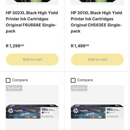
HP 302XL Black High Yield
HP 301XL Black High Yield
Printer Ink Cartridges
Printer Ink Cartridges
Original F6U68AE Single-
Original CH563EE Single-
pack
pack
R 1,299
R 1,499
00
00
Add to cart
Add to cart
Compare
Compare
Sold out
Sold out