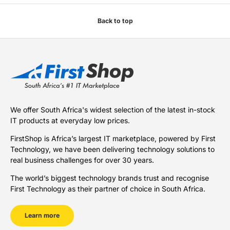
Back to top
We offer South Africa's widest selection of the latest in-stock
IT products at everyday low prices.
FirstShop is Africa’s largest IT marketplace, powered by First
Technology, we have been delivering technology solutions to
real business challenges for over 30 years.
The world’s biggest technology brands trust and recognise
First Technology as their partner of choice in South Africa.
Learn more