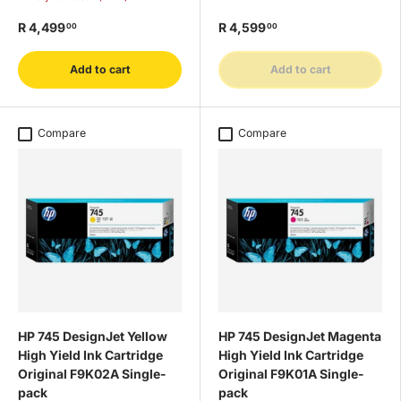
R 4,499
R 4,599
00
00
Add to cart
Add to cart
Compare
Compare
HP 745 DesignJet Yellow
HP 745 DesignJet Magenta
High Yield Ink Cartridge
High Yield Ink Cartridge
Original F9K02A Single-
Original F9K01A Single-
pack
pack