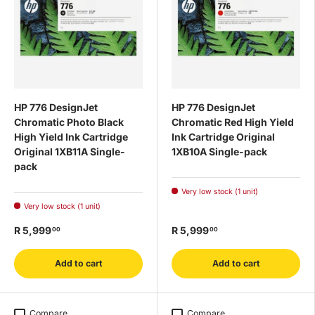
HP 776 DesignJet
HP 776 DesignJet
Chromatic Photo Black
Chromatic Red High Yield
High Yield Ink Cartridge
Ink Cartridge Original
Original 1XB11A Single-
1XB10A Single-pack
pack
Very low stock (1 unit)
Very low stock (1 unit)
R 5,999
R 5,999
00
00
Add to cart
Add to cart
Compare
Compare