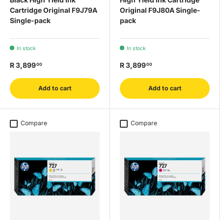
Cartridge Original F9J79A
Original F9J80A Single-
Single-pack
pack
In stock
In stock
R 3,899
R 3,899
00
00
Add to cart
Add to cart
Compare
Compare