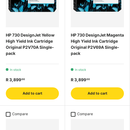
HP 730 DesignJet Yellow
HP 730 DesignJet Magenta
High Yield Ink Cartridge
High Yield Ink Cartridge
Original P2V70A Single-
Original P2V69A Single-
pack
pack
In stock
In stock
R 3,899
R 3,899
00
00
Add to cart
Add to cart
Compare
Compare