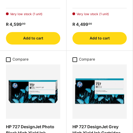
Very low stock (1 unit)
Very low stock (1 unit)
R 4,599
R 4,499
00
00
Add to cart
Add to cart
Compare
Compare
HP 727 DesignJet Photo
HP 727 DesignJet Grey
Black High Yield Ink
High Yield Ink Cartridge