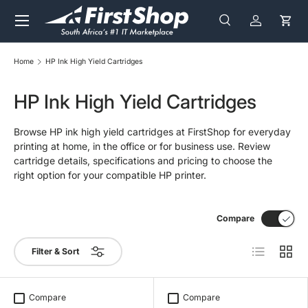
Menu
Skip to content
Search
Log in
Cart
Search
Search
Home
HP Ink High Yield Cartridges
HP Ink High Yield Cartridges
Browse HP ink high yield cartridges at FirstShop for everyday
printing at home, in the office or for business use. Review
cartridge details, specifications and pricing to choose the
right option for your compatible HP printer.
Compare
List
Grid
Filter & Sort
Compare
Compare