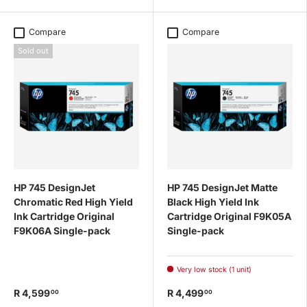
Compare
Compare
Sold out
HP 745 DesignJet
HP 745 DesignJet Matte
Chromatic Red High Yield
Black High Yield Ink
Ink Cartridge Original
Cartridge Original F9K05A
F9K06A Single-pack
Single-pack
Very low stock (1 unit)
R 4,599
R 4,499
00
00