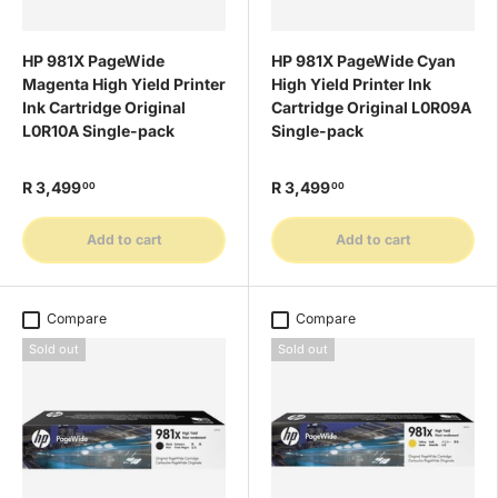
HP 981X PageWide
HP 981X PageWide Cyan
Magenta High Yield Printer
High Yield Printer Ink
Ink Cartridge Original
Cartridge Original L0R09A
L0R10A Single-pack
Single-pack
R 3,499
R 3,499
00
00
Add to cart
Add to cart
Compare
Compare
Sold out
Sold out