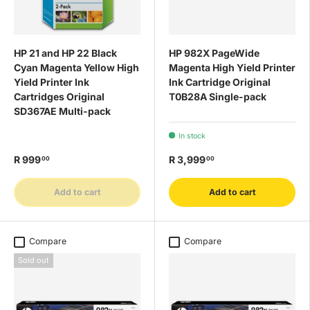
HP 21 and HP 22 Black
HP 982X PageWide
Cyan Magenta Yellow High
Magenta High Yield Printer
Yield Printer Ink
Ink Cartridge Original
Cartridges Original
T0B28A Single-pack
SD367AE Multi-pack
In stock
R 999
R 3,999
00
00
Add to cart
Add to cart
Compare
Compare
Sold out