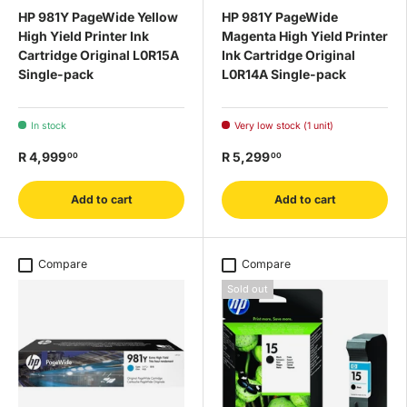
HP 981Y PageWide Yellow
HP 981Y PageWide
High Yield Printer Ink
Magenta High Yield Printer
Cartridge Original L0R15A
Ink Cartridge Original
Single-pack
L0R14A Single-pack
In stock
Very low stock (1 unit)
R 4,999
R 5,299
00
00
Add to cart
Add to cart
Compare
Compare
Sold out