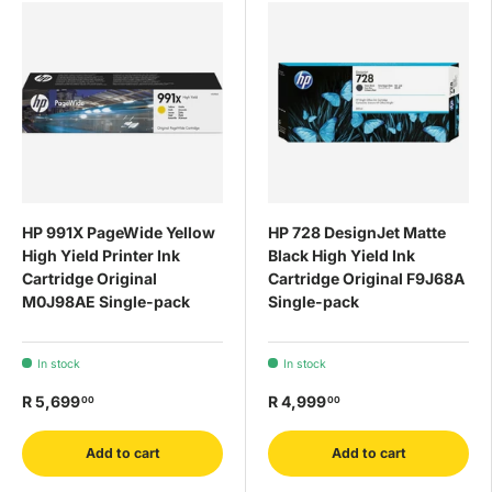
HP 991X PageWide Yellow
HP 728 DesignJet Matte
High Yield Printer Ink
Black High Yield Ink
Cartridge Original
Cartridge Original F9J68A
M0J98AE Single-pack
Single-pack
In stock
In stock
R 5,699
R 4,999
00
00
Add to cart
Add to cart