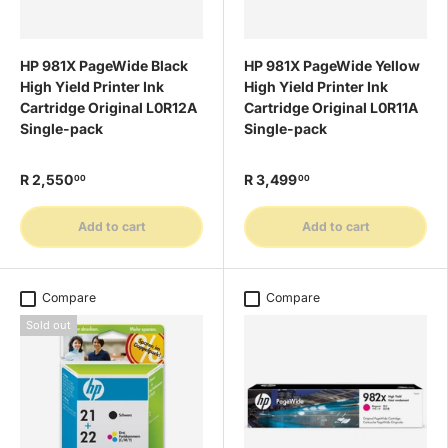
HP 981X PageWide Black
HP 981X PageWide Yellow
High Yield Printer Ink
High Yield Printer Ink
Cartridge Original L0R12A
Cartridge Original L0R11A
Single-pack
Single-pack
R 2,550
R 3,499
00
00
Add to cart
Add to cart
Compare
Compare
Sold out