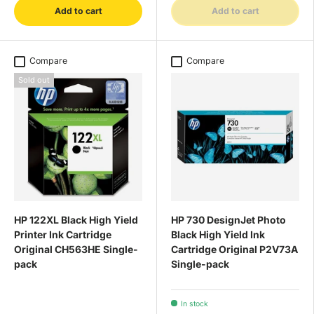
Add to cart
Add to cart
Compare
Compare
Sold out
HP 122XL Black High Yield
HP 730 DesignJet Photo
Printer Ink Cartridge
Black High Yield Ink
Original CH563HE Single-
Cartridge Original P2V73A
pack
Single-pack
In stock