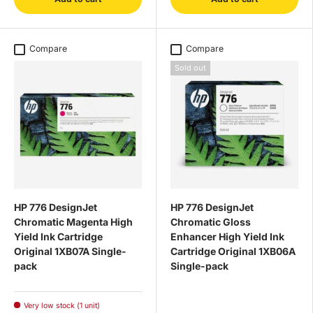
Compare
Compare
Sold out
HP 776 DesignJet
HP 776 DesignJet
Chromatic Magenta High
Chromatic Gloss
Yield Ink Cartridge
Enhancer High Yield Ink
Original 1XB07A Single-
Cartridge Original 1XB06A
pack
Single-pack
Very low stock (1 unit)