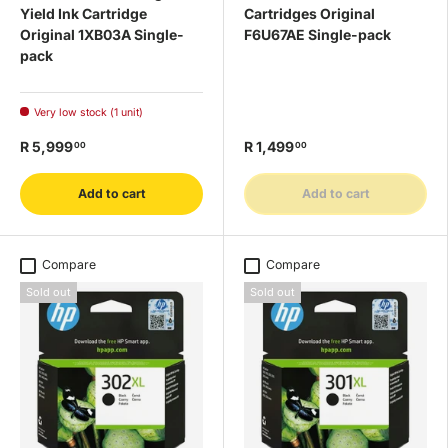
Yield Ink Cartridge
Cartridges Original
Original 1XB03A Single-
F6U67AE Single-pack
pack
Very low stock (1 unit)
R 5,999
R 1,499
00
00
Add to cart
Add to cart
Compare
Compare
Sold out
Sold out