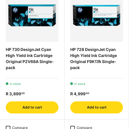
HP 730 DesignJet Cyan
HP 728 DesignJet Cyan
High Yield Ink Cartridge
High Yield Ink Cartridge
Original P2V68A Single-
Original F9K17A Single-
pack
pack
In stock
In stock
R 3,899
R 4,999
00
00
Add to cart
Add to cart
Compare
Compare