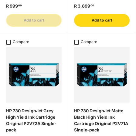
R 999
R 3,899
00
00
Add to cart
Add to cart
Compare
Compare
HP 730 DesignJet Grey
HP 730 DesignJet Matte
High Yield Ink Cartridge
Black High Yield Ink
Original P2V72A Single-
Cartridge Original P2V71A
pack
Single-pack