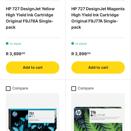
HP 727 DesignJet Yellow
HP 727 DesignJet Magenta
High Yield Ink Cartridge
High Yield Ink Cartridge
Original F9J78A Single-
Original F9J77A Single-
pack
pack
In stock
In stock
R 3,899
R 3,899
00
00
Add to cart
Add to cart
Compare
Compare