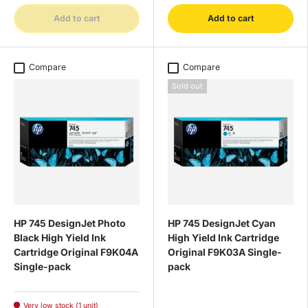
Add to cart
Add to cart
Compare
Compare
Sold out
HP 745 DesignJet Photo
HP 745 DesignJet Cyan
Black High Yield Ink
High Yield Ink Cartridge
Cartridge Original F9K04A
Original F9K03A Single-
Single-pack
pack
Very low stock (1 unit)