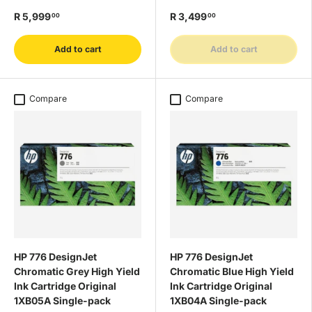
R 5,999
R 3,499
00
00
Add to cart
Add to cart
Compare
Compare
HP 776 DesignJet
HP 776 DesignJet
Chromatic Grey High Yield
Chromatic Blue High Yield
Ink Cartridge Original
Ink Cartridge Original
1XB05A Single-pack
1XB04A Single-pack