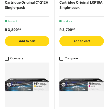
Cartridge Original C1Q12A
Cartridge Original L0R16A
Single-pack
Single-pack
In stock
In stock
R 3,899
R 3,799
00
00
Add to cart
Add to cart
Compare
Compare