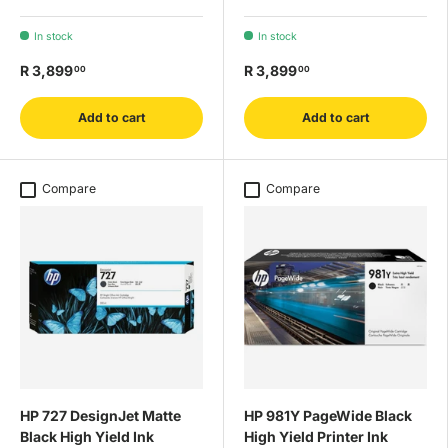
In stock
In stock
R 3,899
R 3,899
00
00
Add to cart
Add to cart
Compare
Compare
HP 727 DesignJet Matte
HP 981Y PageWide Black
Black High Yield Ink
High Yield Printer Ink