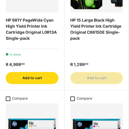
HP 981Y PageWide Cyan
HP 15 Large Black High
High Yield Printer Ink
Yield Printer Ink Cartridge
Cartridge Original L0R13A
Original C6615DE Single-
Single-pack
pack
In stock
R 4,999
R 1,299
00
00
Add to cart
Add to cart
Compare
Compare