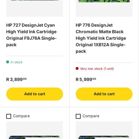
HP 727 DesignJet Cyan
HP 776 DesignJet
High Yield Ink Cartridge
Chromatic Matte Black
Original F9J76A Single-
High Yield Ink Cartridge
pack
Original 1XB12A Single-
pack
In stock
Very low stock (1 unit)
R 3,899
R 5,999
00
00
Add to cart
Add to cart
Compare
Compare