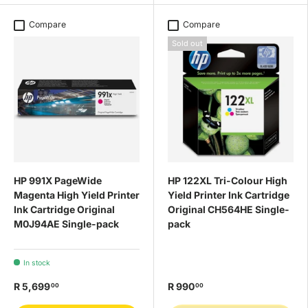
Compare
Compare
Sold out
HP 991X PageWide
HP 122XL Tri-Colour High
Magenta High Yield Printer
Yield Printer Ink Cartridge
Ink Cartridge Original
Original CH564HE Single-
M0J94AE Single-pack
pack
In stock
R 5,699
R 990
00
00