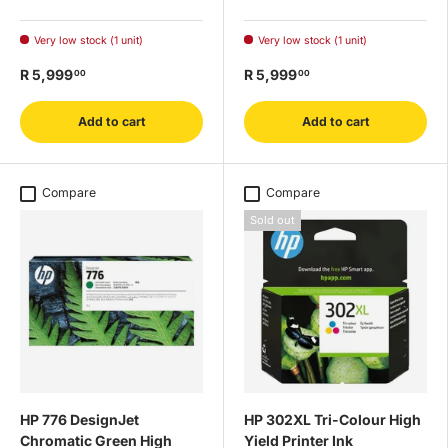
Very low stock (1 unit)
Very low stock (1 unit)
R 5,999
R 5,999
00
00
Add to cart
Add to cart
Compare
Compare
Sold out
HP 776 DesignJet
HP 302XL Tri-Colour High
Chromatic Green High
Yield Printer Ink