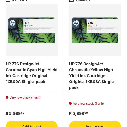
HP 776 DesignJet
HP 776 DesignJet
Chromatic Cyan High Yield
Chromatic Yellow High
Ink Cartridge Original
Yield Ink Cartridge
1XB09A Single-pack
Original 1XB08A Single-
pack
Very low stock (1 unit)
Very low stock (1 unit)
R 5,999
R 5,999
00
00
Add to cart
Add to cart