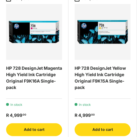
HP 728 DesignJet Magenta
HP 728 DesignJet Yellow
High Yield Ink Cartridge
High Yield Ink Cartridge
Original F9K16A Single-
Original F9K15A Single-
pack
pack
In stock
In stock
R 4,999
R 4,999
00
00
Add to cart
Add to cart