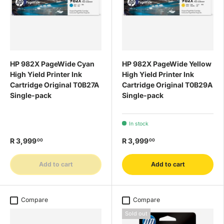
HP 982X PageWide Cyan
HP 982X PageWide Yellow
High Yield Printer Ink
High Yield Printer Ink
Cartridge Original T0B27A
Cartridge Original T0B29A
Single-pack
Single-pack
In stock
R 3,999
R 3,999
00
00
Add to cart
Add to cart
Compare
Compare
Sold out