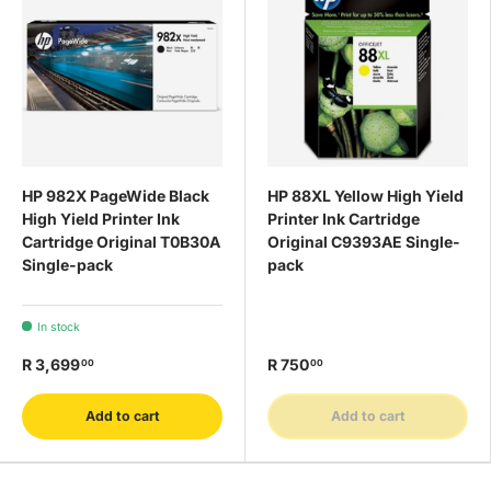
HP 982X PageWide Black
HP 88XL Yellow High Yield
High Yield Printer Ink
Printer Ink Cartridge
Cartridge Original T0B30A
Original C9393AE Single-
Single-pack
pack
In stock
R 3,699
R 750
00
00
Add to cart
Add to cart