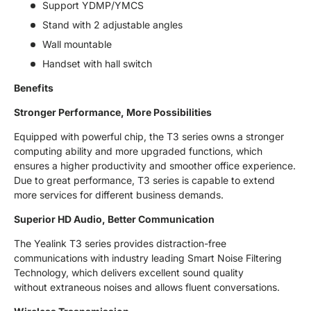
Support YDMP/YMCS
Stand with 2 adjustable angles
Wall mountable
Handset with hall switch
Benefits
Stronger Performance, More Possibilities
Equipped with powerful chip, the T3 series owns a stronger
computing ability and more upgraded functions, which
ensures a higher productivity and smoother office experience.
Due to great performance, T3 series is capable to extend
more services for different business demands.
Superior HD Audio, Better Communication
The Yealink T3 series provides distraction-free
communications with industry leading Smart Noise Filtering
Technology, which delivers excellent sound quality
without extraneous noises and allows fluent conversations.