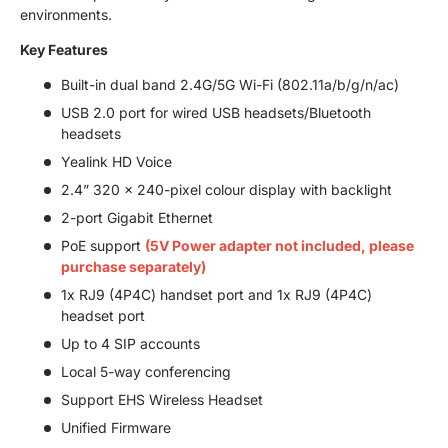
environments.
Key Features
Built-in dual band 2.4G/5G Wi-Fi (802.11a/b/g/n/ac)
USB 2.0 port for wired USB headsets/Bluetooth
headsets
Yealink HD Voice
2.4” 320 x 240-pixel colour display with backlight
2-port Gigabit Ethernet
PoE support
(5V Power adapter not included, please
purchase separately)
1x RJ9 (4P4C) handset port and 1x RJ9 (4P4C)
headset port
Up to 4 SIP accounts
Local 5-way conferencing
Support EHS Wireless Headset
Unified Firmware