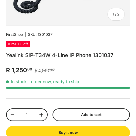
of
1
/
2
FirstShop
|
SKU:
1301037
R 250.00 off
Yealink SIP-T34W 4-Line IP Phone 1301037
R 1,250
00
R 1,500
00
In stock
- order now, ready to ship
Qty
Add to cart
-
+
Buy it now