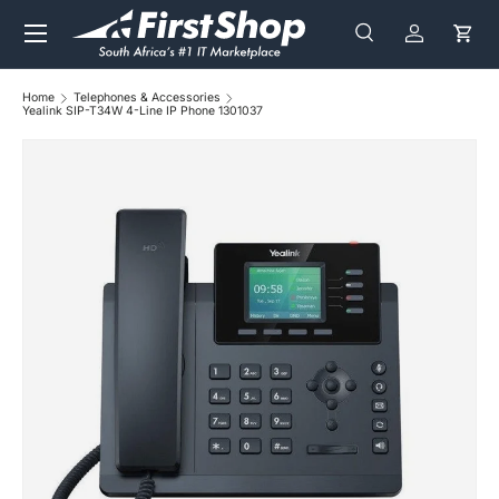
Menu
Skip to content
Search
Log in
Cart
Search
Search
Home
Telephones & Accessories
Yealink SIP-T34W 4-Line IP Phone 1301037