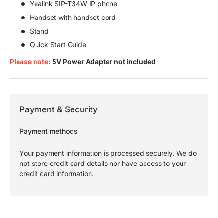
Yealink SIP-T34W IP phone
Handset with handset cord
Stand
Quick Start Guide
Please note:
5V Power Adapter not included
Payment & Security
Payment methods
Your payment information is processed securely. We do
not store credit card details nor have access to your
credit card information.