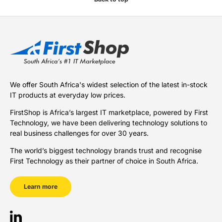
We offer South Africa's widest selection of the latest in-stock
IT products at everyday low prices.
FirstShop is Africa’s largest IT marketplace, powered by First
Technology, we have been delivering technology solutions to
real business challenges for over 30 years.
The world’s biggest technology brands trust and recognise
First Technology as their partner of choice in South Africa.
Learn more
LinkedIn