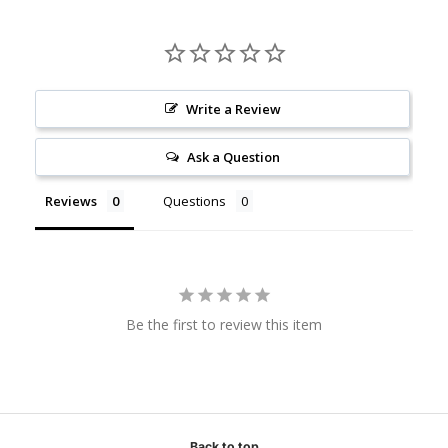
Write a Review
Ask a Question
Reviews
Questions
Be the first to review this item
Back to top