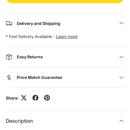
Delivery and Shipping
* Fast Delivery Available -
Learn more
Easy Returns
Price Match Guarantee
Share:
Description