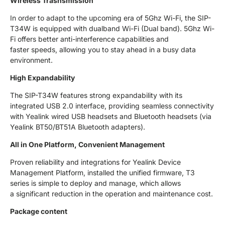
Wireless Trasnsmission
In order to adapt to the upcoming era of 5Ghz Wi-Fi, the SIP-
T34W is equipped with dualband Wi-Fi (Dual band). 5Ghz Wi-
Fi offers better anti-interference capabilities and
faster speeds, allowing you to stay ahead in a busy data
environment.
High Expandability
The SIP-T34W features strong expandability with its
integrated USB 2.0 interface, providing seamless connectivity
with Yealink wired USB headsets and Bluetooth headsets (via
Yealink BT50/BT51A Bluetooth adapters).
All in One Platform, Convenient Management
Proven reliability and integrations for Yealink Device
Management Platform, installed the unified firmware, T3
series is simple to deploy and manage, which allows
a significant reduction in the operation and maintenance cost.
Package content