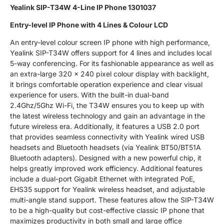
Yealink SIP-T34W 4-Line IP Phone 1301037
Entry-level IP Phone with 4 Lines & Colour LCD
An entry-level colour screen IP phone with high performance,
Yealink SIP-T34W offers support for 4 lines and includes local
5-way conferencing. For its fashionable appearance as well as
an extra-large 320 x 240 pixel colour display with backlight,
it brings comfortable operation experience and clear visual
experience for users. With the built-in dual-band
2.4Ghz/5Ghz Wi-Fi, the T34W ensures you to keep up with
the latest wireless technology and gain an advantage in the
future wireless era. Additionally, it features a USB 2.0 port
that provides seamless connectivity with Yealink wired USB
headsets and Bluetooth headsets (via Yealink BT50/BT51A
Bluetooth adapters). Designed with a new powerful chip, it
helps greatly improved work efficiency. Additional features
include a dual-port Gigabit Ethernet with integrated PoE,
EHS35 support for Yealink wireless headset, and adjustable
multi-angle stand support. These features allow the SIP-T34W
to be a high-quality but cost-effective classic IP phone that
maximizes productivity in both small and large office