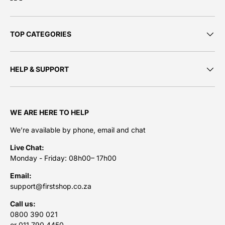
TOP CATEGORIES
HELP & SUPPORT
WE ARE HERE TO HELP
We’re available by phone, email and chat
Live Chat:
Monday - Friday: 08h00– 17h00
Email:
support@firstshop.co.za
Call us:
0800 390 021
or 011 790 4450