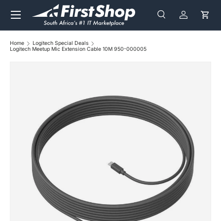
Menu
Skip to content
Search
Log in
Cart
Search
Search
Home
Logitech Special Deals
Logitech Meetup Mic Extension Cable 10M 950-000005