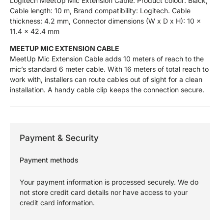
Logitech MeetUp Mic Extension Cable. Product colour: Black,
Cable length: 10 m, Brand compatibility: Logitech. Cable
thickness: 4.2 mm, Connector dimensions (W x D x H): 10 x
11.4 x 42.4 mm
MEETUP MIC EXTENSION CABLE
MeetUp Mic Extension Cable adds 10 meters of reach to the
mic’s standard 6 meter cable. With 16 meters of total reach to
work with, installers can route cables out of sight for a clean
installation. A handy cable clip keeps the connection secure.
Payment & Security
Payment methods
Your payment information is processed securely. We do
not store credit card details nor have access to your
credit card information.