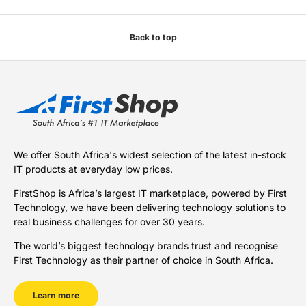
Back to top
We offer South Africa's widest selection of the latest in-stock
IT products at everyday low prices.
FirstShop is Africa’s largest IT marketplace, powered by First
Technology, we have been delivering technology solutions to
real business challenges for over 30 years.
The world’s biggest technology brands trust and recognise
First Technology as their partner of choice in South Africa.
Learn more