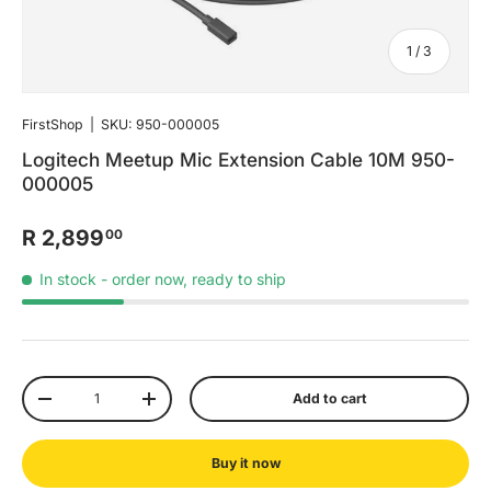
of
1
/
3
FirstShop
|
SKU:
950-000005
Logitech Meetup Mic Extension Cable 10M 950-
000005
R 2,899
00
In stock
- order now, ready to ship
Qty
Add to cart
-
+
Buy it now