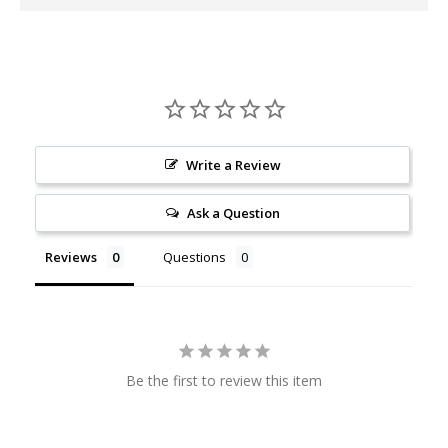
Write a Review
Ask a Question
Reviews
Questions
Be the first to review this item