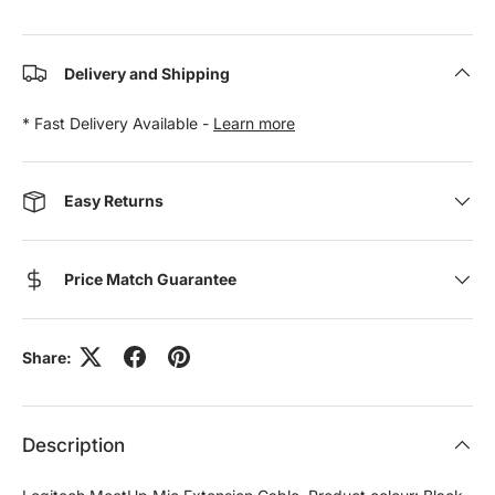
Delivery and Shipping
* Fast Delivery Available -
Learn more
Easy Returns
Price Match Guarantee
Share:
Description