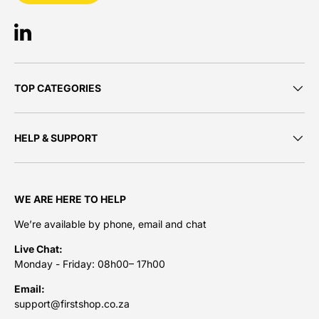
LinkedIn
TOP CATEGORIES
HELP & SUPPORT
WE ARE HERE TO HELP
We’re available by phone, email and chat
Live Chat:
Monday - Friday: 08h00– 17h00
Email:
support@firstshop.co.za