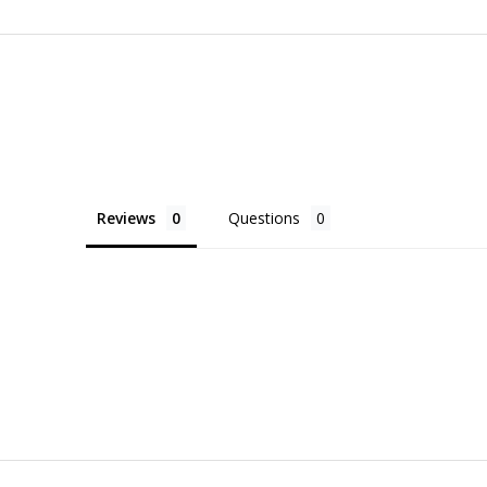
Reviews
Questions