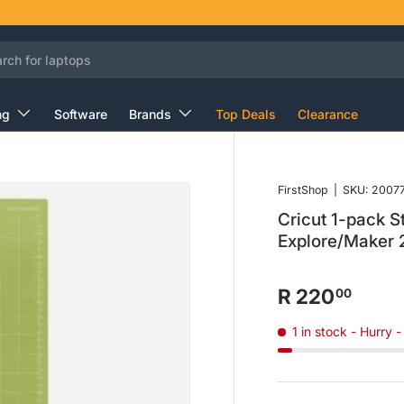
ng
Software
Brands
Top Deals
Clearance
FirstShop
|
SKU:
2007
Cricut 1-pack 
Explore/Maker
R 220
00
1 in stock
- Hurry -