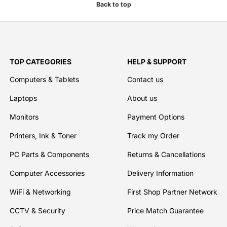
Back to top
TOP CATEGORIES
HELP & SUPPORT
Computers & Tablets
Contact us
Laptops
About us
Monitors
Payment Options
Printers, Ink & Toner
Track my Order
PC Parts & Components
Returns & Cancellations
Computer Accessories
Delivery Information
WiFi & Networking
First Shop Partner Network
CCTV & Security
Price Match Guarantee