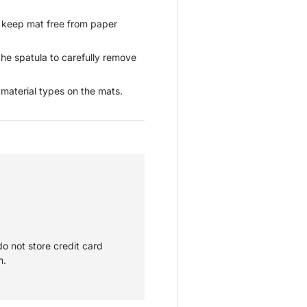
o keep mat free from paper
he spatula to carefully remove
aterial types on the mats.
o not store credit card
n.