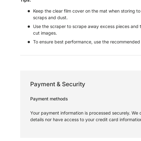
Keep the clear film cover on the mat when storing t
scraps and dust.
Use the scraper to scrape away excess pieces and t
cut images.
To ensure best performance, use the recommended m
Payment & Security
Payment methods
Your payment information is processed securely. We d
details nor have access to your credit card informatio