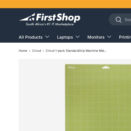
Skip to content
Search
Search
All Products
Laptops
Monitors
Printi
Home
Cricut
Cricut 1-pack StandardGrip Machine Mat 30x60cm For Explore/Maker 2007794