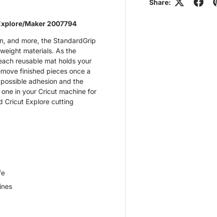
Share:
Explore/Maker 2007794
on, and more, the StandardGrip
weight materials. As the
 each reusable mat holds your
 remove finished pieces once a
 possible adhesion and the
 one in your Cricut machine for
d Cricut Explore cutting
fe
ines