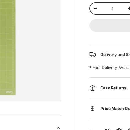
Qty
-
Delivery and S
* Fast Delivery Avail
Easy Returns
Price Match G