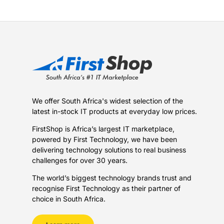
We offer South Africa's widest selection of the
latest in-stock IT products at everyday low prices.
FirstShop is Africa’s largest IT marketplace,
powered by First Technology, we have been
delivering technology solutions to real business
challenges for over 30 years.
The world’s biggest technology brands trust and
recognise First Technology as their partner of
choice in South Africa.