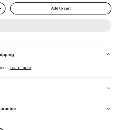
Add to cart
+
hipping
able -
Learn more
uarantee