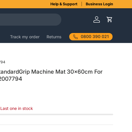
Help & Support
Business Login
Log in
Cart
0800 390 021
Track my order
Returns
794
StandardGrip Machine Mat 30x60cm For
 2007794
 Last one in stock