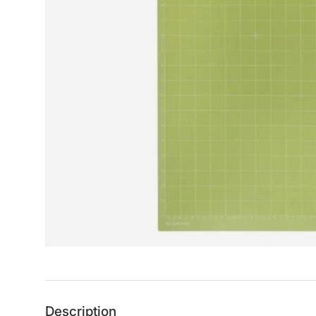
Description