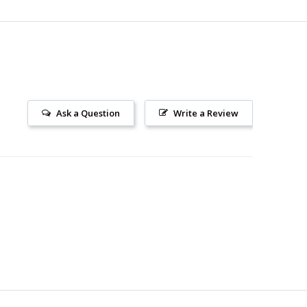
Ask a Question
Write a Review