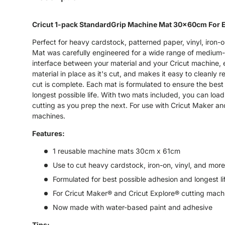
Cricut 1-pack StandardGrip Machine Mat 30x60cm For 
Perfect for heavy cardstock, patterned paper, vinyl, iron-
Mat was carefully engineered for a wide range of medium-
interface between your material and your Cricut machine,
material in place as it's cut, and makes it easy to cleanly
cut is complete. Each mat is formulated to ensure the best
longest possible life. With two mats included, you can load
cutting as you prep the next. For use with Cricut Maker an
machines.
Features:
1 reusable machine mats 30cm x 61cm
Use to cut heavy cardstock, iron-on, vinyl, and more
Formulated for best possible adhesion and longest li
For Cricut Maker® and Cricut Explore® cutting mach
Now made with water-based paint and adhesive
Tips: