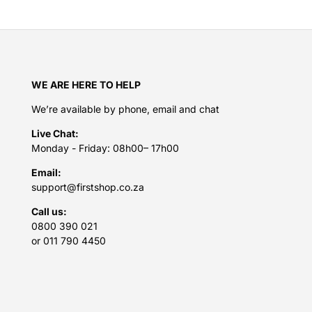
WE ARE HERE TO HELP
We’re available by phone, email and chat
Live Chat:
Monday - Friday: 08h00– 17h00
Email:
support@firstshop.co.za
Call us:
0800 390 021
or 011 790 4450