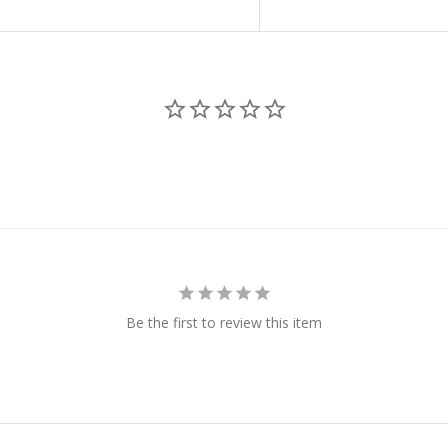
Be the first to review this item